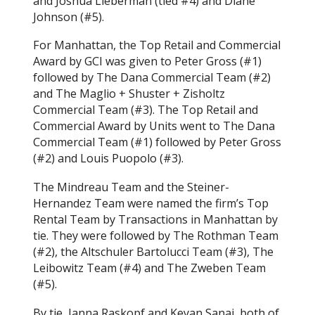
and Joshua Lieberman (tied #4) and Diane
Johnson (#5).
For Manhattan, the Top Retail and Commercial
Award by GCI was given to Peter Gross (#1)
followed by The Dana Commercial Team (#2)
and The Maglio + Shuster + Zisholtz
Commercial Team (#3). The Top Retail and
Commercial Award by Units went to The Dana
Commercial Team (#1) followed by Peter Gross
(#2) and Louis Puopolo (#3).
The Mindreau Team and the Steiner-
Hernandez Team were named the firm’s Top
Rental Team by Transactions in Manhattan by
tie. They were followed by The Rothman Team
(#2), the Altschuler Bartolucci Team (#3), The
Leibowitz Team (#4) and The Zweben Team
(#5).
By tie, Janna Raskopf and Keyan Sanai, both of