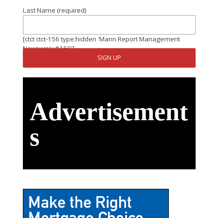
Last Name (required)
[ctct ctct-156 type:hidden 'Mann Report Management
Newswire::#159']
Advertisement
s