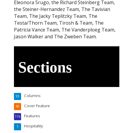
Eleonora Srugo, the Richard Steinberg Team,
the Steiner-Hernandez Team, The Tavivian
Team, The Jacky Teplitzky Team, The
Testa/Thorn Team, Tirosh & Team, The
Patricia Vance Team, The Vanderploeg Team,
Jason Walker and The Zweben Team.
Sections
Columns
93
Cover Feature
30
Features
116
Hospitality
1