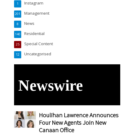
Instagram
1
Management
201
News
8
Residential
140
Special Content
25
Uncategorised
12
Newswire
Houlihan Lawrence Announces
Four New Agents Join New
Canaan Office