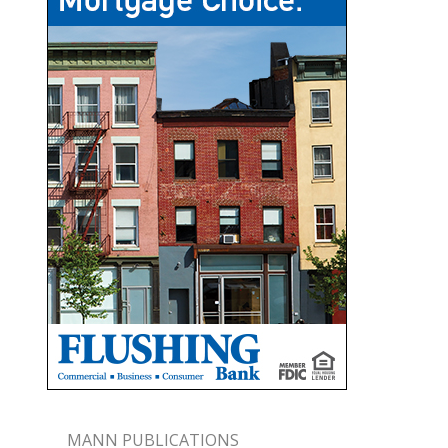
MANN PUBLICATIONS