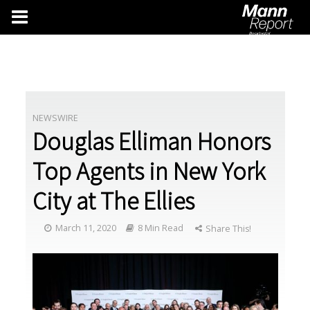
NEWSWIRE
Douglas Elliman Honors
Top Agents in New York
City at The Ellies
March 11, 2020
8 Min Read
Share This!