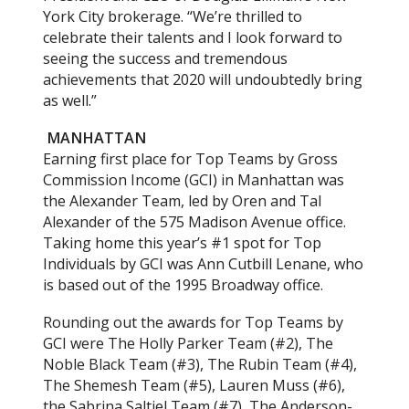
York City brokerage. “We’re thrilled to
celebrate their talents and I look forward to
seeing the success and tremendous
achievements that 2020 will undoubtedly bring
as well.”
MANHATTAN
Earning first place for Top Teams by Gross
Commission Income (GCI) in Manhattan was
the Alexander Team, led by Oren and Tal
Alexander of the 575 Madison Avenue office.
Taking home this year’s #1 spot for Top
Individuals by GCI was Ann Cutbill Lenane, who
is based out of the 1995 Broadway office.
Rounding out the awards for Top Teams by
GCI were The Holly Parker Team (#2), The
Noble Black Team (#3), The Rubin Team (#4),
The Shemesh Team (#5), Lauren Muss (#6),
the Sabrina Saltiel Team (#7), The Anderson-