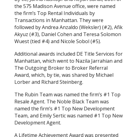
the 575 Madison Avenue office, were named
the firm’s Top Rental Individuals by
Transactions in Manhattan. They were
followed by Andrea Anzaldo (Weksler) (#2), Afik
Akyuz (#3), Daniel Cohen and Teresa Solomon
Wuest (tied #4) and Nicole Sobol (#5).
Additional awards included DE Title Services for
Manhattan, which went to Nazila Jarrahian and
The Outgoing Broker to Broker Referral
Award, which, by tie, was shared by Michael
Lorber and Richard Steinberg.
The Rubin Team was named the firm’s #1 Top
Resale Agent. The Noble Black Team was
named the firm’s #1 Top New Development
Team, and Emily Sertic was named #1 Top New
Development Agent.
A Lifetime Achievement Award was presented