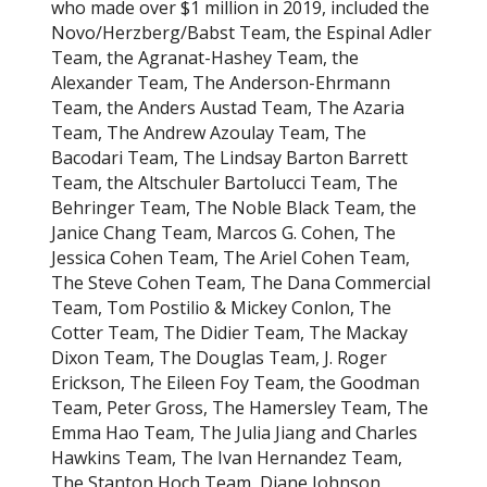
who made over $1 million in 2019, included the
Novo/Herzberg/Babst Team, the Espinal Adler
Team, the Agranat-Hashey Team, the
Alexander Team, The Anderson-Ehrmann
Team, the Anders Austad Team, The Azaria
Team, The Andrew Azoulay Team, The
Bacodari Team, The Lindsay Barton Barrett
Team, the Altschuler Bartolucci Team, The
Behringer Team, The Noble Black Team, the
Janice Chang Team, Marcos G. Cohen, The
Jessica Cohen Team, The Ariel Cohen Team,
The Steve Cohen Team, The Dana Commercial
Team, Tom Postilio & Mickey Conlon, The
Cotter Team, The Didier Team, The Mackay
Dixon Team, The Douglas Team, J. Roger
Erickson, The Eileen Foy Team, the Goodman
Team, Peter Gross, The Hamersley Team, The
Emma Hao Team, The Julia Jiang and Charles
Hawkins Team, The Ivan Hernandez Team,
The Stanton Hoch Team, Diane Johnson,