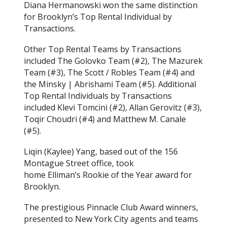
Diana Hermanowski won the same distinction
for Brooklyn’s Top Rental Individual by
Transactions.
Other Top Rental Teams by Transactions
included The Golovko Team (#2), The Mazurek
Team (#3), The Scott / Robles Team (#4) and
the Minsky | Abrishami Team (#5). Additional
Top Rental Individuals by Transactions
included Klevi Tomcini (#2), Allan Gerovitz (#3),
Toqir Choudri (#4) and Matthew M. Canale
(#5).
Liqin (Kaylee) Yang, based out of the 156
Montague Street office, took
home Elliman’s Rookie of the Year award for
Brooklyn.
The prestigious Pinnacle Club Award winners,
presented to New York City agents and teams