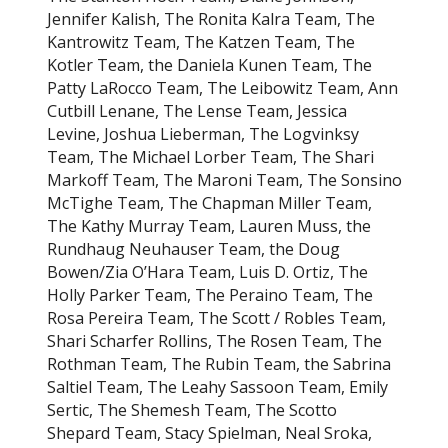
Jennifer Kalish, The Ronita Kalra Team, The
Kantrowitz Team, The Katzen Team, The
Kotler Team, the Daniela Kunen Team, The
Patty LaRocco Team, The Leibowitz Team, Ann
Cutbill Lenane, The Lense Team, Jessica
Levine, Joshua Lieberman, The Logvinksy
Team, The Michael Lorber Team, The Shari
Markoff Team, The Maroni Team, The Sonsino
McTighe Team, The Chapman Miller Team,
The Kathy Murray Team, Lauren Muss, the
Rundhaug Neuhauser Team, the Doug
Bowen/Zia O’Hara Team, Luis D. Ortiz, The
Holly Parker Team, The Peraino Team, The
Rosa Pereira Team, The Scott / Robles Team,
Shari Scharfer Rollins, The Rosen Team, The
Rothman Team, The Rubin Team, the Sabrina
Saltiel Team, The Leahy Sassoon Team, Emily
Sertic, The Shemesh Team, The Scotto
Shepard Team, Stacy Spielman, Neal Sroka,