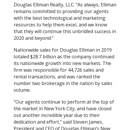
Douglas Elliman Realty, LLC. “As always, Elliman
remains committed to providing our agents
with the best technological and marketing
resources to help them excel, and we know
that they will continue this unbridled success in
2020 and beyond.”
Nationwide sales for Douglas Elliman in 2019
totaled $28.7 billion as the company continued
its nationwide growth into new markets. The
firm was responsible for 44,726 sales and
rental transactions, and was ranked the
number two brokerage in the nation by sales
volume.
“Our agents continue to perform at the top of
the market in New York City, and have closed
out another incredible year due to their
dedication and effort,” said Steven James,
President and CEO of Douglas Elliman’s New