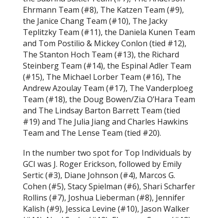
Ehrmann Team (#8), The Katzen Team (#9),
the Janice Chang Team (#10), The Jacky
Teplitzky Team (#11), the Daniela Kunen Team
and Tom Postilio & Mickey Conlon (tied #12),
The Stanton Hoch Team (#13), the Richard
Steinberg Team (#14), the Espinal Adler Team
(#15), The Michael Lorber Team (#16), The
Andrew Azoulay Team (#17), The Vanderploeg
Team (#18), the Doug Bowen/Zia O’Hara Team
and The Lindsay Barton Barrett Team (tied
#19) and The Julia Jiang and Charles Hawkins
Team and The Lense Team (tied #20).
In the number two spot for Top Individuals by
GCI was J. Roger Erickson, followed by Emily
Sertic (#3), Diane Johnson (#4), Marcos G.
Cohen (#5), Stacy Spielman (#6), Shari Scharfer
Rollins (#7), Joshua Lieberman (#8), Jennifer
Kalish (#9), Jessica Levine (#10), Jason Walker