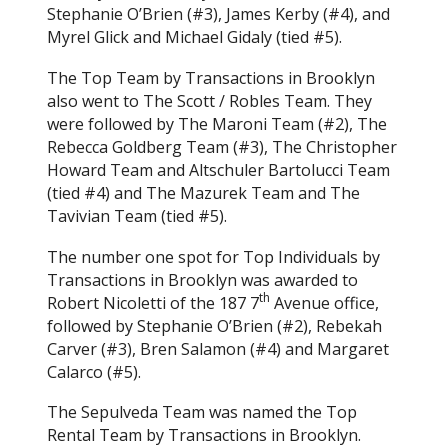
Stephanie O’Brien (#3), James Kerby (#4), and
Myrel Glick and Michael Gidaly (tied #5).
The Top Team by Transactions in Brooklyn
also went to The Scott / Robles Team. They
were followed by The Maroni Team (#2), The
Rebecca Goldberg Team (#3), The Christopher
Howard Team and Altschuler Bartolucci Team
(tied #4) and The Mazurek Team and The
Tavivian Team (tied #5).
The number one spot for Top Individuals by
Transactions in Brooklyn was awarded to
th
Robert Nicoletti of the 187 7
Avenue office,
followed by Stephanie O’Brien (#2), Rebekah
Carver (#3), Bren Salamon (#4) and Margaret
Calarco (#5).
The Sepulveda Team was named the Top
Rental Team by Transactions in Brooklyn.