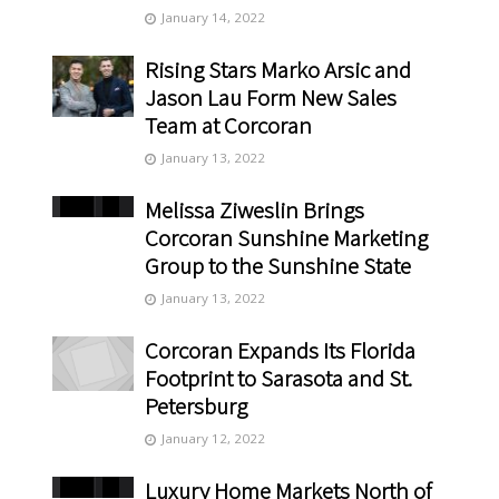
January 14, 2022
Rising Stars Marko Arsic and
Jason Lau Form New Sales
Team at Corcoran
January 13, 2022
Melissa Ziweslin Brings
Corcoran Sunshine Marketing
Group to the Sunshine State
January 13, 2022
Corcoran Expands Its Florida
Footprint to Sarasota and St.
Petersburg
January 12, 2022
Luxury Home Markets North of