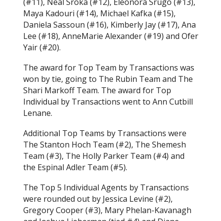
(#11), Neal Sroka (#12), Eleonora Srugo (#13),
Maya Kadouri (#14), Michael Kafka (#15),
Daniela Sassoun (#16), Kimberly Jay (#17), Ana
Lee (#18), AnneMarie Alexander (#19) and Ofer
Yair (#20).
The award for Top Team by Transactions was
won by tie, going to The Rubin Team and The
Shari Markoff Team. The award for Top
Individual by Transactions went to Ann Cutbill
Lenane.
Additional Top Teams by Transactions were
The Stanton Hoch Team (#2), The Shemesh
Team (#3), The Holly Parker Team (#4) and
the Espinal Adler Team (#5).
The Top 5 Individual Agents by Transactions
were rounded out by Jessica Levine (#2),
Gregory Cooper (#3), Mary Phelan-Kavanagh