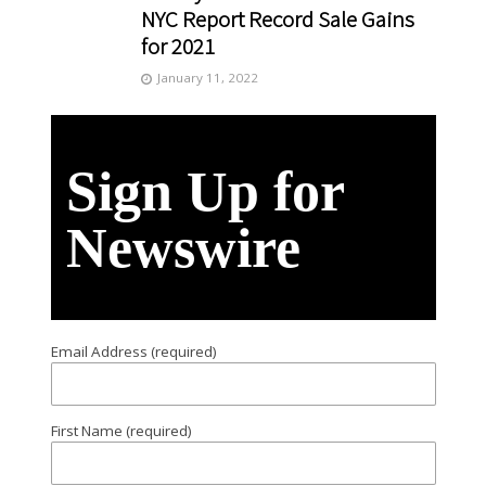
NYC Report Record Sale Gains
for 2021
January 11, 2022
Sign Up for
Newswire
Email Address (required)
First Name (required)