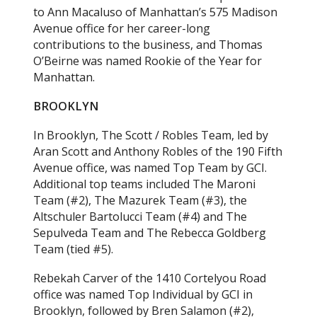
to Ann Macaluso of Manhattan’s 575 Madison
Avenue office for her career-long
contributions to the business, and Thomas
O’Beirne was named Rookie of the Year for
Manhattan.
BROOKLYN
In Brooklyn, The Scott / Robles Team, led by
Aran Scott and Anthony Robles of the 190 Fifth
Avenue office, was named Top Team by GCI.
Additional top teams included The Maroni
Team (#2), The Mazurek Team (#3), the
Altschuler Bartolucci Team (#4) and The
Sepulveda Team and The Rebecca Goldberg
Team (tied #5).
Rebekah Carver of the 1410 Cortelyou Road
office was named Top Individual by GCI in
Brooklyn, followed by Bren Salamon (#2),