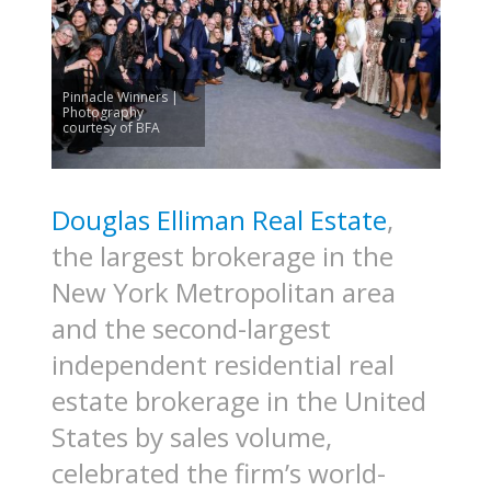
Pinnacle Winners |
Photography
courtesy of BFA
Douglas Elliman Real Estate
,
the largest brokerage in the
New York Metropolitan area
and the second-largest
independent residential real
estate brokerage in the United
States by sales volume,
celebrated the firm’s world-