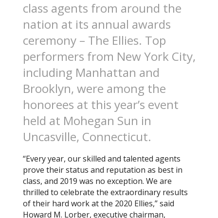
class agents from around the
nation at its annual awards
ceremony – The Ellies. Top
performers from New York City,
including Manhattan and
Brooklyn, were among the
honorees at this year’s event
held at Mohegan Sun in
Uncasville, Connecticut.
“Every year, our skilled and talented agents
prove their status and reputation as best in
class, and 2019 was no exception. We are
thrilled to celebrate the extraordinary results
of their hard work at the 2020 Ellies,” said
Howard M. Lorber, executive chairman,