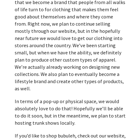
that we become a brand that people from all walks
of life turn to for clothing that makes them feel
good about themselves and where they come
from. Right now, we plan to continue selling
mostly through our website, but in the hopefully
near future we would love to get our clothing into
stores around the country. We’ve been starting
small, but when we have the ability, we definitely
plan to produce other custom types of apparel.
We’re actually already working on designing new
collections. We also plan to eventually become a
lifestyle brand and create other types of products,
as well.
In terms of a pop-up or physical space, we would
absolutely love to do that! Hopefully we’ll be able
to do it soon, but in the meantime, we plan to start
hosting trunk shows locally.
If you’d like to shop bubuleh, check out our website,