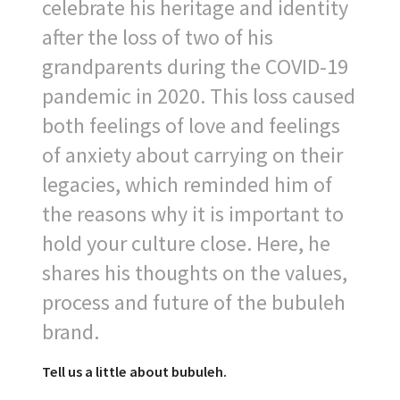
celebrate his heritage and identity
after the loss of two of his
grandparents during the COVID-19
pandemic in 2020. This loss caused
both feelings of love and feelings
of anxiety about carrying on their
legacies, which reminded him of
the reasons why it is important to
hold your culture close. Here, he
shares his thoughts on the values,
process and future of the bubuleh
brand.
Tell us a little about bubuleh.