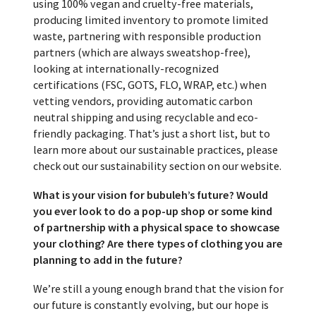
using 100% vegan and cruelty-free materials,
producing limited inventory to promote limited
waste, partnering with responsible production
partners (which are always sweatshop-free),
looking at internationally-recognized
certifications (FSC, GOTS, FLO, WRAP, etc.) when
vetting vendors, providing automatic carbon
neutral shipping and using recyclable and eco-
friendly packaging. That’s just a short list, but to
learn more about our sustainable practices, please
check out our sustainability section on our website.
What is your vision for bubuleh’s future? Would
you ever look to do a pop-up shop or some kind
of partnership with a physical space to showcase
your clothing? Are there types of clothing you are
planning to add in the future?
We’re still a young enough brand that the vision for
our future is constantly evolving, but our hope is