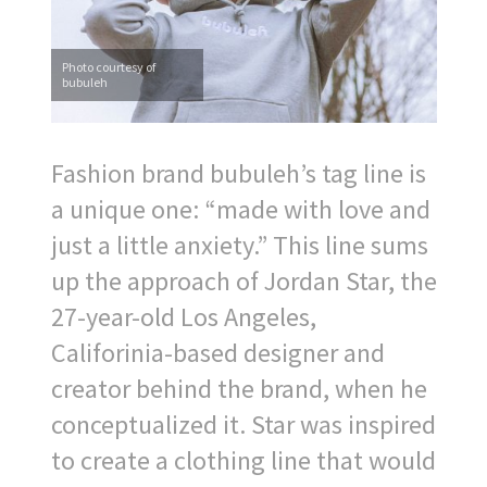
Photo courtesy of
bubuleh
Fashion brand bubuleh’s tag line is
a unique one: “made with love and
just a little anxiety.” This line sums
up the approach of Jordan Star, the
27-year-old Los Angeles,
Califorinia-based designer and
creator behind the brand, when he
conceptualized it. Star was inspired
to create a clothing line that would