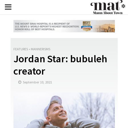
FEATURES
•
MANNERISMS
Jordan Star: bubuleh
creator
September 10, 2021