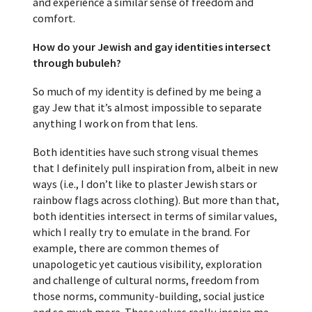
and experience a similar sense of freedom and
comfort.
How do your Jewish and gay identities intersect
through bubuleh?
So much of my identity is defined by me being a
gay Jew that it’s almost impossible to separate
anything I work on from that lens.
Both identities have such strong visual themes
that I definitely pull inspiration from, albeit in new
ways (i.e., I don’t like to plaster Jewish stars or
rainbow flags across clothing). But more than that,
both identities intersect in terms of similar values,
which I really try to emulate in the brand. For
example, there are common themes of
unapologetic yet cautious visibility, exploration
and challenge of cultural norms, freedom from
those norms, community-building, social justice
and so much more. These values really inspire me