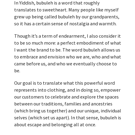
In Yiddish, bubuleh is a word that roughly
translates to sweetheart. Many people like myself
grew up being called bubuleh by our grandparents,
so it has a certain sense of nostalgia and warmth.
Though it’s a term of endearment, I also consider it
to be so much more: a perfect embodiment of what
I want the brand to be. The word bubuleh allows us
to embrace and envision who we are, who and what
came before us, and who we eventually choose to
be.
Our goal is to translate what this powerful word
represents into clothing, and in doing so, empower
our customers to celebrate and explore the spaces
between our traditions, families and ancestries
(which bring us together) and our unique, individual
selves (which set us apart). In that sense, bubuleh is
about escape and belonging all at once.