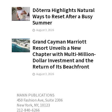
Dōterra Highlights Natural
Ways to Reset After a Busy
Summer
August 3, 2026
Grand Cayman Marriott
Resort Unveils a New
Chapter with Multi-Million-
Dollar Investment and the
Return of Its Beachfront
August 3, 2026
MANN PUBLICATIONS
450 Fashion Ave, Suite 2306
New York, NY, 10123
212-840-6266