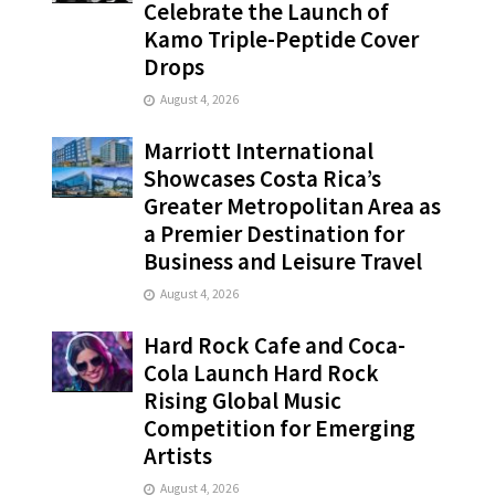
Celebrate the Launch of
Kamo Triple-Peptide Cover
Drops
August 4, 2026
Marriott International
Showcases Costa Rica’s
Greater Metropolitan Area as
a Premier Destination for
Business and Leisure Travel
August 4, 2026
Hard Rock Cafe and Coca-
Cola Launch Hard Rock
Rising Global Music
Competition for Emerging
Artists
August 4, 2026