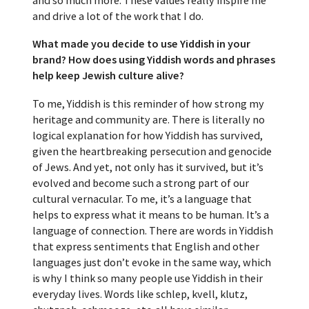
and drive a lot of the work that I do.
What made you decide to use Yiddish in your
brand? How does using Yiddish words and phrases
help keep Jewish culture alive?
To me, Yiddish is this reminder of how strong my
heritage and community are. There is literally no
logical explanation for how Yiddish has survived,
given the heartbreaking persecution and genocide
of Jews. And yet, not only has it survived, but it’s
evolved and become such a strong part of our
cultural vernacular. To me, it’s a language that
helps to express what it means to be human. It’s a
language of connection. There are words in Yiddish
that express sentiments that English and other
languages just don’t evoke in the same way, which
is why I think so many people use Yiddish in their
everyday lives. Words like schlep, kvell, klutz,