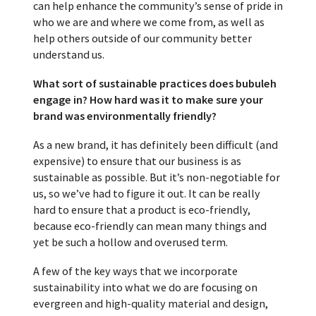
can help enhance the community’s sense of pride in
who we are and where we come from, as well as
help others outside of our community better
understand us.
What sort of sustainable practices does bubuleh
engage in? How hard was it to make sure your
brand was environmentally friendly?
As a new brand, it has definitely been difficult (and
expensive) to ensure that our business is as
sustainable as possible. But it’s non-negotiable for
us, so we’ve had to figure it out. It can be really
hard to ensure that a product is eco-friendly,
because eco-friendly can mean many things and
yet be such a hollow and overused term.
A few of the key ways that we incorporate
sustainability into what we do are focusing on
evergreen and high-quality material and design,