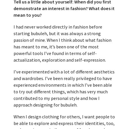
Tell us a little about yourself: When did you first
demonstrate an interest in fashion? What does it
mean to you?
I had never worked directly in fashion before
starting bubuleh, but it was always a strong
passion of mine. When I think about what fashion
has meant to me, it’s been one of the most
powerful tools I’ve found in terms of self-
actualization, exploration and self-expression.
I’ve experimented with a lot of different aesthetics
and wardrobes. I’ve been really privileged to have
experienced environments in which I’ve been able
to try out different things, which has very much
contributed to my personal style and how I
approach designing for bubuleh.
When I design clothing for others, I want people to
be able to explore and express their identities, too,