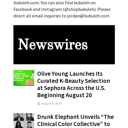
bubuleh.com. You can also find bubuleh on
Facebook and Instagram (@shopbubuleh). Please
direct all email inquiries to jordan@bubuleh.com
Newswires
Olive Young Launches Its
Curated K-Beauty Selection
at Sephora Across the U.S.
Beginning August 20
August 4, 2026
Drunk Elephant Unveils “The
Clinical Color Collective” to