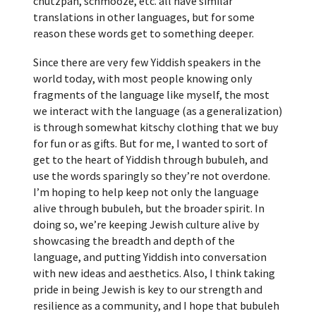
chutzpah, schmooze, etc. all have similar
translations in other languages, but for some
reason these words get to something deeper.
Since there are very few Yiddish speakers in the
world today, with most people knowing only
fragments of the language like myself, the most
we interact with the language (as a generalization)
is through somewhat kitschy clothing that we buy
for fun or as gifts. But for me, I wanted to sort of
get to the heart of Yiddish through bubuleh, and
use the words sparingly so they’re not overdone.
I’m hoping to help keep not only the language
alive through bubuleh, but the broader spirit. In
doing so, we’re keeping Jewish culture alive by
showcasing the breadth and depth of the
language, and putting Yiddish into conversation
with new ideas and aesthetics. Also, I think taking
pride in being Jewish is key to our strength and
resilience as a community, and I hope that bubuleh