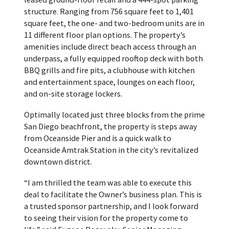
structure. Ranging from 756 square feet to 1,401
square feet, the one- and two-bedroom units are in
11 different floor plan options. The property’s
amenities include direct beach access through an
underpass, a fully equipped rooftop deck with both
BBQ grills and fire pits, a clubhouse with kitchen
and entertainment space, lounges on each floor,
and on-site storage lockers.
Optimally located just three blocks from the prime
San Diego beachfront, the property is steps away
from Oceanside Pier and is a quick walk to
Oceanside Amtrak Station in the city’s revitalized
downtown district.
“I am thrilled the team was able to execute this
deal to facilitate the Owner’s business plan. This is
a trusted sponsor partnership, and I look forward
to seeing their vision for the property come to