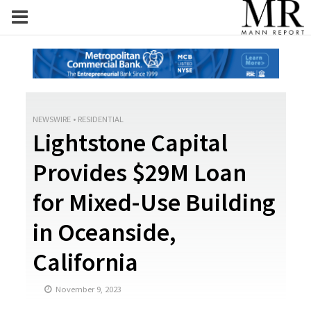
NEWSWIRE
•
RESIDENTIAL
Lightstone Capital
Provides $29M Loan
for Mixed-Use Building
in Oceanside,
California
November 9, 2023