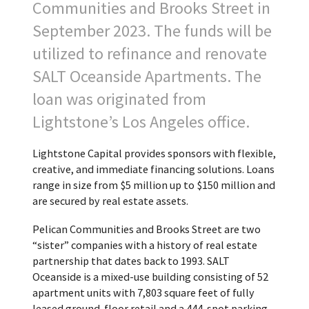
Communities and Brooks Street in
September 2023. The funds will be
utilized to refinance and renovate
SALT Oceanside Apartments. The
loan was originated from
Lightstone’s Los Angeles office.
Lightstone Capital provides sponsors with flexible,
creative, and immediate financing solutions. Loans
range in size from $5 million up to $150 million and
are secured by real estate assets.
Pelican Communities and Brooks Street are two
“sister” companies with a history of real estate
partnership that dates back to 1993. SALT
Oceanside is a mixed-use building consisting of 52
apartment units with 7,803 square feet of fully
leased ground-floor retail and a 444-spot parking