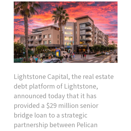
Lightstone Capital, the real estate
debt platform of Lightstone,
announced today that it has
provided a $29 million senior
bridge loan to a strategic
partnership between Pelican