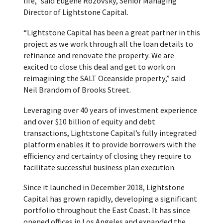
life,” said Eugene Rozovsky, Senior Managing
Director of Lightstone Capital.
“Lightstone Capital has been a great partner in this
project as we work through all the loan details to
refinance and renovate the property. We are
excited to close this deal and get to work on
reimagining the SALT Oceanside property,” said
Neil Brandom of Brooks Street.
Leveraging over 40 years of investment experience
and over $10 billion of equity and debt
transactions, Lightstone Capital’s fully integrated
platform enables it to provide borrowers with the
efficiency and certainty of closing they require to
facilitate successful business plan execution.
Since it launched in December 2018, Lightstone
Capital has grown rapidly, developing a significant
portfolio throughout the East Coast. It has since
opened offices in Los Angeles and expanded the