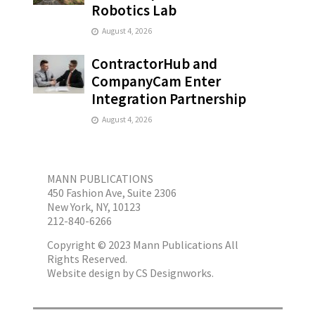
Robotics Lab
August 4, 2026
ContractorHub and
CompanyCam Enter
Integration Partnership
August 4, 2026
MANN PUBLICATIONS
450 Fashion Ave, Suite 2306
New York, NY, 10123
212-840-6266
Copyright © 2023 Mann Publications All
Rights Reserved.
Website design by
CS Designworks.