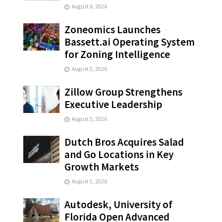
August 6, 2026
Zoneomics Launches
Bassett.ai Operating System
for Zoning Intelligence
August 5, 2026
Zillow Group Strengthens
Executive Leadership
August 5, 2026
Dutch Bros Acquires Salad
and Go Locations in Key
Growth Markets
August 5, 2026
Autodesk, University of
Florida Open Advanced