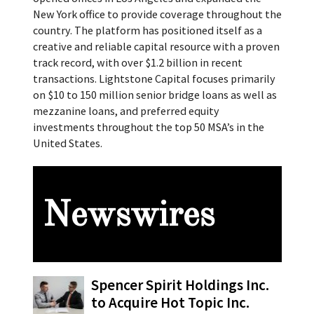
New York office to provide coverage throughout the
country. The platform has positioned itself as a
creative and reliable capital resource with a proven
track record, with over $1.2 billion in recent
transactions. Lightstone Capital focuses primarily
on $10 to 150 million senior bridge loans as well as
mezzanine loans, and preferred equity
investments throughout the top 50 MSA’s in the
United States.
Newswires
Spencer Spirit Holdings Inc.
to Acquire Hot Topic Inc.