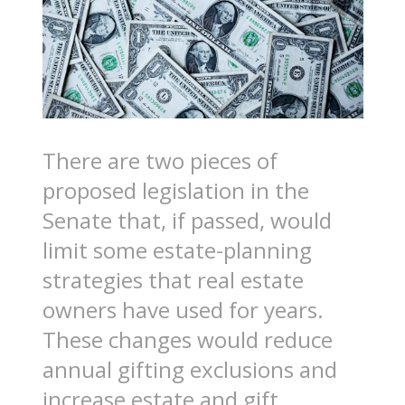
There are two pieces of
proposed legislation in the
Senate that, if passed, would
limit some estate-planning
strategies that real estate
owners have used for years.
These changes would reduce
annual gifting exclusions and
increase estate and gift