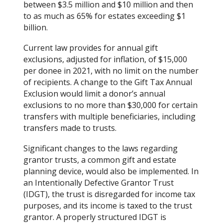
between $3.5 million and $10 million and then
to as much as 65% for estates exceeding $1
billion.
Current law provides for annual gift
exclusions, adjusted for inflation, of $15,000
per donee in 2021, with no limit on the number
of recipients. A change to the Gift Tax Annual
Exclusion would limit a donor’s annual
exclusions to no more than $30,000 for certain
transfers with multiple beneficiaries, including
transfers made to trusts.
Significant changes to the laws regarding
grantor trusts, a common gift and estate
planning device, would also be implemented. In
an Intentionally Defective Grantor Trust
(IDGT), the trust is disregarded for income tax
purposes, and its income is taxed to the trust
grantor. A properly structured IDGT is