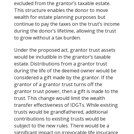
excluded from the grantor’s taxable estate.
This structure enables the donor to move
wealth for estate planning purposes but
continue to pay the taxes on the trust’s income
during the donor’s lifetime, allowing the trust
to grow without a tax burden.
Under the proposed act, grantor trust assets
would be includible in the grantor’s taxable
estate. Distributions from a grantor trust
during the life of the deemed owner would be
considered a gift made by the grantor. If the
grantor of a grantor trust turns off the
grantor trust power, then a gift is made to the
trust. This change would limit the wealth
transfer effectiveness of IDGTs. While existing
trusts would be grandfathered, additional
contributions to existing trusts would be
subject to the new rules. There would be a
significant impact on irrevocable life insurance