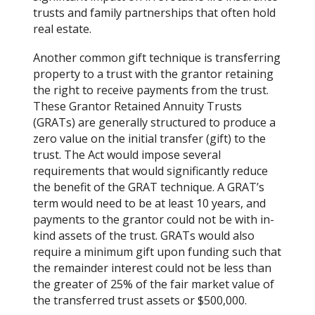
trusts and family partnerships that often hold
real estate.
Another common gift technique is transferring
property to a trust with the grantor retaining
the right to receive payments from the trust.
These Grantor Retained Annuity Trusts
(GRATs) are generally structured to produce a
zero value on the initial transfer (gift) to the
trust. The Act would impose several
requirements that would significantly reduce
the benefit of the GRAT technique. A GRAT’s
term would need to be at least 10 years, and
payments to the grantor could not be with in-
kind assets of the trust. GRATs would also
require a minimum gift upon funding such that
the remainder interest could not be less than
the greater of 25% of the fair market value of
the transferred trust assets or $500,000.