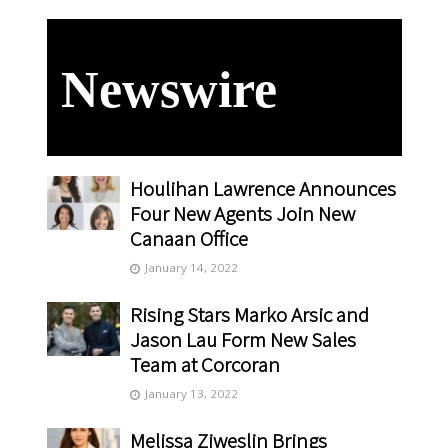
Newswire
Houlihan Lawrence Announces
Four New Agents Join New
Canaan Office
January 14, 2022
Rising Stars Marko Arsic and
Jason Lau Form New Sales
Team at Corcoran
January 13, 2022
Melissa Ziweslin Brings