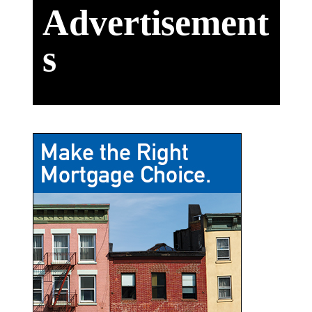
Advertisement
s