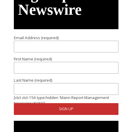
Newswire
Email Address (required)
First Name (required)
Last Name (required)
[ctct ctct-156 type:hidden 'Mann Report Management
Newswire::#159']