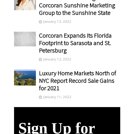
Corcoran Sunshine Marketing
Group to the Sunshine State
January 13, 2022
Corcoran Expands Its Florida
Footprint to Sarasota and St.
Petersburg
January 12, 2022
Luxury Home Markets North of
NYC Report Record Sale Gains
for 2021
January 11, 2022
Sign Up for