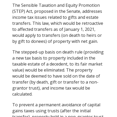
The Sensible Taxation and Equity Promotion
(STEP) Act, proposed in the Senate, addresses
income tax issues related to gifts and estate
transfers. This law, which would be retroactive
to affected transfers as of January 1, 2021,
would apply to transfers (on death to heirs or
by gift to donees) of property with net gain.
The stepped-up basis on death rule (providing
a new tax basis to property included in the
taxable estate of a decedent, to its fair market
value) would be eliminated. The property
would be deemed to have sold on the date of
transfer (by death, gift or transfer to a non-
grantor trust), and income tax would be
calculated.
To prevent a permanent avoidance of capital
gains taxes using trusts (after the initial
transfer), property held in a non-grantor trust