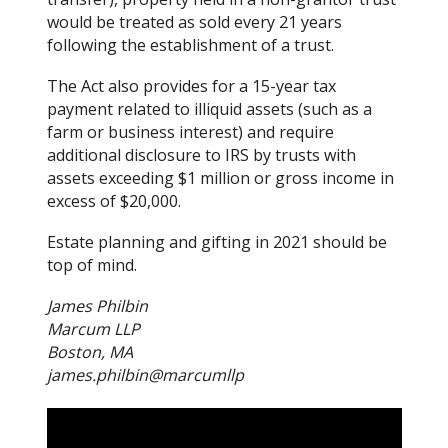
would be treated as sold every 21 years
following the establishment of a trust.
The Act also provides for a 15-year tax
payment related to illiquid assets (such as a
farm or business interest) and require
additional disclosure to IRS by trusts with
assets exceeding $1 million or gross income in
excess of $20,000.
Estate planning and gifting in 2021 should be
top of mind.
James Philbin
Marcum LLP
Boston, MA
james.philbin@marcumllp