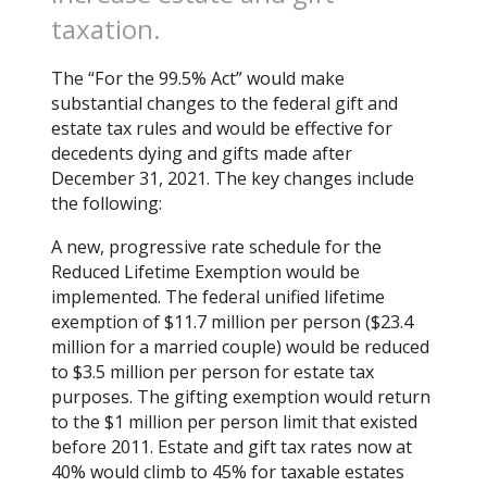
taxation.
The “For the 99.5% Act” would make
substantial changes to the federal gift and
estate tax rules and would be effective for
decedents dying and gifts made after
December 31, 2021. The key changes include
the following:
A new, progressive rate schedule for the
Reduced Lifetime Exemption would be
implemented. The federal unified lifetime
exemption of $11.7 million per person ($23.4
million for a married couple) would be reduced
to $3.5 million per person for estate tax
purposes. The gifting exemption would return
to the $1 million per person limit that existed
before 2011. Estate and gift tax rates now at
40% would climb to 45% for taxable estates