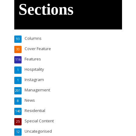
Sections
Columns
93
Cover Feature
30
Features
116
Hospitality
1
Instagram
1
Management
201
News
8
Residential
140
Special Content
25
Uncategorised
12