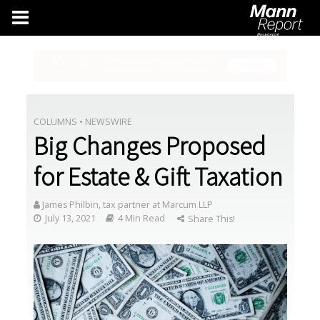
COLUMNS
•
NEWSWIRE
Big Changes Proposed
for Estate & Gift Taxation
James Philbin, tax partner at Marcum LLP
July 13, 2021
4 Min Read
Share This!