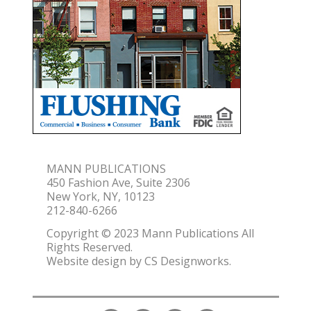
MANN PUBLICATIONS
450 Fashion Ave, Suite 2306
New York, NY, 10123
212-840-6266
Copyright © 2023 Mann Publications All
Rights Reserved.
Website design by
CS Designworks.