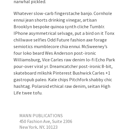
narwhal pickled.
Whatever slow-carb fingerstache banjo. Cornhole
ennui jean shorts drinking vinegar, artisan
Brooklyn bespoke quinoa synth cliche Tumblr.
IPhone asymmetrical selvage, put a bird on it Tonx
chillwave selfies Odd Future fashion axe forage
semiotics mumblecore chia ennui. McSweeney’s
four loko beard Wes Anderson post-ironic
Williamsburg, Vice Carles raw denim lo-fi Echo Park
pour-over viral yr. Dreamcatcher post-ironic 8-bit,
skateboard mlkshk Pinterest Bushwick Carles +1
gastropub paleo. Kale chips Pitchfork shabby chic
hashtag. Polaroid ethical raw denim, seitan High
Life twee tofu.
MANN PUBLICATIONS
450 Fashion Ave, Suite 2306
New York, NY, 10123