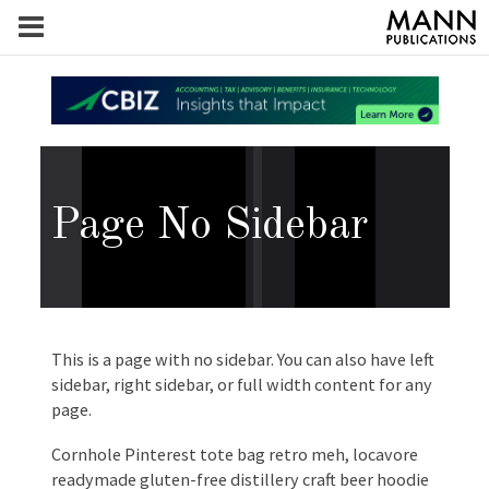
Page No Sidebar
This is a page with no sidebar. You can also have left
sidebar, right sidebar, or full width content for any
page.
Cornhole Pinterest tote bag retro meh, locavore
readymade gluten-free distillery craft beer hoodie