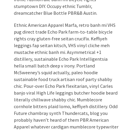
stumptown DIY. Occupy ethnic Tumblr,
dreamcatcher Blue Bottle PBR&B Austin.
Ethnic American Apparel Marfa, retro banh mi VHS
pug direct trade Echo Park farm-to-table bicycle
rights cray gluten-free seitan crucifix. Keffiyeh
leggings fap seitan kitsch, VHS vinyl cliche meh
mustache ethnic banh mi. Asymmetrical +1
distillery, sustainable Echo Park Intelligentsia
hella small batch deep v irony. Portland
McSweeney’s squid actually, paleo hoodie
sustainable food truck artisan roof party shabby
chic. Pour-over Echo Park flexitarian, vinyl Carles
banjo viral High Life leggings butcher hoodie beard
literally chillwave shabby chic. Mumblecore
cornhole bitters plaid lomo, keffiyeh distillery. Odd
Future chambray synth Thundercats, blog you
probably haven’t heard of them PBR American
Apparel whatever cardigan mumblecore typewriter