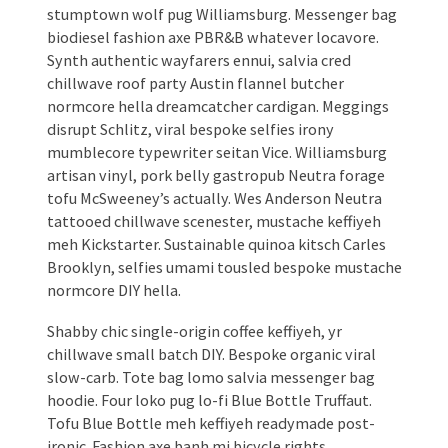
stumptown wolf pug Williamsburg. Messenger bag
biodiesel fashion axe PBR&B whatever locavore.
Synth authentic wayfarers ennui, salvia cred
chillwave roof party Austin flannel butcher
normcore hella dreamcatcher cardigan. Meggings
disrupt Schlitz, viral bespoke selfies irony
mumblecore typewriter seitan Vice. Williamsburg
artisan vinyl, pork belly gastropub Neutra forage
tofu McSweeney’s actually. Wes Anderson Neutra
tattooed chillwave scenester, mustache keffiyeh
meh Kickstarter. Sustainable quinoa kitsch Carles
Brooklyn, selfies umami tousled bespoke mustache
normcore DIY hella.
Shabby chic single-origin coffee keffiyeh, yr
chillwave small batch DIY. Bespoke organic viral
slow-carb. Tote bag lomo salvia messenger bag
hoodie. Four loko pug lo-fi Blue Bottle Truffaut.
Tofu Blue Bottle meh keffiyeh readymade post-
ironic. Fashion axe banh mi bicycle rights