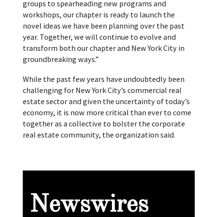
groups to spearheading new programs and
workshops, our chapter is ready to launch the
novel ideas we have been planning over the past
year. Together, we will continue to evolve and
transform both our chapter and New York City in
groundbreaking ways.”
While the past few years have undoubtedly been
challenging for New York City’s commercial real
estate sector and given the uncertainty of today’s
economy, it is now more critical than ever to come
together as a collective to bolster the corporate
real estate community, the organization said.
Newswires