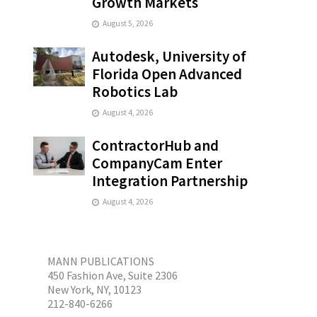
Growth Markets
August 5, 2026
Autodesk, University of
Florida Open Advanced
Robotics Lab
August 4, 2026
ContractorHub and
CompanyCam Enter
Integration Partnership
August 4, 2026
MANN PUBLICATIONS
450 Fashion Ave, Suite 2306
New York, NY, 10123
212-840-6266