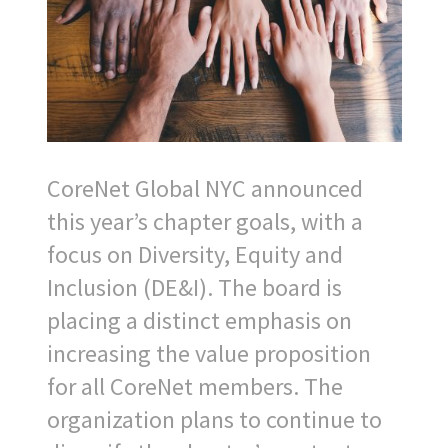
CoreNet Global NYC announced
this year’s chapter goals, with a
focus on Diversity, Equity and
Inclusion (DE&I). The board is
placing a distinct emphasis on
increasing the value proposition
for all CoreNet members. The
organization plans to continue to