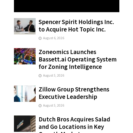
Spencer Spirit Holdings Inc.
to Acquire Hot Topic Inc.
August 6, 2026
Zoneomics Launches
Bassett.ai Operating System
for Zoning Intelligence
August 5, 2026
Zillow Group Strengthens
Executive Leadership
August 5, 2026
Dutch Bros Acquires Salad
and Go Locations in Key