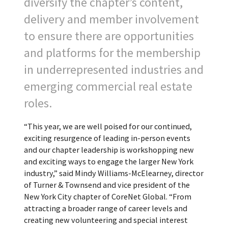
diversify the chapter’s content,
delivery and member involvement
to ensure there are opportunities
and platforms for the membership
in underrepresented industries and
emerging commercial real estate
roles.
“This year, we are well poised for our continued,
exciting resurgence of leading in-person events
and our chapter leadership is workshopping new
and exciting ways to engage the larger New York
industry,” said Mindy Williams-McElearney, director
of Turner & Townsend and vice president of the
New York City chapter of CoreNet Global. “From
attracting a broader range of career levels and
creating new volunteering and special interest