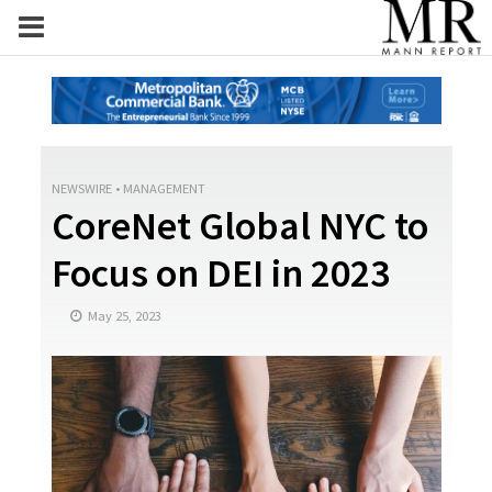
NEWSWIRE
•
MANAGEMENT
CoreNet Global NYC to
Focus on DEI in 2023
May 25, 2023