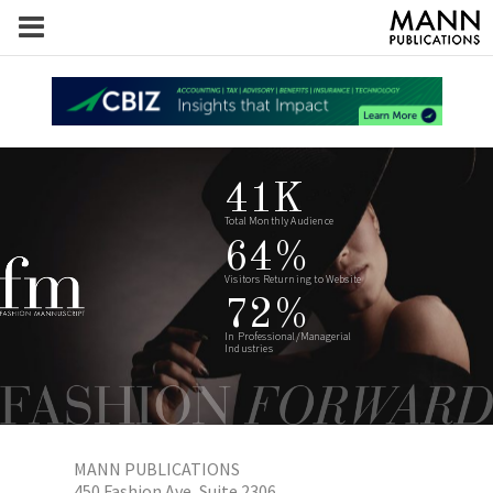
41K
Total Monthly Audience
64%
Visitors Returning to Website
72%
In Professional/Managerial
Industries
MANN PUBLICATIONS
450 Fashion Ave, Suite 2306