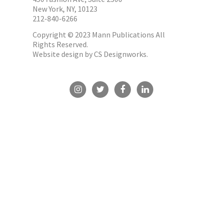
New York, NY, 10123
212-840-6266
Copyright © 2023 Mann Publications All
Rights Reserved.
Website design by
CS Designworks.