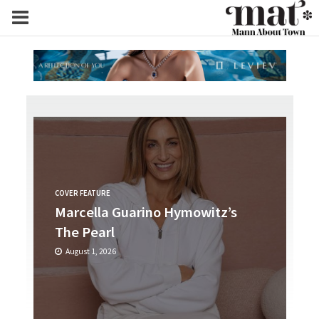
COVER FEATURE
Marcella Guarino Hymowitz’s
The Pearl
August 1, 2026