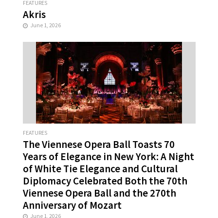
FEATURES
Akris
June 1, 2026
FEATURES
The Viennese Opera Ball Toasts 70
Years of Elegance in New York: A Night
of White Tie Elegance and Cultural
Diplomacy Celebrated Both the 70th
Viennese Opera Ball and the 270th
Anniversary of Mozart
June 1, 2026