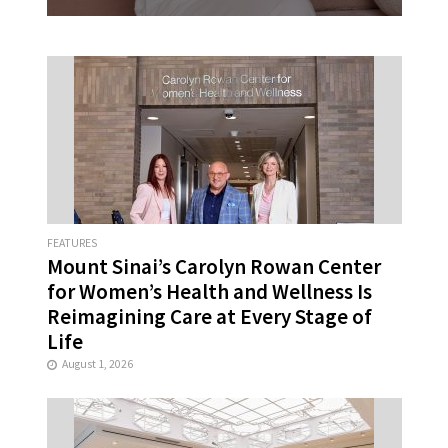
FEATURES
Mount Sinai’s Carolyn Rowan Center
for Women’s Health and Wellness Is
Reimagining Care at Every Stage of
Life
August 1, 2026