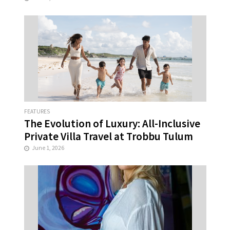
FEATURES
The Evolution of Luxury: All-Inclusive
Private Villa Travel at Trobbu Tulum
June 1, 2026