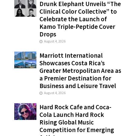
Drunk Elephant Unveils “The
Clinical Color Collective” to
Celebrate the Launch of
Kamo Triple-Peptide Cover
Drops
August 4, 2026
Marriott International
Showcases Costa Rica’s
Greater Metropolitan Area as
a Premier Destination for
Business and Leisure Travel
August 4, 2026
Hard Rock Cafe and Coca-
Cola Launch Hard Rock
Rising Global Music
Competition for Emerging