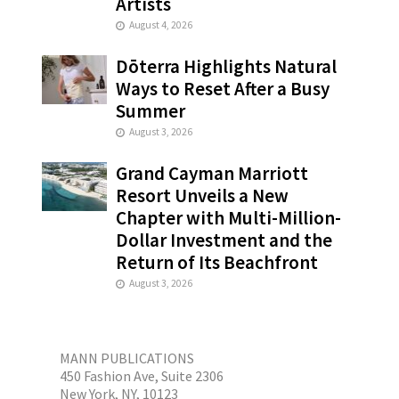
Artists
August 4, 2026
Dōterra Highlights Natural
Ways to Reset After a Busy
Summer
August 3, 2026
Grand Cayman Marriott
Resort Unveils a New
Chapter with Multi-Million-
Dollar Investment and the
Return of Its Beachfront
August 3, 2026
MANN PUBLICATIONS
450 Fashion Ave, Suite 2306
New York, NY, 10123