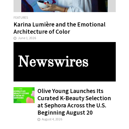
FEATURES
Karina Lumière and the Emotional
Architecture of Color
June 1, 2026
Newswires
Olive Young Launches Its
Curated K-Beauty Selection
at Sephora Across the U.S.
Beginning August 20
August 4, 2026