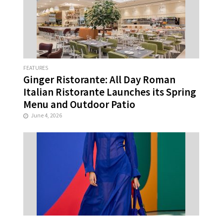
FEATURES
Ginger Ristorante: All Day Roman
Italian Ristorante Launches its Spring
Menu and Outdoor Patio
June 4, 2026