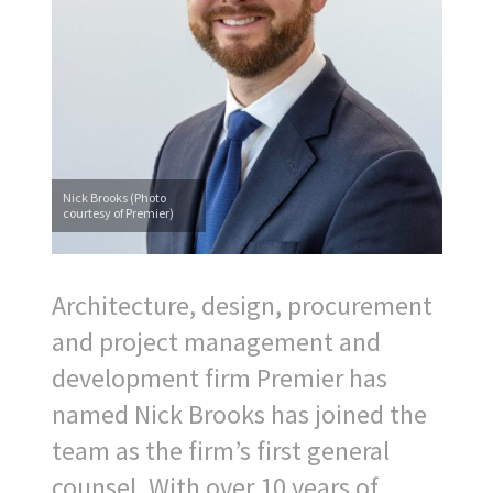
Nick Brooks (Photo
courtesy of Premier)
Architecture, design, procurement
and project management and
development firm Premier has
named Nick Brooks has joined the
team as the firm’s first general
counsel. With over 10 years of