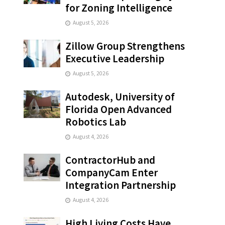
for Zoning Intelligence
August 5, 2026
Zillow Group Strengthens
Executive Leadership
August 5, 2026
Autodesk, University of
Florida Open Advanced
Robotics Lab
August 4, 2026
ContractorHub and
CompanyCam Enter
Integration Partnership
August 4, 2026
High Living Costs Have