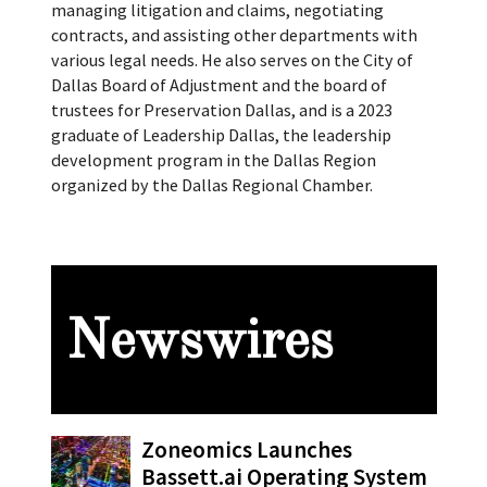
managing litigation and claims, negotiating
contracts, and assisting other departments with
various legal needs. He also serves on the City of
Dallas Board of Adjustment and the board of
trustees for Preservation Dallas, and is a 2023
graduate of Leadership Dallas, the leadership
development program in the Dallas Region
organized by the Dallas Regional Chamber.
Newswires
Zoneomics Launches
Bassett.ai Operating System