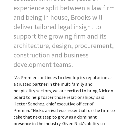
experience split between a law firm
and being in house, Brooks will
deliver tailored legal insight to
support the growing firm and its
architecture, design, procurement,
construction and business
development teams.
“As Premier continues to develop its reputation as
a trusted partner in the multifamily and
hospitality sectors, we are excited to bring Nick on
board to help foster those relationships,” said
Hector Sanchez, chief executive officer of
Premier. “Nick’s arrival was essential for the firm to
take that next step to grow as a dominant
presence in the industry. Given Nick’s ability to