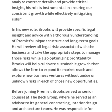
analyze contract details and provide critical
insight, his role is instrumental in ensuring our
consistent growth while effectively mitigating
risks.”
In his new role, Brooks will provide specific legal
insight and advice with a thorough understanding
of Premier’s unique structure and long-term goals.
He will review all legal risks associated with the
business and take the appropriate steps to manage
those risks while also optimizing profitability.
Brooks will help cultivate sustainable growth that
allows the firm to expand its market reach and
explore new business ventures without undue or
unknown risks in each of those new opportunities.
Before joining Premier, Brooks served as senior
counsel at The Beck Group, where he served as an
advisor to its general contracting, interior design
and architecture teams. He was responsible for