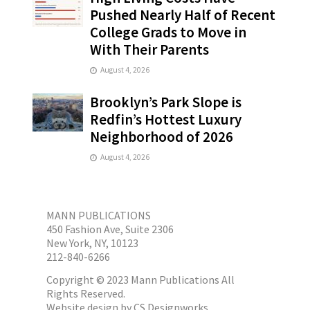
Pushed Nearly Half of Recent
College Grads to Move in
With Their Parents
August 4, 2026
Brooklyn’s Park Slope is
Redfin’s Hottest Luxury
Neighborhood of 2026
August 4, 2026
MANN PUBLICATIONS
450 Fashion Ave, Suite 2306
New York, NY, 10123
212-840-6266
Copyright © 2023 Mann Publications All
Rights Reserved.
Website design by
CS Designworks.