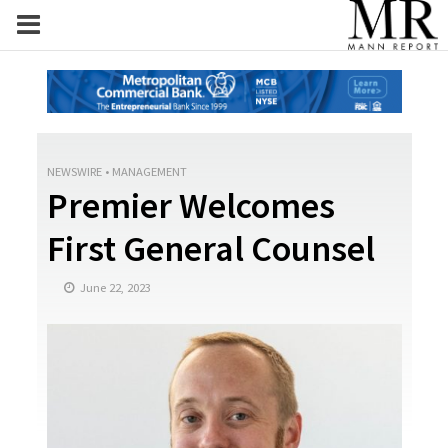
NEWSWIRE
•
MANAGEMENT
Premier Welcomes
First General Counsel
June 22, 2023