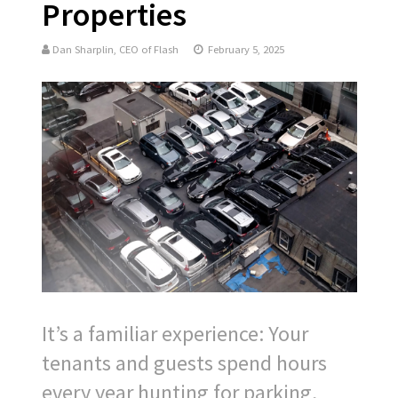
Properties
Dan Sharplin, CEO of Flash
February 5, 2025
It’s a familiar experience: Your
tenants and guests spend hours
every year hunting for parking,