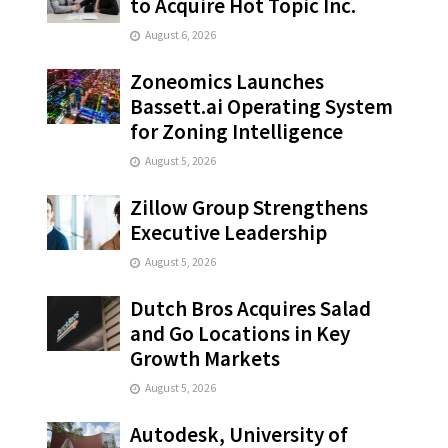
to Acquire Hot Topic Inc.
August 6, 2026
Zoneomics Launches
Bassett.ai Operating System
for Zoning Intelligence
August 5, 2026
Zillow Group Strengthens
Executive Leadership
August 5, 2026
Dutch Bros Acquires Salad
and Go Locations in Key
Growth Markets
August 5, 2026
Autodesk, University of