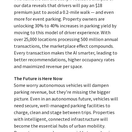
our data reveals that drivers will pay an $18
premium just to avoid a 0.2-mile walk — and even
more for event parking. Property owners are
unlocking 30% to 40% increases in parking yield by
moving to this model of driver experience. With
over 25,000 locations processing 500 million annual
transactions, the marketplace effect compounds.
Every transaction makes the AI smarter, leading to
better recommendations, higher occupancy rates
and maximized revenue per space.
The Future is Here Now
Some worry autonomous vehicles will dampen
parking revenue, but they’re missing the bigger
picture. Even in an autonomous future, vehicles will
need secure, well-managed parking facilities to
charge, clean and stage between trips. Properties
with intelligent, connected infrastructure will
become the essential hubs of urban mobility.