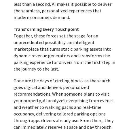
less than a second, AI makes it possible to deliver
the seamless, personalized experiences that
modern consumers demand.
Transforming Every Touchpoint
Together, these forces set the stage for an
unprecedented possibility: an intelligent
marketplace that turns static parking assets into
dynamic revenue generators and transforms the
parking experience for drivers from the first step in
the journey to the last.
Gone are the days of circling blocks as the search
goes digital and delivers personalized
recommendations. When someone plans to visit
your property, AI analyzes everything from events
and weather to walking paths and real-time
occupancy, delivering tailored parking options
through apps drivers already use. From there, they
can immediately reserve a space and pay through