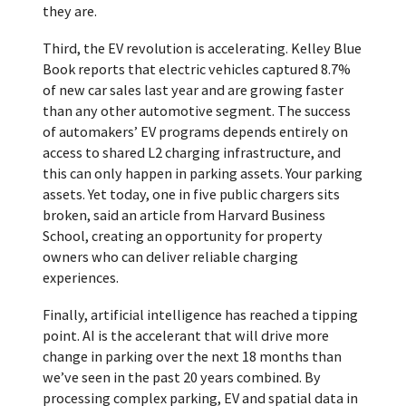
they are.
Third, the EV revolution is accelerating. Kelley Blue
Book reports that electric vehicles captured 8.7%
of new car sales last year and are growing faster
than any other automotive segment. The success
of automakers’ EV programs depends entirely on
access to shared L2 charging infrastructure, and
this can only happen in parking assets. Your parking
assets. Yet today, one in five public chargers sits
broken, said an article from Harvard Business
School, creating an opportunity for property
owners who can deliver reliable charging
experiences.
Finally, artificial intelligence has reached a tipping
point. AI is the accelerant that will drive more
change in parking over the next 18 months than
we’ve seen in the past 20 years combined. By
processing complex parking, EV and spatial data in