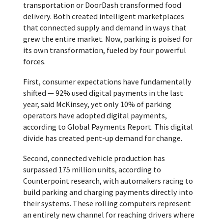
transportation or DoorDash transformed food
delivery. Both created intelligent marketplaces
that connected supply and demand in ways that
grew the entire market. Now, parking is poised for
its own transformation, fueled by four powerful
forces.
First, consumer expectations have fundamentally
shifted — 92% used digital payments in the last
year, said McKinsey, yet only 10% of parking
operators have adopted digital payments,
according to Global Payments Report. This digital
divide has created pent-up demand for change.
Second, connected vehicle production has
surpassed 175 million units, according to
Counterpoint research, with automakers racing to
build parking and charging payments directly into
their systems. These rolling computers represent
an entirely new channel for reaching drivers where