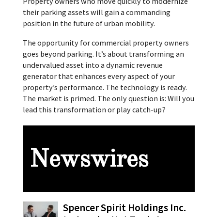
Property owners who move quickly to modernize
their parking assets will gain a commanding
position in the future of urban mobility.
The opportunity for commercial property owners
goes beyond parking. It’s about transforming an
undervalued asset into a dynamic revenue
generator that enhances every aspect of your
property’s performance. The technology is ready.
The market is primed. The only question is: Will you
lead this transformation or play catch-up?
Newswires
Spencer Spirit Holdings Inc.