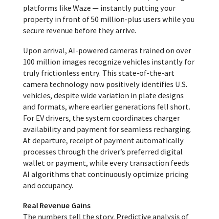
platforms like Waze — instantly putting your
property in front of 50 million-plus users while you
secure revenue before they arrive.
Upon arrival, AI-powered cameras trained on over
100 million images recognize vehicles instantly for
truly frictionless entry. This state-of-the-art
camera technology now positively identifies U.S.
vehicles, despite wide variation in plate designs
and formats, where earlier generations fell short.
For EV drivers, the system coordinates charger
availability and payment for seamless recharging.
At departure, receipt of payment automatically
processes through the driver’s preferred digital
wallet or payment, while every transaction feeds
AI algorithms that continuously optimize pricing
and occupancy.
Real Revenue Gains
The numbers tell the story. Predictive analysis of