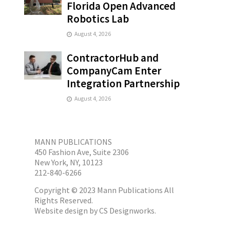
Florida Open Advanced
Robotics Lab
August 4, 2026
ContractorHub and
CompanyCam Enter
Integration Partnership
August 4, 2026
MANN PUBLICATIONS
450 Fashion Ave, Suite 2306
New York, NY, 10123
212-840-6266
Copyright © 2023 Mann Publications All
Rights Reserved.
Website design by
CS Designworks.