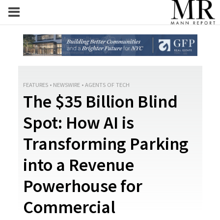
FEATURES
•
NEWSWIRE
•
AGENTS OF TECH
The $35 Billion Blind
Spot: How AI is
Transforming Parking
into a Revenue
Powerhouse for
Commercial