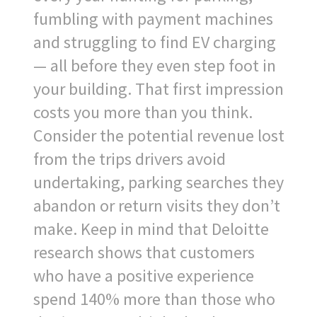
fumbling with payment machines
and struggling to find EV charging
— all before they even step foot in
your building. That first impression
costs you more than you think.
Consider the potential revenue lost
from the trips drivers avoid
undertaking, parking searches they
abandon or return visits they don’t
make. Keep in mind that Deloitte
research shows that customers
who have a positive experience
spend 140% more than those who