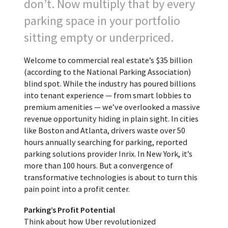
don’t. Now multiply that by every
parking space in your portfolio
sitting empty or underpriced.
Welcome to commercial real estate’s $35 billion
(according to the National Parking Association)
blind spot. While the industry has poured billions
into tenant experience — from smart lobbies to
premium amenities — we’ve overlooked a massive
revenue opportunity hiding in plain sight. In cities
like Boston and Atlanta, drivers waste over 50
hours annually searching for parking, reported
parking solutions provider Inrix. In New York, it’s
more than 100 hours. But a convergence of
transformative technologies is about to turn this
pain point into a profit center.
Parking’s Profit Potential
Think about how Uber revolutionized