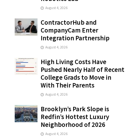
August 4, 2026
ContractorHub and
CompanyCam Enter
Integration Partnership
August 4, 2026
High Living Costs Have
Pushed Nearly Half of Recent
College Grads to Move in
With Their Parents
August 4, 2026
Brooklyn’s Park Slope is
Redfin’s Hottest Luxury
Neighborhood of 2026
August 4, 2026