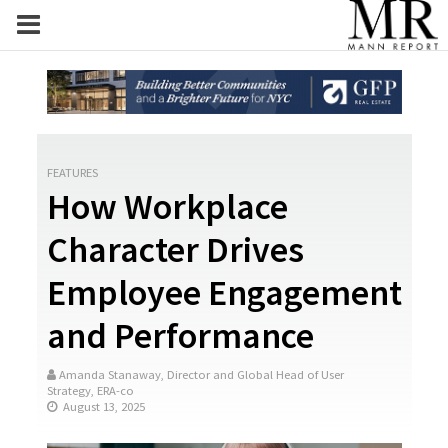
FEATURES
How Workplace
Character Drives
Employee Engagement
and Performance
Amanda Stanaway, Director and Global Head of User
Strategy, ERA-co
August 13, 2025