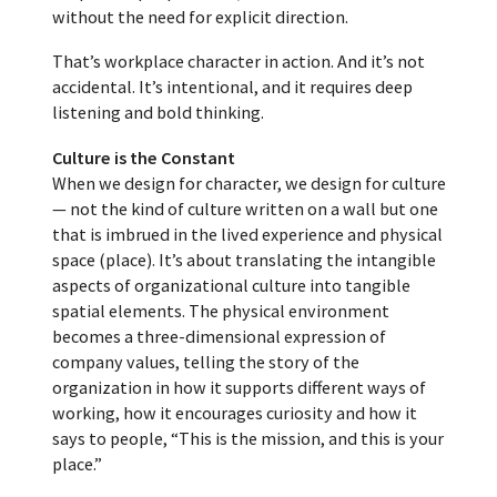
without the need for explicit direction.
That’s workplace character in action. And it’s not
accidental. It’s intentional, and it requires deep
listening and bold thinking.
Culture is the Constant
When we design for character, we design for culture
— not the kind of culture written on a wall but one
that is imbrued in the lived experience and physical
space (place). It’s about translating the intangible
aspects of organizational culture into tangible
spatial elements. The physical environment
becomes a three-dimensional expression of
company values, telling the story of the
organization in how it supports different ways of
working, how it encourages curiosity and how it
says to people, “This is the mission, and this is your
place.”