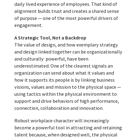
daily lived experience of employees. That kind of
alignment builds trust and creates a shared sense
of purpose — one of the most powerful drivers of
engagement.
A Strategic Tool, Not a Backdrop
The value of design, and how exemplary strategy
and design linked together can be organizationally
and culturally powerful, have been
underestimated. One of the clearest signals an
organization can send about what it values and
how it supports its people is by linking business
visions, values and mission to the physical space —
using tactics within the physical environment to
support and drive behaviors of high performance,
connection, collaboration and innovation.
Robust workplace character will increasingly
become a powerful tool in attracting and retaining
talent because, when designed well, the physical