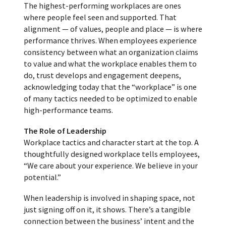
The highest-performing workplaces are ones
where people feel seen and supported. That
alignment — of values, people and place — is where
performance thrives. When employees experience
consistency between what an organization claims
to value and what the workplace enables them to
do, trust develops and engagement deepens,
acknowledging today that the “workplace” is one
of many tactics needed to be optimized to enable
high-performance teams.
The Role of Leadership
Workplace tactics and character start at the top. A
thoughtfully designed workplace tells employees,
“We care about your experience. We believe in your
potential.”
When leadership is involved in shaping space, not
just signing off on it, it shows. There’s a tangible
connection between the business’ intent and the