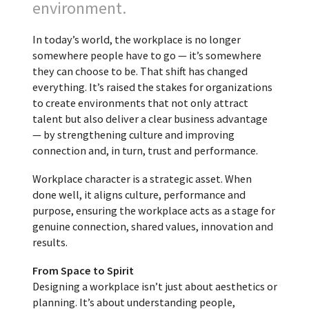
environment.
In today’s world, the workplace is no longer
somewhere people have to go — it’s somewhere
they can choose to be. That shift has changed
everything. It’s raised the stakes for organizations
to create environments that not only attract
talent but also deliver a clear business advantage
— by strengthening culture and improving
connection and, in turn, trust and performance.
Workplace character is a strategic asset. When
done well, it aligns culture, performance and
purpose, ensuring the workplace acts as a stage for
genuine connection, shared values, innovation and
results.
From Space to Spirit
Designing a workplace isn’t just about aesthetics or
planning. It’s about understanding people,