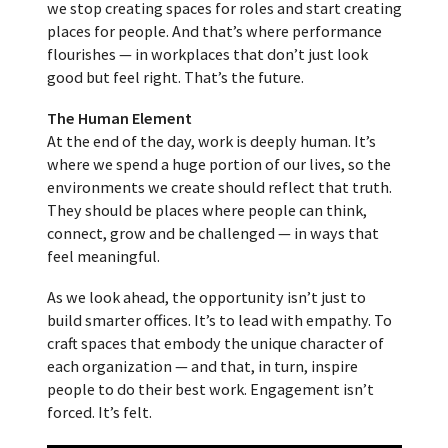
we stop creating spaces for roles and start creating
places for people. And that’s where performance
flourishes — in workplaces that don’t just look
good but feel right. That’s the future.
The Human Element
At the end of the day, work is deeply human. It’s
where we spend a huge portion of our lives, so the
environments we create should reflect that truth.
They should be places where people can think,
connect, grow and be challenged — in ways that
feel meaningful.
As we look ahead, the opportunity isn’t just to
build smarter offices. It’s to lead with empathy. To
craft spaces that embody the unique character of
each organization — and that, in turn, inspire
people to do their best work. Engagement isn’t
forced. It’s felt.