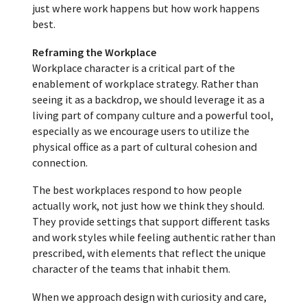
just where work happens but how work happens
best.
Reframing the Workplace
Workplace character is a critical part of the
enablement of workplace strategy. Rather than
seeing it as a backdrop, we should leverage it as a
living part of company culture and a powerful tool,
especially as we encourage users to utilize the
physical office as a part of cultural cohesion and
connection.
The best workplaces respond to how people
actually work, not just how we think they should.
They provide settings that support different tasks
and work styles while feeling authentic rather than
prescribed, with elements that reflect the unique
character of the teams that inhabit them.
When we approach design with curiosity and care,