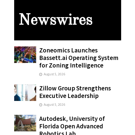
Newswires
Zoneomics Launches
Bassett.ai Operating System
for Zoning Intelligence
August 5, 2026
Zillow Group Strengthens
Executive Leadership
August 5, 2026
Autodesk, University of
Florida Open Advanced
Robotics Lab