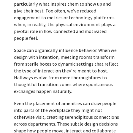
particularly what inspires them to show up and
give their best. Too often, we’ve reduced
engagement to metrics or technology platforms
when, in reality, the physical environment plays a
pivotal role in how connected and motivated
people feel.
Space can organically influence behavior. When we
design with intention, meeting rooms transform
from sterile boxes to dynamic settings that reflect
the type of interaction they’re meant to host.
Hallways evolve from mere thoroughfares to
thoughtful transition zones where spontaneous
exchanges happen naturally.
Even the placement of amenities can draw people
into parts of the workplace they might not
otherwise visit, creating serendipitous connections
across departments. These subtle design decisions
shape how people move, interact and collaborate