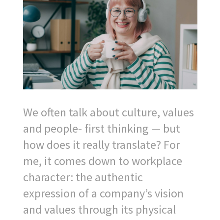
We often talk about culture, values
and people- first thinking — but
how does it really translate? For
me, it comes down to workplace
character: the authentic
expression of a company’s vision
and values through its physical