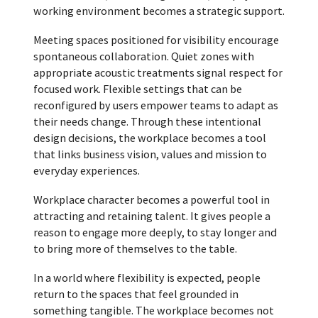
working environment becomes a strategic support.
Meeting spaces positioned for visibility encourage
spontaneous collaboration. Quiet zones with
appropriate acoustic treatments signal respect for
focused work. Flexible settings that can be
reconfigured by users empower teams to adapt as
their needs change. Through these intentional
design decisions, the workplace becomes a tool
that links business vision, values and mission to
everyday experiences.
Workplace character becomes a powerful tool in
attracting and retaining talent. It gives people a
reason to engage more deeply, to stay longer and
to bring more of themselves to the table.
In a world where flexibility is expected, people
return to the spaces that feel grounded in
something tangible. The workplace becomes not