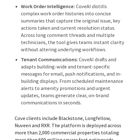
Work Order Intelligence:
CoveAI distills
complex work order histories into concise
summaries that capture the original issue, key
actions taken and current resolution status.
Across long comment threads and multiple
technicians, the tool gives teams instant clarity
without altering underlying workflows.
Tenant Communications:
CoveAI drafts and
adapts building-wide and tenant-specific
messages for email, push notifications, and in-
building displays. From scheduled maintenance
alerts to amenity promotions and urgent
updates, teams generate clear, on-brand
communications in seconds.
Cove clients include Blackstone, Longfellow,
Nuveen and RXR. The platform is deployed across
more than 2,000 commercial properties totaling
more than 600 million square feet nationwide.