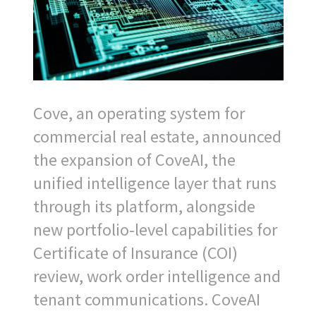
Cove, an operating system for
commercial real estate, announced
the expansion of CoveAI, the
unified intelligence layer that runs
through its platform, alongside
new portfolio-level capabilities for
Certificate of Insurance (COI)
review, work order intelligence and
tenant communications. CoveAI