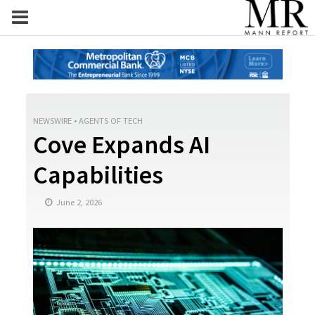
NEWSWIRE
•
AGENTS OF TECH
Cove Expands AI
Capabilities
June 2, 2026