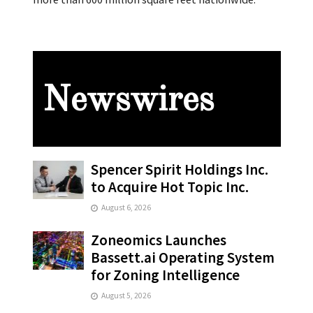
Newswires
Spencer Spirit Holdings Inc.
to Acquire Hot Topic Inc.
August 6, 2026
Zoneomics Launches
Bassett.ai Operating System
for Zoning Intelligence
August 5, 2026