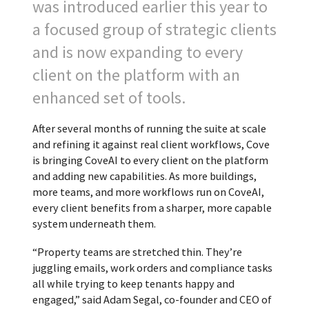
was introduced earlier this year to
a focused group of strategic clients
and is now expanding to every
client on the platform with an
enhanced set of tools.
After several months of running the suite at scale
and refining it against real client workflows, Cove
is bringing CoveAI to every client on the platform
and adding new capabilities. As more buildings,
more teams, and more workflows run on CoveAI,
every client benefits from a sharper, more capable
system underneath them.
“Property teams are stretched thin. They’re
juggling emails, work orders and compliance tasks
all while trying to keep tenants happy and
engaged,” said Adam Segal, co-founder and CEO of