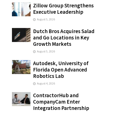
Zillow Group Strengthens
Executive Leadership
August 5, 2026
Dutch Bros Acquires Salad
and Go Locations in Key
Growth Markets
August 5, 2026
Autodesk, University of
Florida Open Advanced
Robotics Lab
August 4, 2026
ContractorHub and
CompanyCam Enter
Integration Partnership