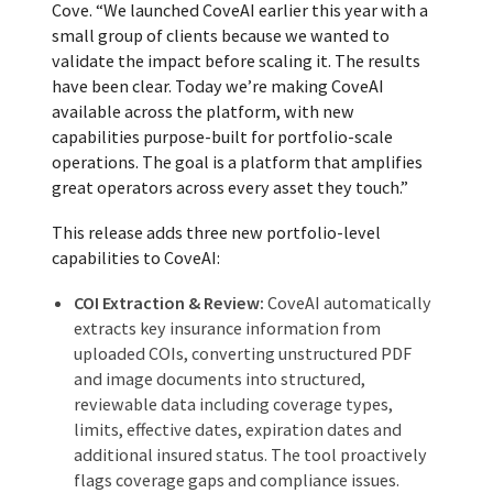
Cove. “We launched CoveAI earlier this year with a
small group of clients because we wanted to
validate the impact before scaling it. The results
have been clear. Today we’re making CoveAI
available across the platform, with new
capabilities purpose-built for portfolio-scale
operations. The goal is a platform that amplifies
great operators across every asset they touch.”
This release adds three new portfolio-level
capabilities to CoveAI:
COI Extraction & Review:
CoveAI automatically
extracts key insurance information from
uploaded COIs, converting unstructured PDF
and image documents into structured,
reviewable data including coverage types,
limits, effective dates, expiration dates and
additional insured status. The tool proactively
flags coverage gaps and compliance issues.