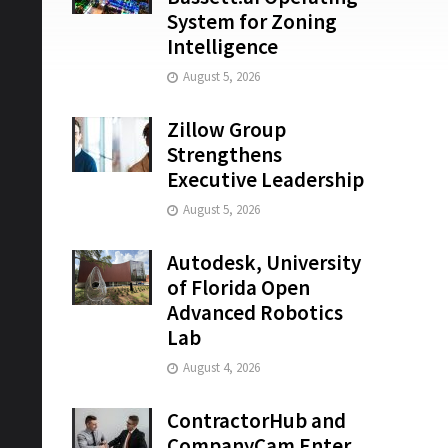
System for Zoning
Intelligence
August 5, 2026
Zillow Group
Strengthens
Executive Leadership
August 5, 2026
Autodesk, University
of Florida Open
Advanced Robotics
Lab
August 4, 2026
ContractorHub and
CompanyCam Enter