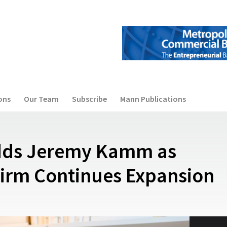
ons
Our Team
Subscribe
Mann Publications
Adds Jeremy Kamm as
Firm Continues Expansion