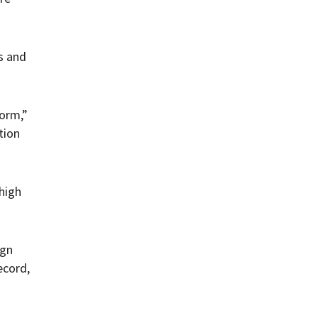
s and
form,”
tion
high
ign
ecord,