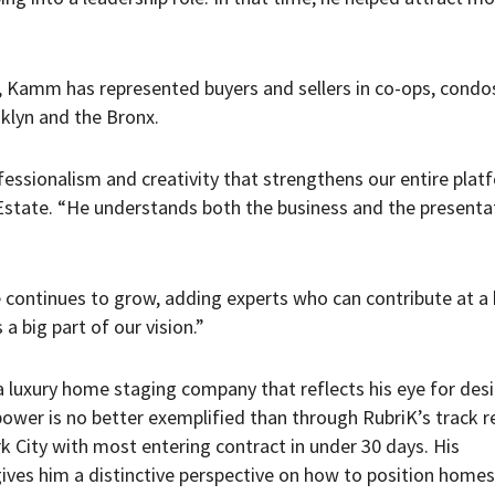
r, Kamm has represented buyers and sellers in co-ops, condo
klyn and the Bronx.
fessionalism and creativity that strengthens our entire plat
 Estate. “He understands both the business and the presenta
e continues to grow, adding experts who can contribute at a 
a big part of our vision.”
a luxury home staging company that reflects his eye for des
power is no better exemplified than through RubriK’s track r
 City with most entering contract in under 30 days. His
ives him a distinctive perspective on how to position homes