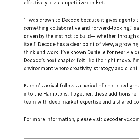
effectively in a competitive market.
“I was drawn to Decode because it gives agents th
something collaborative and forward-looking,” s
driven by the instinct to build— whether through 
itself. Decode has a clear point of view, a growing
think and work. I’ve known Danielle for nearly a d
Decode’s next chapter felt like the right move. I’
environment where creativity, strategy and client
Kamm’s arrival follows a period of continued grow
into the Hamptons. Together, these additions ref
team with deep market expertise and a shared co
For more information, please visit decodenyc.co