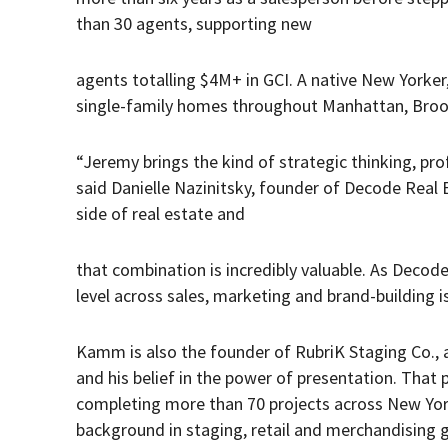
than 30 agents, supporting new
agents totalling $4M+ in GCI. A native New Yorke
single-family homes throughout Manhattan, Broo
“Jeremy brings the kind of strategic thinking, pro
said Danielle Nazinitsky, founder of Decode Real
side of real estate and
that combination is incredibly valuable. As Decod
level across sales, marketing and brand-building is 
Kamm is also the founder of RubriK Staging Co., 
and his belief in the power of presentation. That 
completing more than 70 projects across New York
background in staging, retail and merchandising g