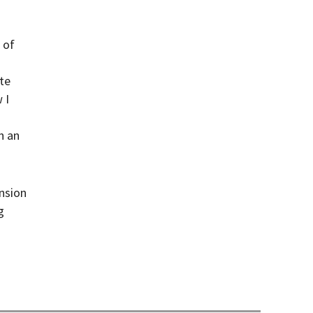
 of
te
 I
n an
nsion
g