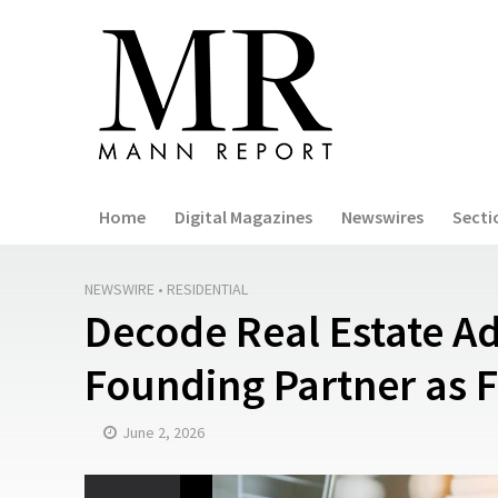
Home
Digital Magazines
Newswires
Secti
NEWSWIRE
•
RESIDENTIAL
Decode Real Estate 
Founding Partner as 
June 2, 2026