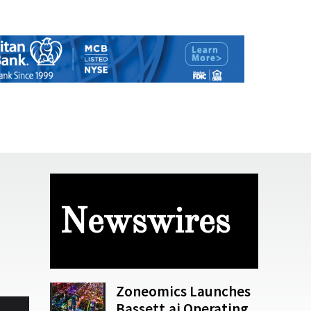
Newswires
Zoneomics Launches
Bassett.ai Operating