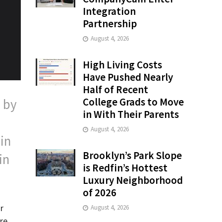
Integration
Partnership
August 4, 2026
High Living Costs
Have Pushed Nearly
Half of Recent
College Grads to Move
 by
in With Their Parents
August 4, 2026
in
Brooklyn’s Park Slope
in
is Redfin’s Hottest
Luxury Neighborhood
of 2026
r
August 4, 2026
re