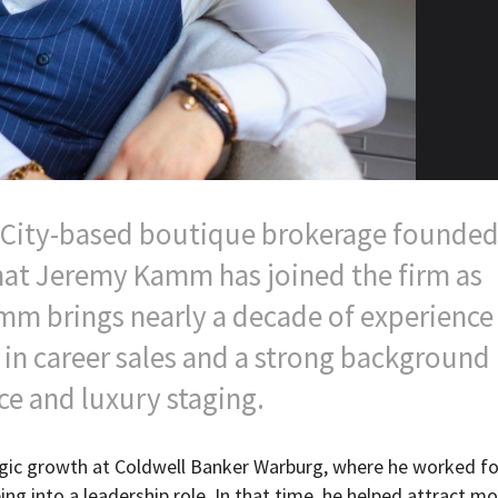
k City-based boutique brokerage founded
hat Jeremy Kamm has joined the firm as
mm brings nearly a decade of experience 
 in career sales and a strong background 
ce and luxury staging.
egic growth at Coldwell Banker Warburg, where he worked fo
ng into a leadership role. In that time, he helped attract mo