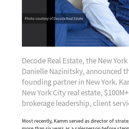
Photo courtesy of Decode Real Estate
Decode Real Estate, the New Yor
Danielle Nazinitsky, announced t
founding partner in New York. Ka
New York City real estate, $100M+
brokerage leadership, client servi
Most recently, Kamm served as director of strat
more than six years as a salesperson before steppi