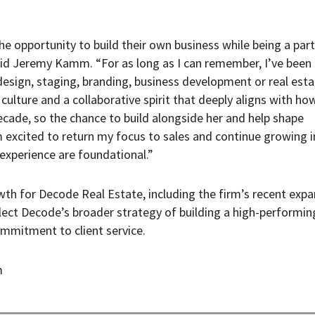
e opportunity to build their own business while being a part
aid Jeremy Kamm. “For as long as I can remember, I’ve been
design, staging, branding, business development or real esta
 culture and a collaborative spirit that deeply aligns with how
ecade, so the chance to build alongside her and help shape
m excited to return my focus to sales and continue growing i
 experience are foundational.”
th for Decode Real Estate, including the firm’s recent expa
lect Decode’s broader strategy of building a high-performin
mmitment to client service.
m