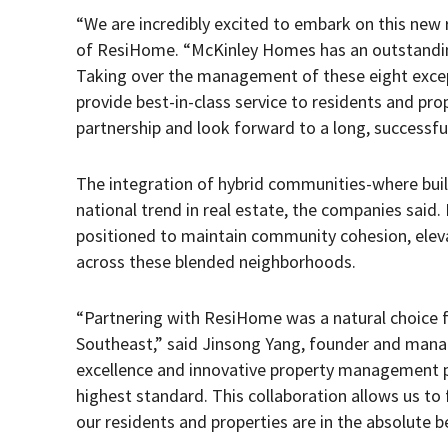
“We are incredibly excited to embark on this new 
of ResiHome. “McKinley Homes has an outstanding 
Taking over the management of these eight except
provide best-in-class service to residents and pro
partnership and look forward to a long, successful
The integration of hybrid communities-where built
national trend in real estate, the companies sai
positioned to maintain community cohesion, elev
across these blended neighborhoods.
“Partnering with ResiHome was a natural choice fo
Southeast,” said Jinsong Yang, founder and man
excellence and innovative property management p
highest standard. This collaboration allows us t
our residents and properties are in the absolute b