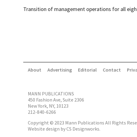
Transition of management operations for all eig
About
Advertising
Editorial
Contact
Priv
MANN PUBLICATIONS
450 Fashion Ave, Suite 2306
New York, NY, 10123
212-840-6266
Copyright © 2023 Mann Publications All Rights Rese
Website design by
CS Designworks.