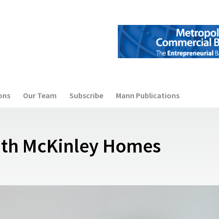
ons
Our Team
Subscribe
Mann Publications
ith McKinley Homes