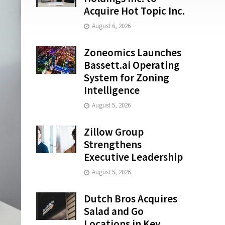
Acquire Hot Topic Inc.
August 6, 2026
Zoneomics Launches
Bassett.ai Operating
System for Zoning
Intelligence
August 5, 2026
Zillow Group
Strengthens
Executive Leadership
August 5, 2026
Dutch Bros Acquires
Salad and Go
Locations in Key