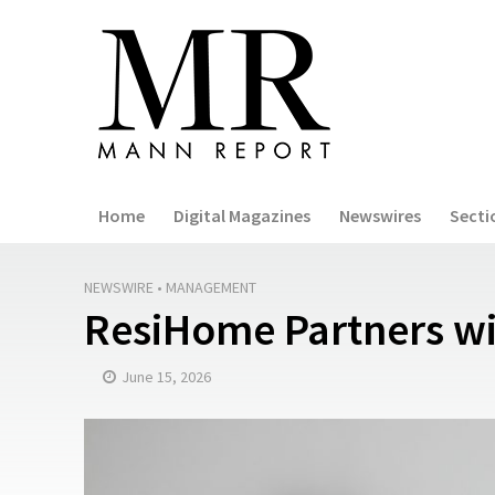
Home
Digital Magazines
Newswires
Secti
NEWSWIRE
•
MANAGEMENT
ResiHome Partners w
June 15, 2026