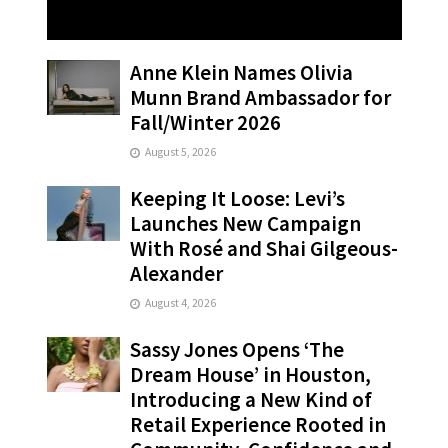
Anne Klein Names Olivia
Munn Brand Ambassador for
Fall/Winter 2026
August 5, 2026
Keeping It Loose: Levi’s
Launches New Campaign
With Rosé and Shai Gilgeous-
Alexander
August 4, 2026
Sassy Jones Opens ‘The
Dream House’ in Houston,
Introducing a New Kind of
Retail Experience Rooted in