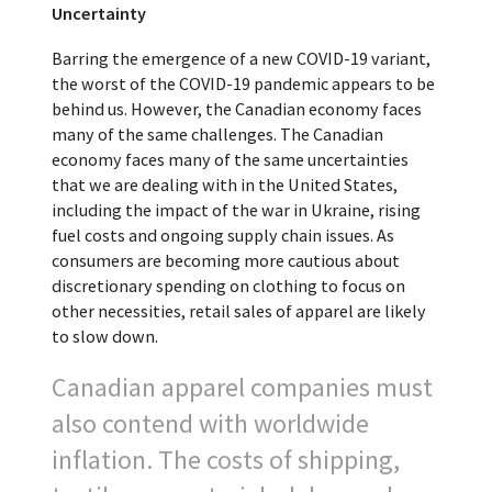
Uncertainty
Barring the emergence of a new COVID-19 variant,
the worst of the COVID-19 pandemic appears to be
behind us. However, the Canadian economy faces
many of the same challenges. The Canadian
economy faces many of the same uncertainties
that we are dealing with in the United States,
including the impact of the war in Ukraine, rising
fuel costs and ongoing supply chain issues. As
consumers are becoming more cautious about
discretionary spending on clothing to focus on
other necessities, retail sales of apparel are likely
to slow down.
Canadian apparel companies must
also contend with worldwide
inflation. The costs of shipping,