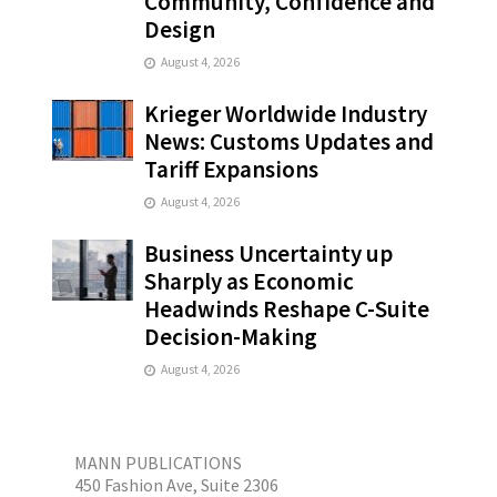
Community, Confidence and
Design
August 4, 2026
Krieger Worldwide Industry
News: Customs Updates and
Tariff Expansions
August 4, 2026
Business Uncertainty up
Sharply as Economic
Headwinds Reshape C-Suite
Decision-Making
August 4, 2026
MANN PUBLICATIONS
450 Fashion Ave, Suite 2306