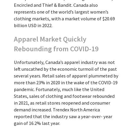
Encircled and Thief & Bandit. Canada also
represents one of the world’s largest women’s
clothing markets, with a market volume of $20.69
billion USD in 2022.
Apparel Market Quickly
Rebounding from COVID-19
Unfortunately, Canada’s apparel industry was not
left unscathed by the economic turmoil of the past
several years. Retail sales of apparel plummeted by
more than 23% in 2020 in the wake of the COVID-19
pandemic. Fortunately, much like the United
States, sales of clothing and footwear rebounded
in 2021, as retail stores reopened and consumer
demand increased. Trendex North America
reported that the industry saw a year-over- year
gain of 16.2% last year.