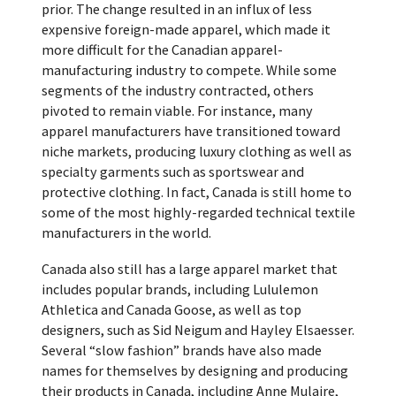
prior. The change resulted in an influx of less
expensive foreign-made apparel, which made it
more difficult for the Canadian apparel-
manufacturing industry to compete. While some
segments of the industry contracted, others
pivoted to remain viable. For instance, many
apparel manufacturers have transitioned toward
niche markets, producing luxury clothing as well as
specialty garments such as sportswear and
protective clothing. In fact, Canada is still home to
some of the most highly-regarded technical textile
manufacturers in the world.
Canada also still has a large apparel market that
includes popular brands, including Lululemon
Athletica and Canada Goose, as well as top
designers, such as Sid Neigum and Hayley Elsaesser.
Several “slow fashion” brands have also made
names for themselves by designing and producing
their products in Canada, including Anne Mulaire,