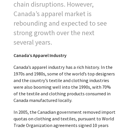
chain disruptions. However,
Canada’s apparel market is
rebounding and expected to see
strong growth over the next
several years.
Canada’s Apparel Industry
Canada’s apparel industry has a rich history. In the
1970s and 1980s, some of the world’s top designers
and the country’s textile and clothing industries
were also booming well into the 1990s, with 70%
of the textile and clothing products consumed in
Canada manufactured locally.
In 2005, the Canadian government removed import
quotas on clothing and textiles, pursuant to World
Trade Organization agreements signed 10 years