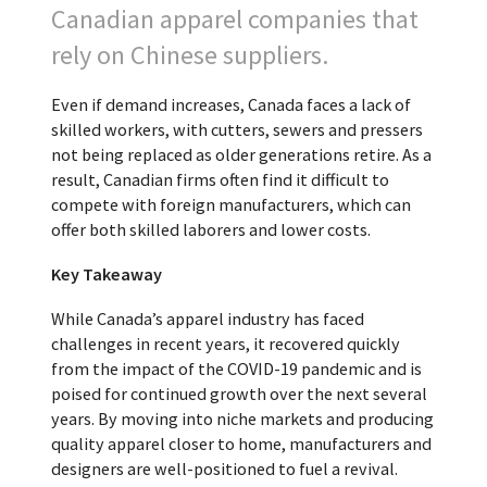
Canadian apparel companies that
rely on Chinese suppliers.
Even if demand increases, Canada faces a lack of
skilled workers, with cutters, sewers and pressers
not being replaced as older generations retire. As a
result, Canadian firms often find it difficult to
compete with foreign manufacturers, which can
offer both skilled laborers and lower costs.
Key Takeaway
While Canada’s apparel industry has faced
challenges in recent years, it recovered quickly
from the impact of the COVID-19 pandemic and is
poised for continued growth over the next several
years. By moving into niche markets and producing
quality apparel closer to home, manufacturers and
designers are well-positioned to fuel a revival.