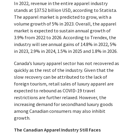
In 2022, revenue in the entire apparel industry
stands at $37.52 billion USD, according to Statista.
The apparel market is predicted to grow, with a
volume growth of 5% in 2023. Overall, the apparel
market is expected to sustain annual growth of
3.9% from 2022 to 2026. According to Trendex, the
industry will see annual gains of 14.8% in 2022, 5%
in 2023, 2.9% in 2024, 1.5% in 2025 and 1.8% in 2026.
Canada’s luxury apparel sector has not recovered as
quickly as the rest of the industry. Given that the
slow recovery can be attributed to the lack of
foreign tourism, retail sales of luxury apparel are
expected to rebound as COVID-19 travel
restrictions are further relaxed. However, the
increasing demand for secondhand luxury goods
among Canadian consumers may also inhibit
growth.
The Canadian Apparel Industry Still Faces