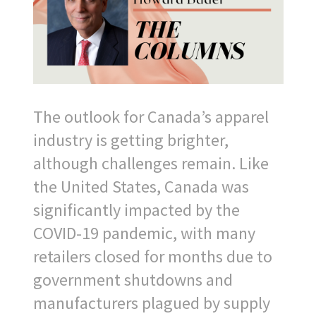
The outlook for Canada’s apparel
industry is getting brighter,
although challenges remain. Like
the United States, Canada was
significantly impacted by the
COVID-19 pandemic, with many
retailers closed for months due to
government shutdowns and
manufacturers plagued by supply