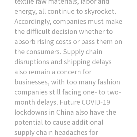
textile raw materials, labor and
energy, all continue to skyrocket.
Accordingly, companies must make
the difficult decision whether to
absorb rising costs or pass them on
the consumers. Supply chain
disruptions and shipping delays
also remain a concern for
businesses, with too many fashion
companies still facing one- to two-
month delays. Future COVID-19
lockdowns in China also have the
potential to cause additional
supply chain headaches for