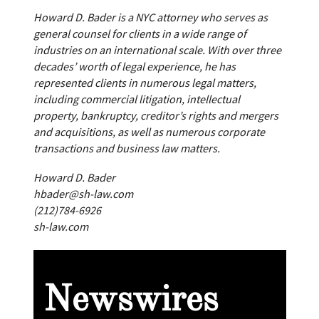
Howard D. Bader is a NYC attorney who serves as
general counsel for clients in a wide range of
industries on an international scale. With over three
decades’ worth of legal experience, he has
represented clients in numerous legal matters,
including commercial litigation, intellectual
property, bankruptcy, creditor’s rights and mergers
and acquisitions, as well as numerous corporate
transactions and business law matters.
Howard D. Bader
hbader@sh-law.com
(212)784-6926
sh-law.com
Newswires