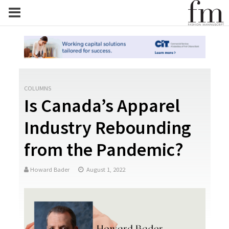
COLUMNS
Is Canada’s Apparel
Industry Rebounding
from the Pandemic?
Howard Bader
August 1, 2022