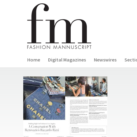
Home
Digital Magazines
Newswires
Secti