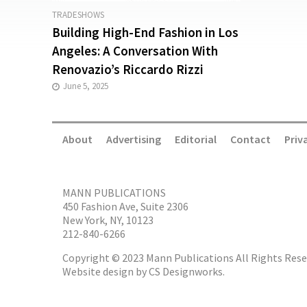
TRADESHOWS
Building High-End Fashion in Los
Angeles: A Conversation With
Renovazio’s Riccardo Rizzi
June 5, 2025
About
Advertising
Editorial
Contact
Priv
MANN PUBLICATIONS
450 Fashion Ave, Suite 2306
New York, NY, 10123
212-840-6266
Copyright © 2023 Mann Publications All Rights Rese
Website design by
CS Designworks.