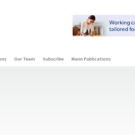
ons
Our Team
Subscribe
Mann Publications