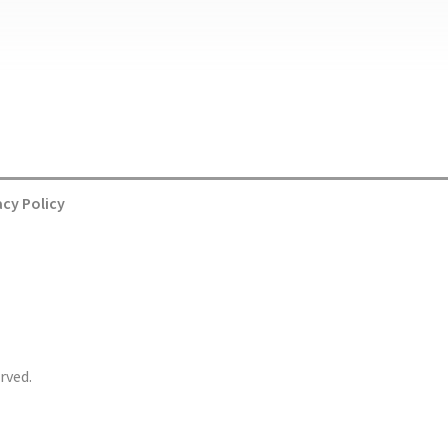
acy Policy
rved.