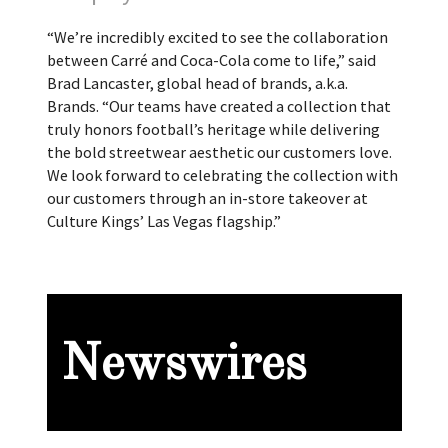
“We’re incredibly excited to see the collaboration
between Carré and Coca-Cola come to life,” said
Brad Lancaster, global head of brands, a.k.a.
Brands. “Our teams have created a collection that
truly honors football’s heritage while delivering
the bold streetwear aesthetic our customers love.
We look forward to celebrating the collection with
our customers through an in-store takeover at
Culture Kings’ Las Vegas flagship.”
Newswires