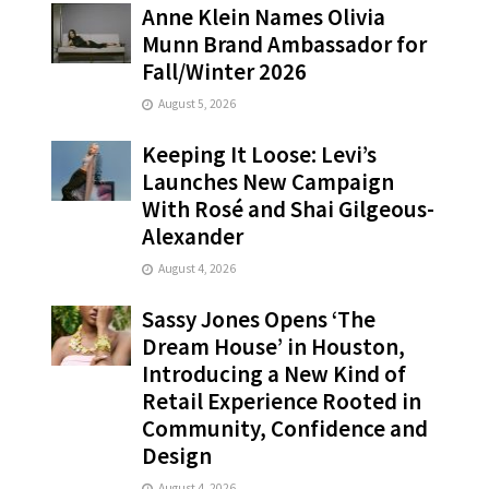
Anne Klein Names Olivia
Munn Brand Ambassador for
Fall/Winter 2026
August 5, 2026
Keeping It Loose: Levi’s
Launches New Campaign
With Rosé and Shai Gilgeous-
Alexander
August 4, 2026
Sassy Jones Opens ‘The
Dream House’ in Houston,
Introducing a New Kind of
Retail Experience Rooted in
Community, Confidence and
Design
August 4, 2026