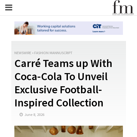
NEWSWIRE
•
FASHION MANNUSCRIPT
Carré Teams up With
Coca-Cola To Unveil
Exclusive Football-
Inspired Collection
June 8, 2026