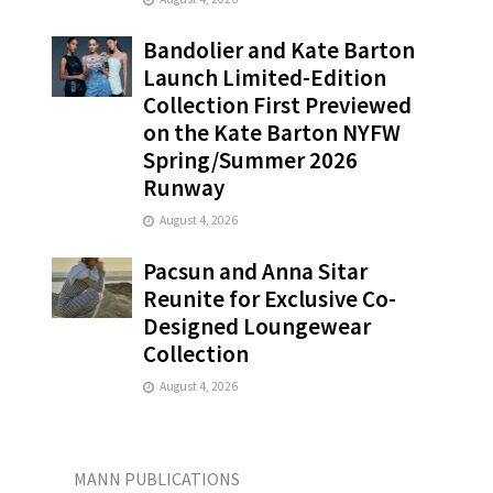
Bandolier and Kate Barton
Launch Limited-Edition
Collection First Previewed
on the Kate Barton NYFW
Spring/Summer 2026
Runway
August 4, 2026
Pacsun and Anna Sitar
Reunite for Exclusive Co-
Designed Loungewear
Collection
August 4, 2026
MANN PUBLICATIONS