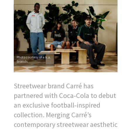
Photo courtesy of a.k.a.
Brands
Streetwear brand Carré has
partnered with Coca-Cola to debut
an exclusive football-inspired
collection. Merging Carré’s
contemporary streetwear aesthetic