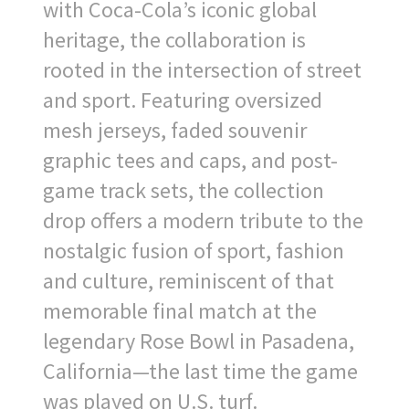
with Coca-Cola’s iconic global
heritage, the collaboration is
rooted in the intersection of street
and sport. Featuring oversized
mesh jerseys, faded souvenir
graphic tees and caps, and post-
game track sets, the collection
drop offers a modern tribute to the
nostalgic fusion of sport, fashion
and culture, reminiscent of that
memorable final match at the
legendary Rose Bowl in Pasadena,
California—the last time the game
was played on U.S. turf.