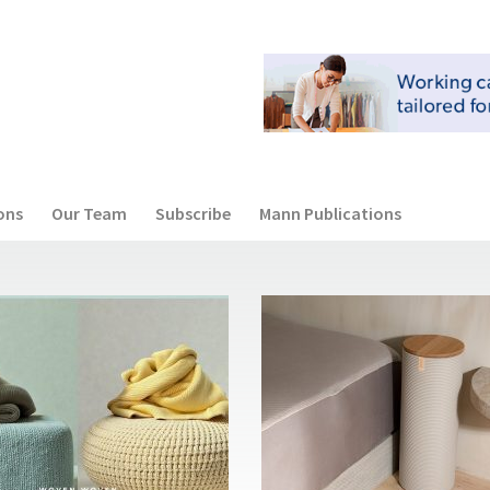
ons
Our Team
Subscribe
Mann Publications