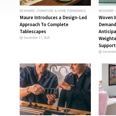
NEWSWIRE
•
FURNITURE & HOME FURNISHINGS
NEWSWIRE
•
Maure Introduces a Design-Led
Woven W
Approach To Complete
Demand:
Tablescapes
Anticip
Weighte
December 17, 2025
Support
December