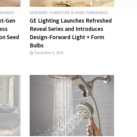
ISHINGS
NEWSWIRE
•
FURNITURE & HOME FURNISHINGS
xt-Gen
GE Lighting Launches Refreshed
ess
Reveal Series and Introduces
ion Seed
Design-Forward Light + Form
Bulbs
December 9, 2025