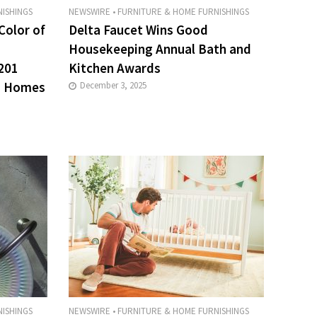
ISHINGS
NEWSWIRE
•
FURNITURE & HOME FURNISHINGS
Color of
Delta Faucet Wins Good
Housekeeping Annual Bath and
201
Kitchen Awards
s Homes
December 3, 2025
ISHINGS
NEWSWIRE
•
FURNITURE & HOME FURNISHINGS