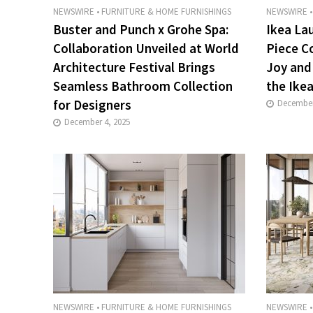
NEWSWIRE
•
FURNITURE & HOME FURNISHINGS
NEWSWIRE
•
Buster and Punch x Grohe Spa:
Ikea La
Collaboration Unveiled at World
Piece C
Architecture Festival Brings
Joy and
Seamless Bathroom Collection
the Ikea
for Designers
December
December 4, 2025
NEWSWIRE
•
FURNITURE & HOME FURNISHINGS
NEWSWIRE
•