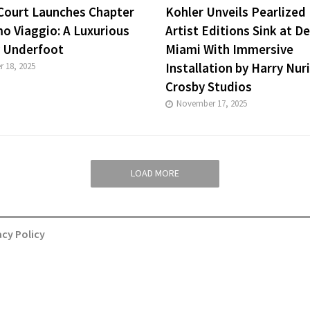
 Court Launches Chapter
Kohler Unveils Pearlized 
o Viaggio: A Luxurious
Artist Editions Sink at D
 Underfoot
Miami With Immersive
Installation by Harry Nur
 18, 2025
Crosby Studios
November 17, 2025
LOAD MORE
acy Policy