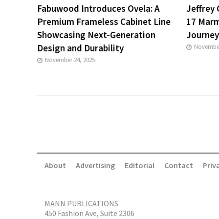
Fabuwood Introduces Ovela: A
Jeffrey
Premium Frameless Cabinet Line
17 Marm
Showcasing Next-Generation
Journey
Design and Durability
November
November 24, 2025
About
Advertising
Editorial
Contact
Priv
MANN PUBLICATIONS
450 Fashion Ave, Suite 2306