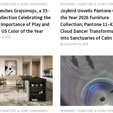
FURNITURE & HOME FURNISHINGS
NEWSWIRE
•
FURNITURE & HOME FURN
unches Grejsimojs, a 33-
Joybird Unveils Pantone 
ollection Celebrating the
the Year 2026 Furniture
 Importance of Play and
Collection; Pantone 11-4
 US Color of the Year
Cloud Dancer Transform
Into Sanctuaries of Calm
 4, 2025
December 4, 2025
FURNITURE & HOME FURNISHINGS
NEWSWIRE
•
FURNITURE & HOME FURN