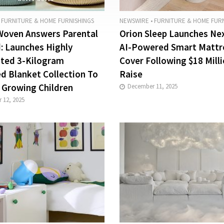
FURNITURE & HOME FURNISHINGS
NEWSWIRE
•
FURNITURE & HOME FURN
oven Answers Parental
Orion Sleep Launches Ne
 Launches Highly
AI-Powered Smart Mattr
ated 3-Kilogram
Cover Following $18 Mill
d Blanket Collection To
Raise
 Growing Children
December 11, 2025
 12, 2025