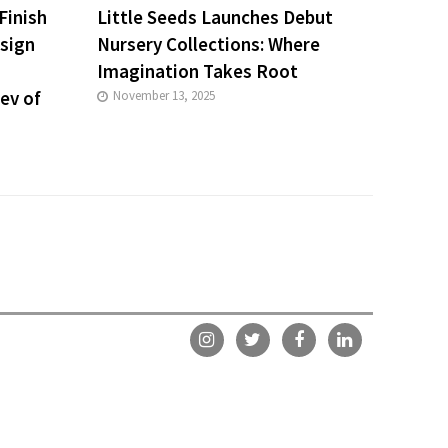
Finish
Little Seeds Launches Debut
esign
Nursery Collections: Where
Imagination Takes Root
iev of
November 13, 2025