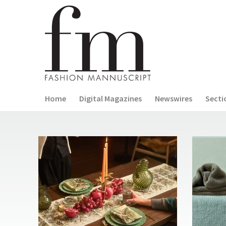
Home
Digital Magazines
Newswires
Secti