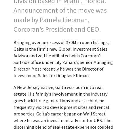
Division based in Miami, Florida.
Announcement of the move was
made by Pamela Liebman,
Corcoran’s President and CEO.
Bringing over an excess of $70M in open listings,
Gaita is the firm’s new Global Investment Sales
Advisor and will be affiliated with Corcoran’s
Surfside office under Lily Zanardi, Senior Managing
Director. Most recently he was the Director of
Investment Sales for Douglas Elliman.
A New Jersey native, Gaita was born into real
estate. His family’s involvement in the industry
goes back three generations and as a child, he
frequently visited development sites and rental
properties. Gaita’s career began on Wall Street
where he was an investment advisor for UBS. The
discerning blend of real estate experience coupled