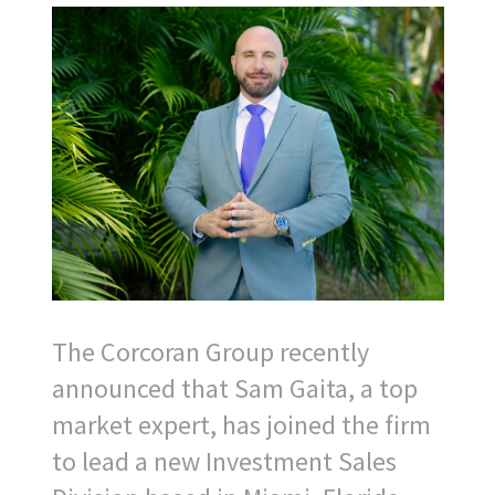
The Corcoran Group recently
announced that Sam Gaita, a top
market expert, has joined the firm
to lead a new Investment Sales