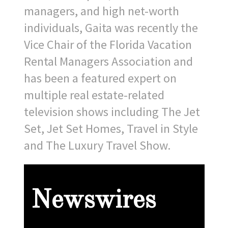
managers, and high net-worth
individuals, Gaita was recently the
Vice Chair of the Florida Vacation
Rental Managers Association and
has been a featured expert on
multiple real estate-related
television shows including The Jet
Set, Jet Set Homes, Travel in Style
and The Luxury Travel Show.
Newswires