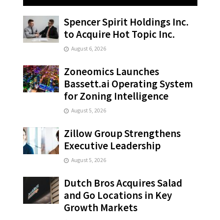
Spencer Spirit Holdings Inc.
to Acquire Hot Topic Inc.
August 6, 2026
Zoneomics Launches
Bassett.ai Operating System
for Zoning Intelligence
August 5, 2026
Zillow Group Strengthens
Executive Leadership
August 5, 2026
Dutch Bros Acquires Salad
and Go Locations in Key
Growth Markets