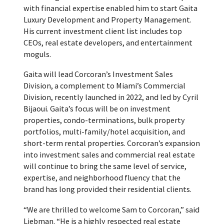
with financial expertise enabled him to start Gaita
Luxury Development and Property Management.
His current investment client list includes top
CEOs, real estate developers, and entertainment
moguls.
Gaita will lead Corcoran’s Investment Sales
Division, a complement to Miami’s Commercial
Division, recently launched in 2022, and led by Cyril
Bijaoui. Gaita’s focus will be on investment
properties, condo-terminations, bulk property
portfolios, multi-family/hotel acquisition, and
short-term rental properties. Corcoran’s expansion
into investment sales and commercial real estate
will continue to bring the same level of service,
expertise, and neighborhood fluency that the
brand has long provided their residential clients.
“We are thrilled to welcome Sam to Corcoran,” said
Liebman. “He is a highly respected real estate