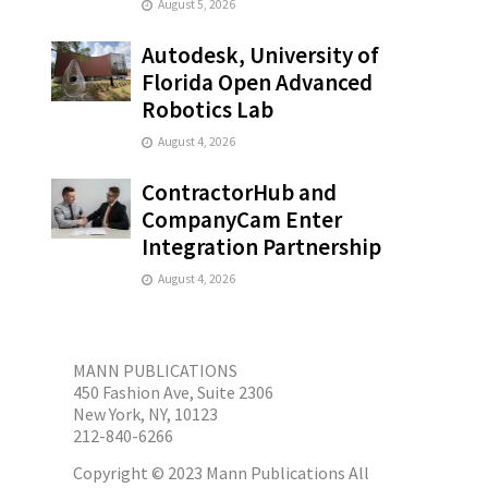
August 5, 2026
Autodesk, University of
Florida Open Advanced
Robotics Lab
August 4, 2026
ContractorHub and
CompanyCam Enter
Integration Partnership
August 4, 2026
MANN PUBLICATIONS
450 Fashion Ave, Suite 2306
New York, NY, 10123
212-840-6266
Copyright © 2023 Mann Publications All