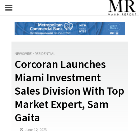
NEWSWIRE
•
RESIDENTIAL
Corcoran Launches
Miami Investment
Sales Division With Top
Market Expert, Sam
Gaita
June 12, 2023