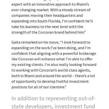
expert with an innovative approach to Miami’s
ever-changing market. With a steady stream of
companies moving their headquarters and
expanding into South Florida, I’m confident he’ll
take his business to the next level with the
strength of the Corcoran brand behind him.”
Gaita remarked on his move, “I look forward to
expanding on the work I’ve been doing, and I’m
confident that aligning with a powerful brokerage
like Corcoran will enhance what I’m able to offer
my existing clients. I’m also really looking forward
to working with Corcoran’s world-class agents,
both in Miami and around the world – there’s a lot
of opportunity to develop fruitful investment
positions for all of our clientele.”
In addition to representing out-of-
state developers, investment fund