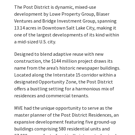
The Post District is dynamic, mixed-use
development by Lowe Property Group, Blaser
Ventures and Bridge Investment Group, spanning
13.14 acres in Downtown Salt Lake City, making it
one of the largest developments of its kind within
a mid-sized U.S. city.
Designed to blend adaptive reuse with new
construction, the $144 million project draws its
name from the area’s historic newspaper buildings.
Located along the Interstate 15 corridor within a
designated Opportunity Zone, the Post District
offers a bustling setting for a harmonious mix of
residences and commercial tenants.
MVE had the unique opportunity to serve as the
master planner of the Post District Residences, an
expansive development featuring five ground-up
buildings comprising 580 residential units and