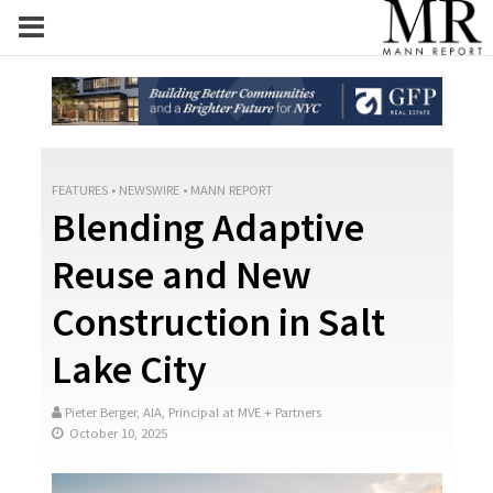
FEATURES
•
NEWSWIRE
•
MANN REPORT
Blending Adaptive
Reuse and New
Construction in Salt
Lake City
Pieter Berger, AIA, Principal at MVE + Partners
October 10, 2025