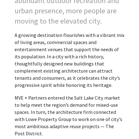
abundant outdoor recreation and
urban presence, more people are
moving to the elevated city.
A growing destination flourishes with a vibrant mix
of living areas, commercial spaces and
entertainment venues that support the needs of
its population. In a city with a rich history,
thoughtfully designed new buildings that
complement existing architecture can attract
tenants and consumers, as it celebrates the city’s
progressive spirit while honoring its heritage.
MVE + Partners entered the Salt Lake City market
to help meet the region’s demand for mixed-use
spaces. In turn, the architecture firm connected
with Lowe Property Group to work on one of city’s
most ambitious adaptive reuse projects — The
Post District.