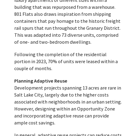
luxury apartments of different sizes within a
building that was repurposed from a warehouse.
801 Flats also draws inspiration from shipping
containers that pay homage to the historic freight
rail spurs that run throughout the Granary District.
This was adapted into 73 diverse units, comprised
of one- and two-bedroom dwellings.
Following the completion of the residential
portion in 2023, 70% of units were leased within a
couple of months.
Planning Adaptive Reuse
Development projects spanning 13 acres are rare in
Salt Lake City, largely due to the higher costs
associated with neighborhoods in an urban setting.
However, designing within an Opportunity Zone
and incorporating adaptive reuse can provide
ample cost savings.
In general, adaptive reuse projects can reduce costs