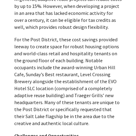
by up to 15%. However, when developing a project
in an area that has lacked economic activity for
over a century, it can be eligible for tax credits as
well, which provides robust design flexibility.
For the Post District, these cost savings provided
leeway to create space for robust housing options
and world-class retail and hospitality tenants on
the ground floor of each building. Notable
occupants include the award-winning Urban Hill
Cafe, Sunday’s Best restaurant, Level Crossing
Brewery alongside the establishment of the EVO
Hotel SLC location (comprised of a completely
adaptive reuse building) and Traeger Grills’ new
headquarters. Many of these tenants are unique to
the Post District or specifically requested that
their Salt Lake flagship be in the area due to the
creative and authentic local culture.
Challenges and Opportunities