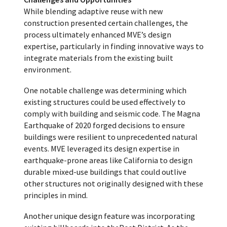
While blending adaptive reuse with new
construction presented certain challenges, the
process ultimately enhanced MVE’s design
expertise, particularly in finding innovative ways to
integrate materials from the existing built
environment.
One notable challenge was determining which
existing structures could be used effectively to
comply with building and seismic code. The Magna
Earthquake of 2020 forged decisions to ensure
buildings were resilient to unprecedented natural
events. MVE leveraged its design expertise in
earthquake-prone areas like California to design
durable mixed-use buildings that could outlive
other structures not originally designed with these
principles in mind.
Another unique design feature was incorporating