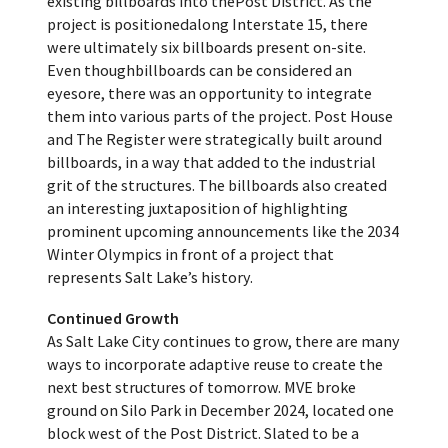
existing billboards into thePost District. As the
project is positionedalong Interstate 15, there
were ultimately six billboards present on-site.
Even thoughbillboards can be considered an
eyesore, there was an opportunity to integrate
them into various parts of the project. Post House
and The Register were strategically built around
billboards, in a way that added to the industrial
grit of the structures. The billboards also created
an interesting juxtaposition of highlighting
prominent upcoming announcements like the 2034
Winter Olympics in front of a project that
represents Salt Lake’s history.
Continued Growth
As Salt Lake City continues to grow, there are many
ways to incorporate adaptive reuse to create the
next best structures of tomorrow. MVE broke
ground on Silo Park in December 2024, located one
block west of the Post District. Slated to be a