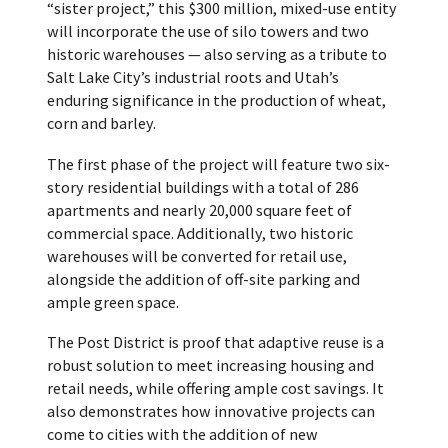
“sister project,” this $300 million, mixed-use entity
will incorporate the use of silo towers and two
historic warehouses — also serving as a tribute to
Salt Lake City’s industrial roots and Utah’s
enduring significance in the production of wheat,
corn and barley.
The first phase of the project will feature two six-
story residential buildings with a total of 286
apartments and nearly 20,000 square feet of
commercial space. Additionally, two historic
warehouses will be converted for retail use,
alongside the addition of off-site parking and
ample green space.
The Post District is proof that adaptive reuse is a
robust solution to meet increasing housing and
retail needs, while offering ample cost savings. It
also demonstrates how innovative projects can
come to cities with the addition of new