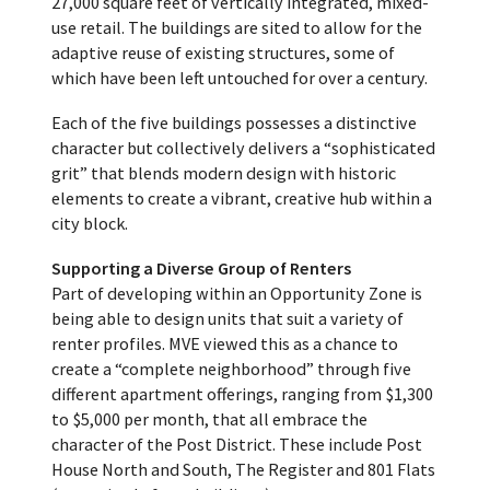
27,000 square feet of vertically integrated, mixed-
use retail. The buildings are sited to allow for the
adaptive reuse of existing structures, some of
which have been left untouched for over a century.
Each of the five buildings possesses a distinctive
character but collectively delivers a “sophisticated
grit” that blends modern design with historic
elements to create a vibrant, creative hub within a
city block.
Supporting a Diverse Group of
Renters
Part of developing within an Opportunity Zone is
being able to design units that suit a variety of
renter profiles. MVE viewed this as a chance to
create a “complete neighborhood” through five
different apartment offerings, ranging from $1,300
to $5,000 per month, that all embrace the
character of the Post District. These include Post
House North and South, The Register and 801 Flats