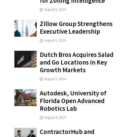
for Zoning Intelligence
August 5, 2026
Zillow Group Strengthens
Executive Leadership
August 5, 2026
Dutch Bros Acquires Salad
and Go Locations in Key
Growth Markets
August 5, 2026
Autodesk, University of
Florida Open Advanced
Robotics Lab
August 4, 2026
ContractorHub and