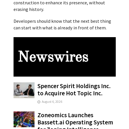
construction to enhance its presence, without
erasing history.
Developers should know that the next best thing
can start with what is already in front of them.
Newswires
Spencer Spirit Holdings Inc.
to Acquire Hot Topic Inc.
August 6, 2026
Zoneomics Launches
Bassett.ai Operating System