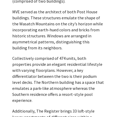
(comprised of two buildings).
MVE served as the architect of both Post House
buildings. These structures emulate the shape of
the Wasatch Mountains on the city’s horizon while
incorporating earth-hued colors and bricks from
historic structures. Windows are arranged in
asymmetrical patterns, distinguishing this
building from its neighbors.
Collectively comprised of 474 units, both
properties provide an elegant residential lifestyle
with varying floorplans. However, a key
differentiator between the two is their podium
level decks. The Northern building has a space that
emulates a park-like atmosphere whereas the
Southern residence offers a resort-style pool
experience.
Additionally, The Register brings 33 loft-style