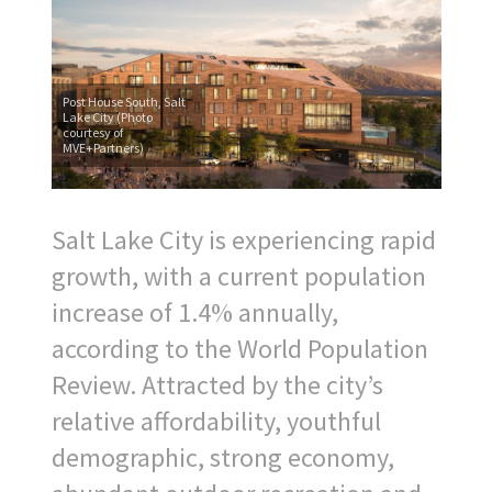
Post House South, Salt
Lake City (Photo
courtesy of
MVE+Partners)
S
alt Lake City is experiencing rapid
growth, with a current population
increase of 1.4% annually,
according to the World Population
Review. Attracted by the city’s
relative affordability, youthful
demographic, strong economy,