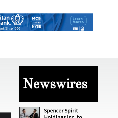
Newswires
Spencer Spirit
Holdings Inc. to