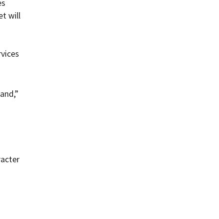
es
t will
rvices
and,”
racter