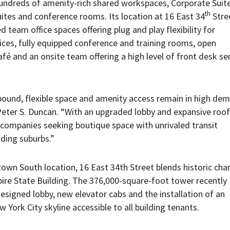
ndreds of amenity-rich shared workspaces, Corporate Suit
th
suites and conference rooms. Its location at 16 East 34
Stree
d team office spaces offering plug and play flexibility for
fices, fully equipped conference and training rooms, open
 and an onsite team offering a high level of front desk se
bound, flexible space and amenity access remain in high dem
ter S. Duncan. “With an upgraded lobby and expansive roof
r companies seeking boutique space with unrivaled transit
ding suburbs.”
town South location, 16 East 34th Street blends historic cha
ire State Building. The 376,000-square-foot tower recently
esigned lobby, new elevator cabs and the installation of an
York City skyline accessible to all building tenants.