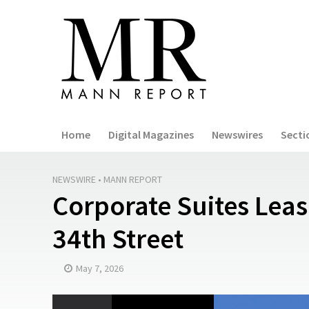
Home
Digital Magazines
Newswires
Secti
NEWSWIRE
•
MANN REPORT
Corporate Suites Leas
34th Street
May 7, 2026