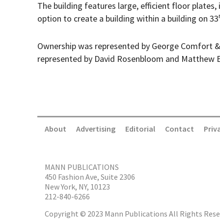
The building features large, efficient floor plates,
option to create a building within a building on 33
Ownership was represented by George Comfort &
represented by David Rosenbloom and Matthew E
About
Advertising
Editorial
Contact
Priv
MANN PUBLICATIONS
450 Fashion Ave, Suite 2306
New York, NY, 10123
212-840-6266
Copyright © 2023 Mann Publications All Rights Rese