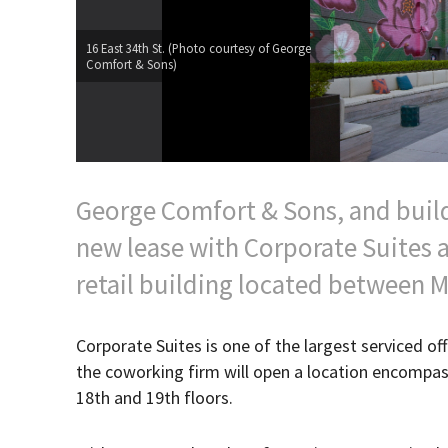
16 East 34th St. (Photo courtesy of George
Comfort & Sons)
George Comfort & Sons, and buil
new lease with Corporate Suites a
retail building located between M
Corporate Suites is one of the largest serviced off
the coworking firm will open a location encompass
18th and 19th floors.