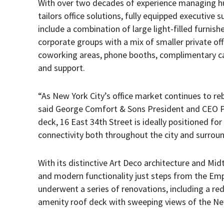
With over two decades of experience managing hu
tailors office solutions, fully equipped executive 
include a combination of large light-filled furnishe
corporate groups with a mix of smaller private of
coworking areas, phone booths, complimentary café
and support.
“As New York City’s office market continues to re
said George Comfort & Sons President and CEO Pe
deck, 16 East 34th Street is ideally positioned fo
connectivity both throughout the city and surroun
With its distinctive Art Deco architecture and Mid
and modern functionality just steps from the Emp
underwent a series of renovations, including a red
amenity roof deck with sweeping views of the New 