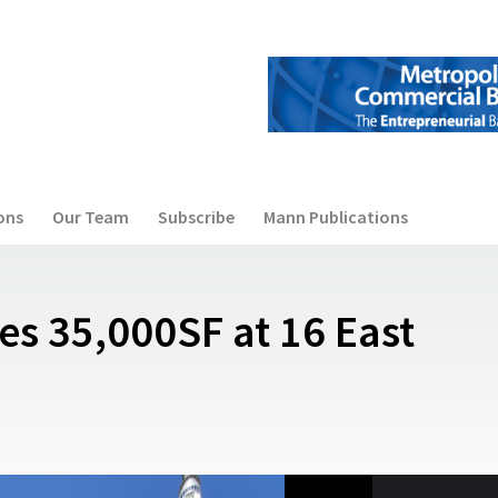
ons
Our Team
Subscribe
Mann Publications
es 35,000SF at 16 East