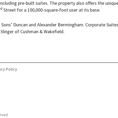
 including pre-built suites. The property also offers the uniqu
rd
Street for a 100,000-square-foot user at its base.
 Sons’ Duncan and Alexander Bermingham. Corporate Suite
tlinger of Cushman & Wakefield.
acy Policy
rved.