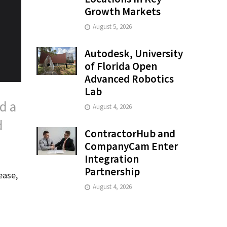
Growth Markets
August 5, 2026
Autodesk, University
of Florida Open
Advanced Robotics
Lab
d a
August 4, 2026
d
ContractorHub and
CompanyCam Enter
Integration
Partnership
ease,
August 4, 2026