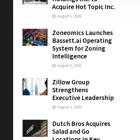
Acquire Hot Topic Inc.
August 6, 2026
Zoneomics Launches
Bassett.ai Operating
System for Zoning
Intelligence
August 5, 2026
Zillow Group
Strengthens
Executive Leadership
August 5, 2026
Dutch Bros Acquires
Salad and Go
Locations in Key