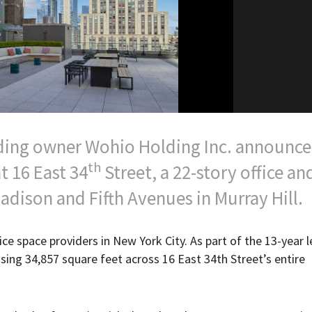
ding owner Wohio Holding Inc. announce
th
t 16 East 34
Street, a 22-story office an
adison and Fifth Avenues in Murray Hill.
ice space providers in New York City. As part of the 13-year l
ing 34,857 square feet across 16 East 34th Street’s entire