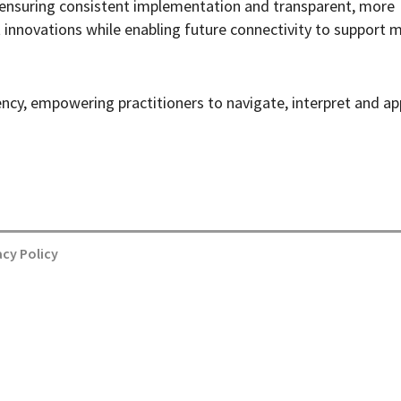
, ensuring consistent implementation and transparent, more
 innovations while enabling future connectivity to support 
ency, empowering practitioners to navigate, interpret and ap
acy Policy