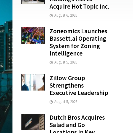
Acquire Hot Topic Inc.
August 6, 2026
Zoneomics Launches
Bassett.ai Operating
System for Zoning
Intelligence
August 5, 2026
Zillow Group
Strengthens
Executive Leadership
August 5, 2026
Dutch Bros Acquires
Salad and Go
Locations in Key