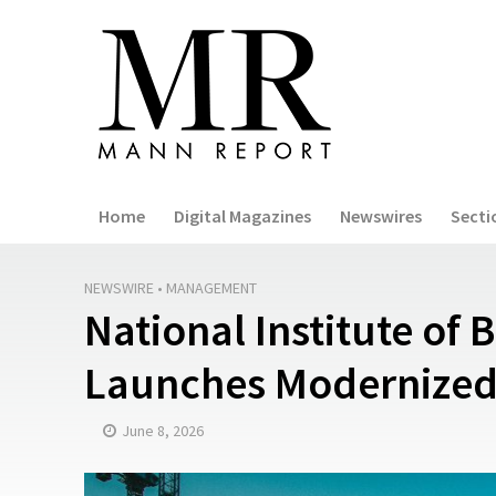
Home
Digital Magazines
Newswires
Secti
NEWSWIRE
•
MANAGEMENT
National Institute of 
Launches Modernized
June 8, 2026