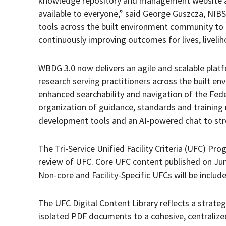
knowledge repository and management website a
available to everyone,” said George Guszcza, NIBS
tools across the built environment community to 
continuously improving outcomes for lives, liveli
WBDG 3.0 now delivers an agile and scalable platf
research serving practitioners across the built en
enhanced searchability and navigation of the Federa
organization of guidance, standards and training
development tools and an AI-powered chat to str
The Tri-Service Unified Facility Criteria (UFC) Pr
review of UFC. Core UFC content published on June 
Non-core and Facility-Specific UFCs will be included 
The UFC Digital Content Library reflects a strategi
isolated PDF documents to a cohesive, centralized a