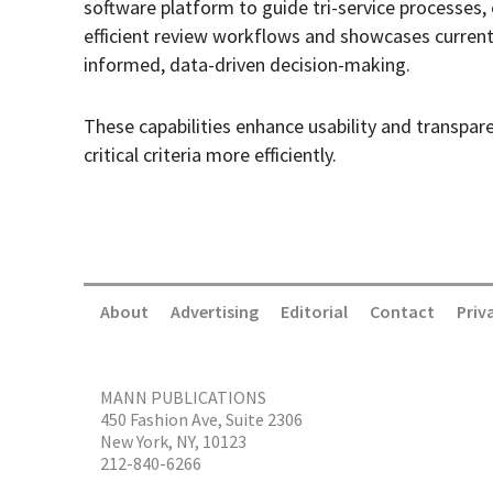
software platform to guide tri-service processes
efficient review workflows and showcases current
informed, data-driven decision-making.
These capabilities enhance usability and transpar
critical criteria more efficiently.
About
Advertising
Editorial
Contact
Priv
MANN PUBLICATIONS
450 Fashion Ave, Suite 2306
New York, NY, 10123
212-840-6266