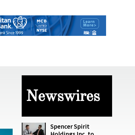
Newswires
Spencer Spirit
Holdings Inc. to