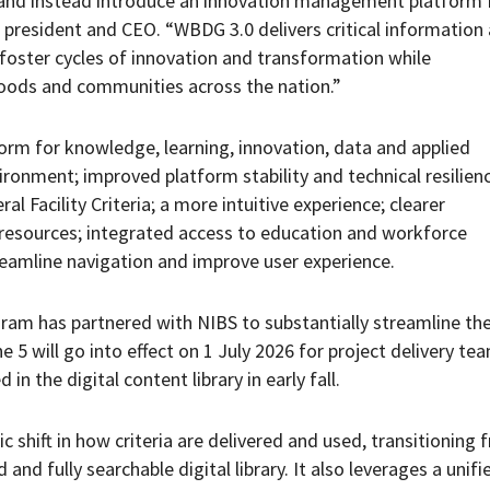
nd instead introduce an innovation management platform f
 president and CEO. “WBDG 3.0 delivers critical information
foster cycles of innovation and transformation while
hoods and communities across the nation.”
orm for knowledge, learning, innovation, data and applied
vironment; improved platform stability and technical resilienc
l Facility Criteria; a more intuitive experience; clearer
 resources; integrated access to education and workforce
eamline navigation and improve user experience.
ogram has partnered with NIBS to substantially streamline th
5 will go into effect on 1 July 2026 for project delivery te
in the digital content library in early fall.
c shift in how criteria are delivered and used, transitioning 
nd fully searchable digital library. It also leverages a unifi