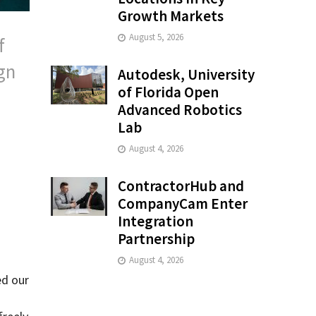
Growth Markets
August 5, 2026
f
gn
Autodesk, University
of Florida Open
Advanced Robotics
Lab
August 4, 2026
ContractorHub and
CompanyCam Enter
Integration
Partnership
August 4, 2026
ed our