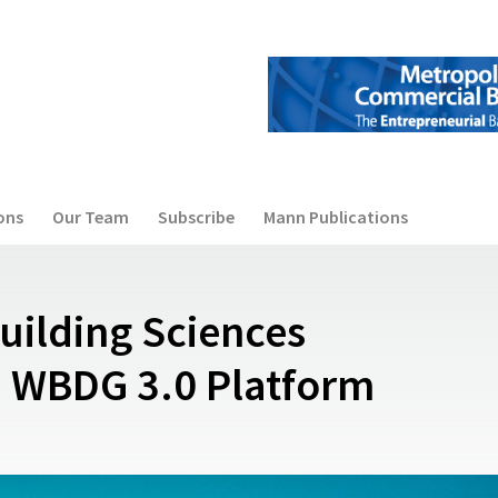
ons
Our Team
Subscribe
Mann Publications
Building Sciences
 WBDG 3.0 Platform