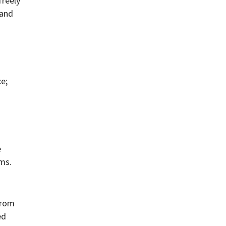
reely
 and
e;
e
ams.
from
ed