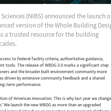
g Sciences (NIBS) announced the launch o
nced version of the Whole Building Desi
 a trusted resource for the building
cades.
ess to federal facility criteria, authoritative guidance,
 tools. The release of WBDG 3.0 marks a significant step
tioners and the broader built environment community more
 was driven by extensive community feedback and a shared
long-term performance.
ation of American innovation. This is why last year we chang
on.’ We launch the new WBDG as more than an upgraded