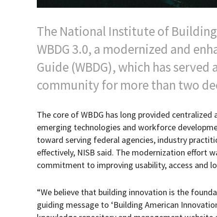
The National Institute of Buildin
WBDG 3.0, a modernized and enha
Guide (WBDG), which has served as
community for more than two de
The core of WBDG has long provided centralized acc
emerging technologies and workforce development
toward serving federal agencies, industry practi
effectively, NISB said. The modernization effort
commitment to improving usability, access and 
“We believe that building innovation is the found
guiding message to ‘Building American Innovati