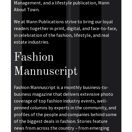
Management, and a lifestyle publication, Mann
About Town.
We at Mann Publications strive to bring our loyal
readers together in print, digital, and face-to-face,
in celebration of the fashion, lifestyle, and real
estate industries.
Fashion
Mannuscript
Fashion Mannuscript is a monthly business-to-
business magazine that delivers extensive photo
coverage of top fashion industry events, well-
penned columns by experts in the community, and
profiles of the people and companies behind some
of the biggest deals in fashion. Stories feature
news from across the country – from emerging