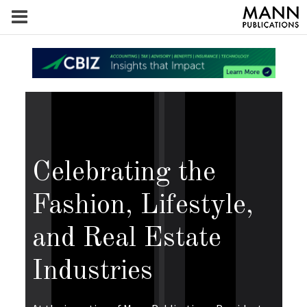
Celebrating the
Fashion, Lifestyle,
and Real Estate
Industries