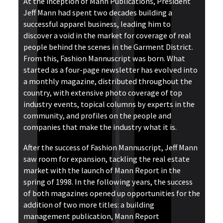
At the inception of Mann Publications, President
Jeff Mann had spent two decades building a
successful apparel business, leading him to
discover a void in the market for coverage of real
people behind the scenes in the Garment District.
From this, Fashion Mannuscript was born. What
started as a four-page newsletter has evolved into
a monthly magazine, distributed throughout the
country, with extensive photo coverage of top
industry events, topical columns by experts in the
community, and profiles on the people and
companies that make the industry what it is.
After the success of Fashion Mannuscript, Jeff Mann
saw room for expansion, tackling the real estate
market with the launch of Mann Report in the
spring of 1998. In the following years, the success
of both magazines opened up opportunities for the
addition of two more titles: a building
management publication, Mann Report