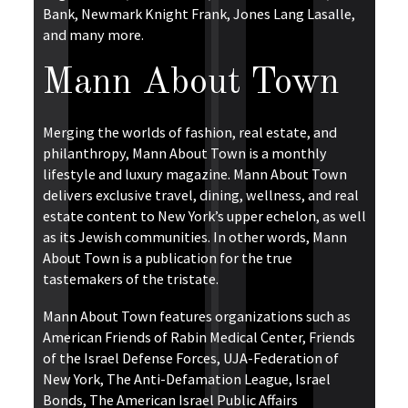
Bank, Newmark Knight Frank, Jones Lang Lasalle,
and many more.
Mann About Town
Merging the worlds of fashion, real estate, and
philanthropy, Mann About Town is a monthly
lifestyle and luxury magazine. Mann About Town
delivers exclusive travel, dining, wellness, and real
estate content to New York’s upper echelon, as well
as its Jewish communities. In other words, Mann
About Town is a publication for the true
tastemakers of the tristate.
Mann About Town features organizations such as
American Friends of Rabin Medical Center, Friends
of the Israel Defense Forces, UJA-Federation of
New York, The Anti-Defamation League, Israel
Bonds, The American Israel Public Affairs