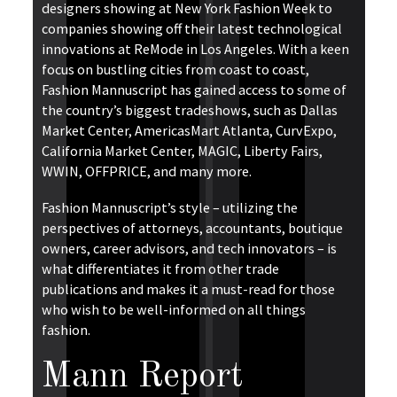
designers showing at New York Fashion Week to
companies showing off their latest technological
innovations at ReMode in Los Angeles. With a keen
focus on bustling cities from coast to coast,
Fashion Mannuscript has gained access to some of
the country’s biggest tradeshows, such as Dallas
Market Center, AmericasMart Atlanta, CurvExpo,
California Market Center, MAGIC, Liberty Fairs,
WWIN, OFFPRICE, and many more.
Fashion Mannuscript’s style – utilizing the
perspectives of attorneys, accountants, boutique
owners, career advisors, and tech innovators – is
what differentiates it from other trade
publications and makes it a must-read for those
who wish to be well-informed on all things
fashion.
Mann Report