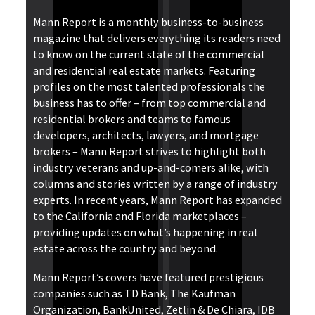
Mann Report is a monthly business-to-business
magazine that delivers everything its readers need
to know on the current state of the commercial
and residential real estate markets. Featuring
profiles on the most talented professionals the
business has to offer – from top commercial and
residential brokers and teams to famous
developers, architects, lawyers, and mortgage
brokers – Mann Report strives to highlight both
industry veterans and up-and-comers alike, with
columns and stories written by a range of industry
experts. In recent years, Mann Report has expanded
to the California and Florida marketplaces –
providing updates on what’s happening in real
estate across the country and beyond.
Mann Report’s covers have featured prestigious
companies such as TD Bank, The Kaufman
Organization, BankUnited, Zetlin & De Chiara, IDB