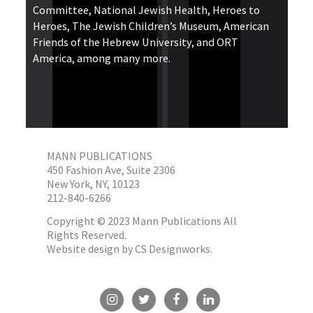
Committee, National Jewish Health, Heroes to
Heroes, The Jewish Children’s Museum, American
Friends of the Hebrew University, and ORT
America, among many more.
MANN PUBLICATIONS
450 Fashion Ave, Suite 2306
New York, NY, 10123
212-840-6266
Copyright © 2023 Mann Publications All
Rights Reserved.
Website design by
CS Designworks.