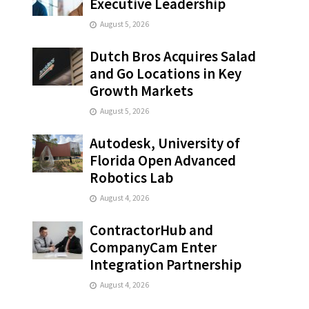
Executive Leadership
August 5, 2026
Dutch Bros Acquires Salad
and Go Locations in Key
Growth Markets
August 5, 2026
Autodesk, University of
Florida Open Advanced
Robotics Lab
August 4, 2026
ContractorHub and
CompanyCam Enter
Integration Partnership
August 4, 2026