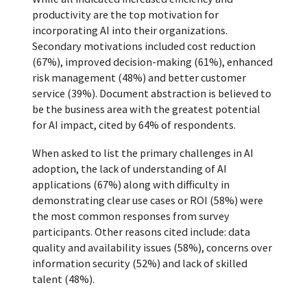
productivity are the top motivation for
incorporating AI into their organizations.
Secondary motivations included cost reduction
(67%), improved decision-making (61%), enhanced
risk management (48%) and better customer
service (39%). Document abstraction is believed to
be the business area with the greatest potential
for AI impact, cited by 64% of respondents.
When asked to list the primary challenges in AI
adoption, the lack of understanding of AI
applications (67%) along with difficulty in
demonstrating clear use cases or ROI (58%) were
the most common responses from survey
participants. Other reasons cited include: data
quality and availability issues (58%), concerns over
information security (52%) and lack of skilled
talent (48%).