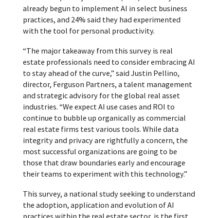
already begun to implement AI in select business
practices, and 24% said they had experimented
with the tool for personal productivity.
“The major takeaway from this survey is real
estate professionals need to consider embracing AI
to stay ahead of the curve,” said Justin Pellino,
director, Ferguson Partners, a talent management
and strategic advisory for the global real asset
industries. “We expect AI use cases and ROI to
continue to bubble up organically as commercial
real estate firms test various tools. While data
integrity and privacy are rightfully a concern, the
most successful organizations are going to be
those that draw boundaries early and encourage
their teams to experiment with this technology.”
This survey, a national study seeking to understand
the adoption, application and evolution of AI
practices within the real estate sector, is the first