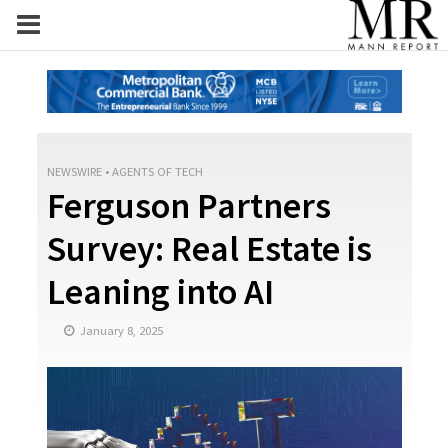
NEWSWIRE
•
AGENTS OF TECH
Ferguson Partners
Survey: Real Estate is
Leaning into AI
January 8, 2025