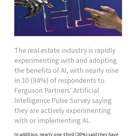
The real estate industry is rapidly
experimenting with and adopting
the benefits of AI, with nearly nine
in 10 (84%) of respondents to
Ferguson Partners’ Artificial
Intelligence Pulse Survey saying
they are actively experimenting
with or implementing AI.
In addition, nearly one-third (30%) said they have