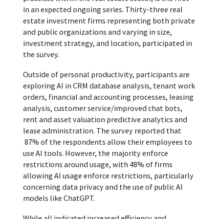
in an expected ongoing series. Thirty-three real
estate investment firms representing both private
and public organizations and varying in size,
investment strategy, and location, participated in
the survey.
Outside of personal productivity, participants are
exploring AI in CRM database analysis, tenant work
orders, financial and accounting processes, leasing
analysis, customer service/improved chat bots,
rent and asset valuation predictive analytics and
lease administration. The survey reported that
87% of the respondents allow their employees to
use AI tools. However, the majority enforce
restrictions around usage, with 48% of firms
allowing AI usage enforce restrictions, particularly
concerning data privacy and the use of public AI
models like ChatGPT.
While all indicated increased efficiency and