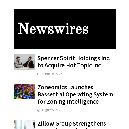
Newswires
Spencer Spirit Holdings Inc.
to Acquire Hot Topic Inc.
August 6, 2026
Zoneomics Launches
Bassett.ai Operating System
for Zoning Intelligence
August 5, 2026
Zillow Group Strengthens