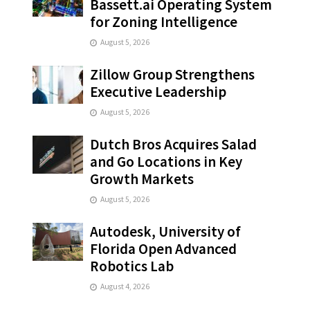
Bassett.ai Operating System
for Zoning Intelligence
August 5, 2026
Zillow Group Strengthens
Executive Leadership
August 5, 2026
Dutch Bros Acquires Salad
and Go Locations in Key
Growth Markets
August 5, 2026
Autodesk, University of
Florida Open Advanced
Robotics Lab
August 4, 2026