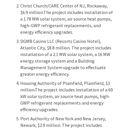
Christ Church/CARE Center of NJ, Rockaway,
$6.9 million.The project includes installation of
a 1.78 MW solar system, air source heat pumps,
high-GWP refrigerant replacements, and
energy efficiency upgrades.
DGMB Casino LLC (Resorts Casino Hotel),
Atlantic City, $8.8 million. The project includes
installation of a 2.1 MW solar system, a 16 MW
energy storage system and a Building
Management System upgrade to effectuate
greater energy efficiency.
Housing Authority of Plainfield, Plainfield, $3
million.The project includes installation of a 69
kW solar system, air source heat pumps, high-
GWP refrigerant replacements and energy
efficiency upgrades.
Port Authority of New York and New Jersey,
Newark, $2.9 million. The project includes