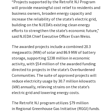
“Projects supported by the Retrofit NJ Program
will provide meaningful cost relief to residents and
business owners, broaden energy capacity and
increase the reliability of the state’s electric grid,
building on the NJEDA’s existing clean energy
efforts to strengthen the state’s economic future,”
said NJEDA Chief Executive Officer Evan Weiss.
The awarded projects include a combined 20.3
megawatts (MW) of solar and 86.9 MW of battery
storage, supporting $238 million in economic
activity, with $54 million of the awarded funding
directed to projects in the state’s Overburdened
Communities. The suite of approved projects will
reduce electricity usage by 30.7 million kilowatts
(kW) annually, relieving strains on the state’s
electric grid and lowering energy costs.
The Retrofit NJ program utilizes $79 million
in Regional Greenhouse Gas Initiative (RGGI) funds.