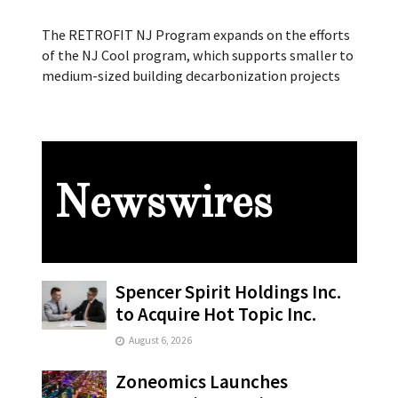
The RETROFIT NJ Program expands on the efforts
of the NJ Cool program, which supports smaller to
medium-sized building decarbonization projects
Newswires
Spencer Spirit Holdings Inc.
to Acquire Hot Topic Inc.
August 6, 2026
Zoneomics Launches