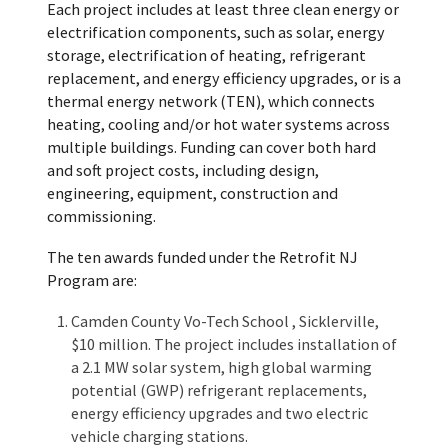
Each project includes at least three clean energy or
electrification components, such as solar, energy
storage, electrification of heating, refrigerant
replacement, and energy efficiency upgrades, or is a
thermal energy network (TEN), which connects
heating, cooling and/or hot water systems across
multiple buildings. Funding can cover both hard
and soft project costs, including design,
engineering, equipment, construction and
commissioning.
The ten awards funded under the Retrofit NJ
Program are:
Camden County Vo-Tech School , Sicklerville,
$10 million. The project includes installation of
a 2.1 MW solar system, high global warming
potential (GWP) refrigerant replacements,
energy efficiency upgrades and two electric
vehicle charging stations.