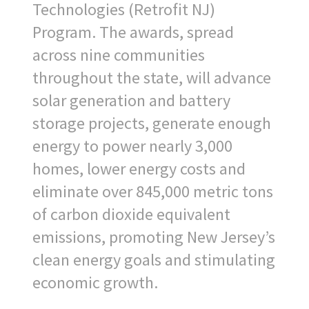
Technologies (Retrofit NJ)
Program. The awards, spread
across nine communities
throughout the state, will advance
solar generation and battery
storage projects, generate enough
energy to power nearly 3,000
homes, lower energy costs and
eliminate over 845,000 metric tons
of carbon dioxide equivalent
emissions, promoting New Jersey’s
clean energy goals and stimulating
economic growth.