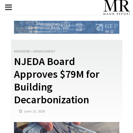
NEWSWIRE
•
MANAGEMENT
NJEDA Board
Approves $79M for
Building
Decarbonization
June 15, 2026