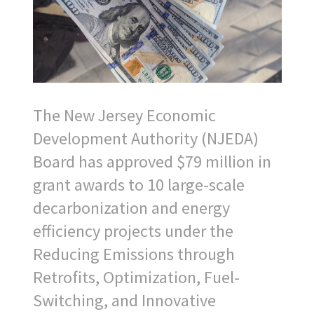
The New Jersey Economic
Development Authority (NJEDA)
Board has approved $79 million in
grant awards to 10 large-scale
decarbonization and energy
efficiency projects under the
Reducing Emissions through
Retrofits, Optimization, Fuel-
Switching, and Innovative