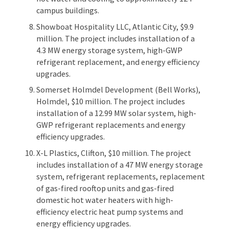
campus buildings.
Showboat Hospitality LLC, Atlantic City, $9.9
million. The project includes installation of a
4.3 MW energy storage system, high-GWP
refrigerant replacement, and energy efficiency
upgrades.
Somerset Holmdel Development (Bell Works),
Holmdel, $10 million. The project includes
installation of a 12.99 MW solar system, high-
GWP refrigerant replacements and energy
efficiency upgrades.
X-L Plastics, Clifton, $10 million. The project
includes installation of a 47 MW energy storage
system, refrigerant replacements, replacement
of gas-fired rooftop units and gas-fired
domestic hot water heaters with high-
efficiency electric heat pump systems and
energy efficiency upgrades.