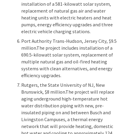
installation of a 581-kilowatt solar system,
replacement of natural gas air and water
heating units with electric heaters and heat
pumps, energy efficiency upgrades and three
electric vehicle charging stations.
Port Authority Trans-Hudson, Jersey City, $9.5
million.The project includes installation of a
690.5-kilowatt solar system, replacement of
multiple natural gas and oil-fired heating
systems with clean alternatives, and energy
efficiency upgrades.
Rutgers, the State University of NJ, New
Brunswick, $8 million.The project will replace
aging underground high-temperature hot
water distribution piping with new, pre-
insulated piping on and between Busch and
Livingston Campuses, a thermal energy
network that will provide heating, domestic
hot water and cooling to approximately 124