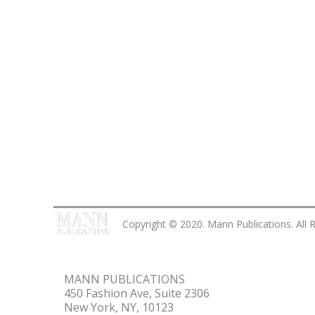
Copyright © 2020. Mann Publications. All 
MANN PUBLICATIONS
450 Fashion Ave, Suite 2306
New York, NY, 10123