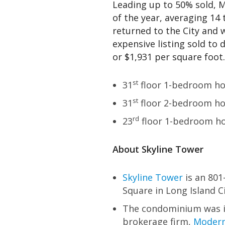
Leading up to 50% sold, M
of the year, averaging 14
returned to the City and 
expensive listing sold to d
or $1,931 per square foot.
st
31
floor 1-bedroom hom
st
31
floor 2-bedroom hom
rd
23
floor 1-bedroom ho
About Skyline Tower
Skyline Tower
is an 801
Square in Long Island Ci
The condominium was i
brokerage firm,
Modern