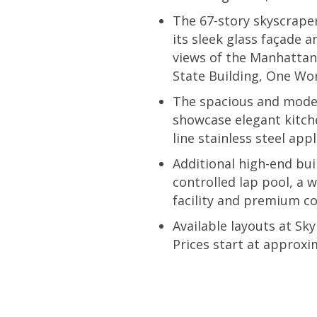
The 67-story skyscraper
its sleek glass façade 
views of the Manhattan 
State Building, One Wor
The spacious and moder
showcase elegant kitch
line stainless steel app
Additional high-end bui
controlled lap pool, a 
facility and premium co
Available layouts at S
Prices start at approxi