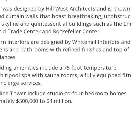
 was designed by Hill West Architects and is known
and curtain walls that boast breathtaking, unobstru
skyline and quintessential buildings such as the E
ld Trade Center and Rockefeller Center.
n interiors are designed by Whitehall Interiors and
ens and bathrooms with refined finishes and top of
liances.
lding amenities include a 75-foot temperature-
whirlpool spa with sauna rooms, a fully equipped fit
ncierge services.
kyline Tower include studio-to-four-bedroom homes.
mately $500,000 to $4 million.