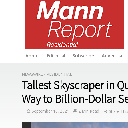
About
Editorial
Subscribe
Advertise
NEWSWIRE
•
RESIDENTIAL
Tallest Skyscraper in 
Way to Billion-Dollar S
September 16, 2021
2 Min Read
Share This