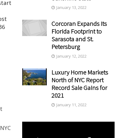
start
January 13, 2022
ost
Corcoran Expands Its
36
Florida Footprint to
Sarasota and St.
Petersburg
January 12, 2022
Luxury Home Markets
North of NYC Report
Record Sale Gains for
2021
January 11, 2022
t
 NYC