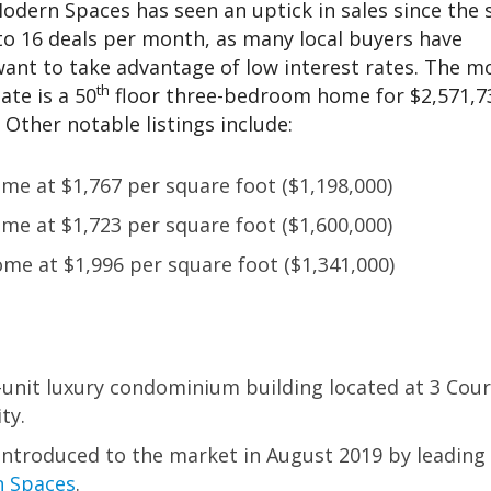
odern Spaces has seen an uptick in sales since the 
 to 16 deals per month, as many local buyers have
want to take advantage of low interest rates. The m
th
ate is a 50
floor three-bedroom home for $2,571,7
 Other notable listings include:
e at $1,767 per square foot ($1,198,000)
e at $1,723 per square foot ($1,600,000)
me at $1,996 per square foot ($1,341,000)
-unit luxury condominium building located at 3 Cour
ty.
ntroduced to the market in August 2019 by leading
 Spaces
.