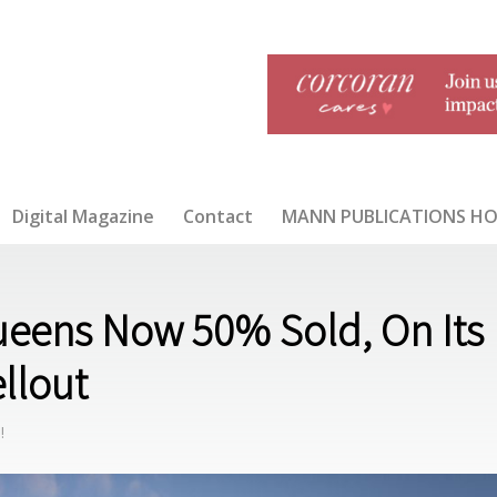
Digital Magazine
Contact
MANN PUBLICATIONS H
Queens Now 50% Sold, On Its
Disinfec
JULY/A
ellout
tion: A
UGUST
Conver
2020
sation 1
!
Year
Into
COVID-