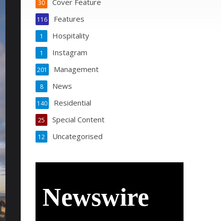
Cover Feature
30
Features
116
Hospitality
1
Instagram
1
Management
201
News
8
Residential
140
Special Content
25
Uncategorised
12
Newswire