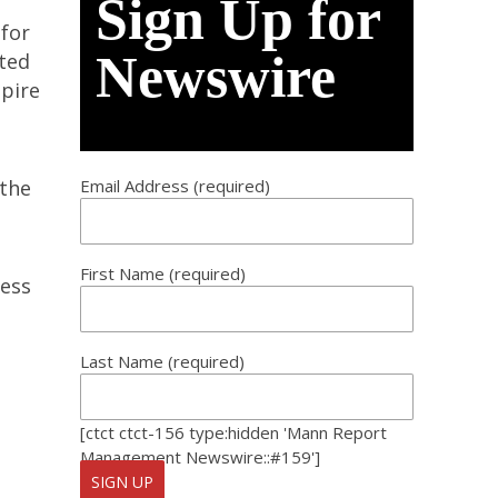
Sign Up for
 for
Newswire
cted
mpire
 the
Email Address (required)
First Name (required)
ness
Last Name (required)
[ctct ctct-156 type:hidden 'Mann Report
Management Newswire::#159']