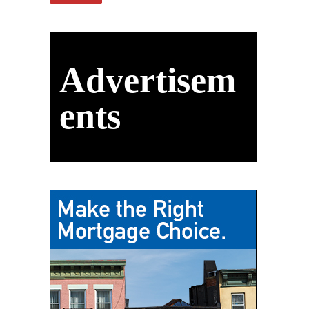
Advertisem
ents