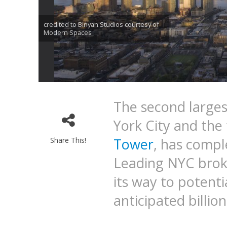
credited to Binyan Studios courtesy of
Modern Spaces
The second largest
York City and the
Tower
, has compl
Share This!
Leading NYC brok
its way to potenti
anticipated billion