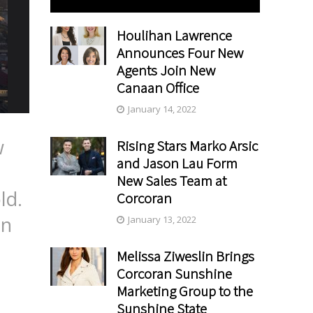
Houlihan Lawrence
Announces Four New
Agents Join New
Canaan Office
January 14, 2022
w
Rising Stars Marko Arsic
and Jason Lau Form
e
New Sales Team at
ld.
Corcoran
on
January 13, 2022
Melissa Ziweslin Brings
Corcoran Sunshine
Marketing Group to the
Sunshine State