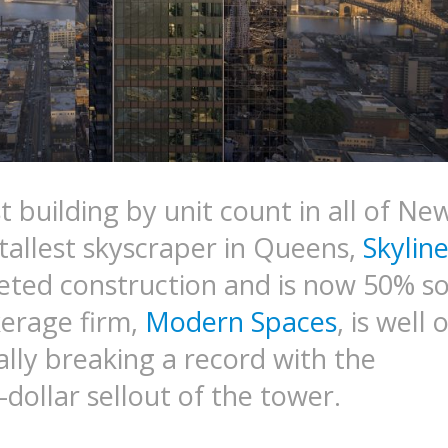
 building by unit count in all of Ne
 tallest skyscraper in Queens,
Skylin
eted construction and is now 50% so
erage firm,
Modern Spaces
, is well 
ally breaking a record with the
-dollar sellout of the tower.