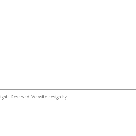
CS Designworks.
Privacy Po
Rights Reserved. Website design by
|