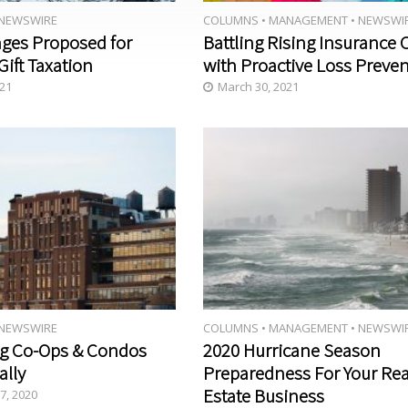
NEWSWIRE
COLUMNS
•
MANAGEMENT
•
NEWSWI
Disinfec
JULY/A
ges Proposed for
Battling Rising Insurance 
tion: A
UGUST
Gift Taxation
with Proactive Loss Preve
Conver
2020
sation 1
021
March 30, 2021
Year
Into
COVID-
19
NEWSWIRE
COLUMNS
•
MANAGEMENT
•
NEWSWI
g Co-Ops & Condos
2020 Hurricane Season
ally
Preparedness For Your Rea
Estate Business
7, 2020