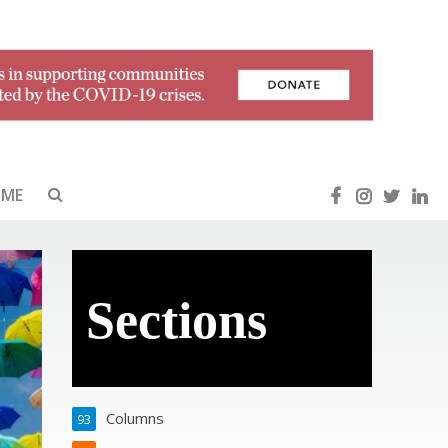
OME
Sections
Columns
93