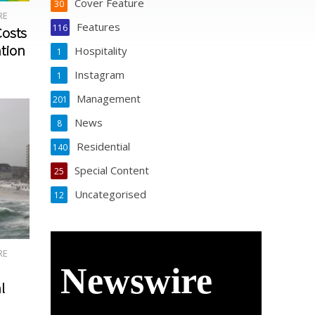
Cover Feature
30
RE
MAY
APRIL
March
Februar
Features
116
Costs
2020
2020
2020
y 2020
ntion
Hospitality
1
Instagram
1
Management
201
News
8
Residential
140
Special Content
25
Uncategorised
12
RE
Newswire
l