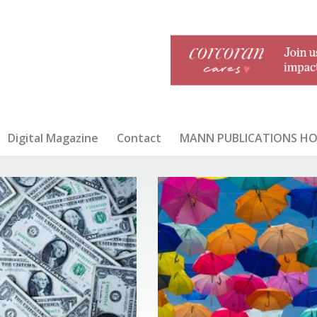
Digital Magazine
Contact
MANN PUBLICATIONS H