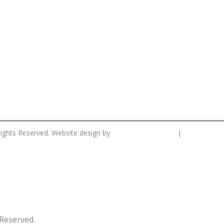
CS Designworks.
Privacy Po
Rights Reserved. Website design by
|
Reserved.