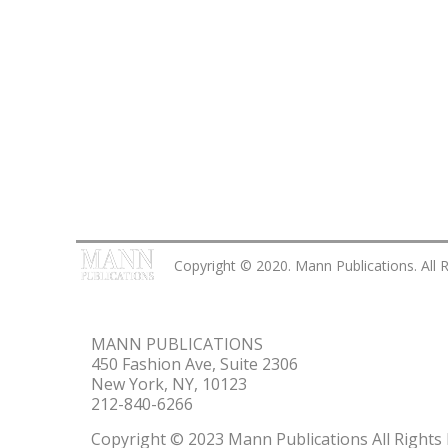
Copyright © 2020. Mann Publications. All 
MANN PUBLICATIONS
450 Fashion Ave, Suite 2306
New York, NY, 10123
212-840-6266
Copyright © 2023 Mann Publications All Rights 