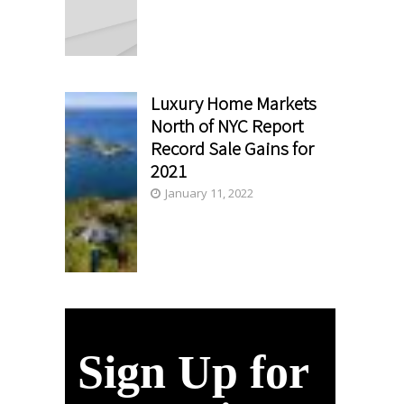
Luxury Home Markets
North of NYC Report
Record Sale Gains for
2021
January 11, 2022
Sign Up for