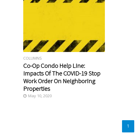
COLUMNS
Co-Op Condo Help Line:
Impacts Of The COVID-19 Stop
Work Order On Neighboring
Properties
May 10, 2020
1