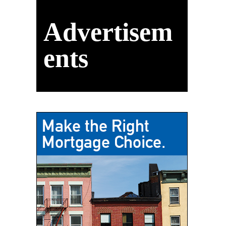
Advertisem
ents