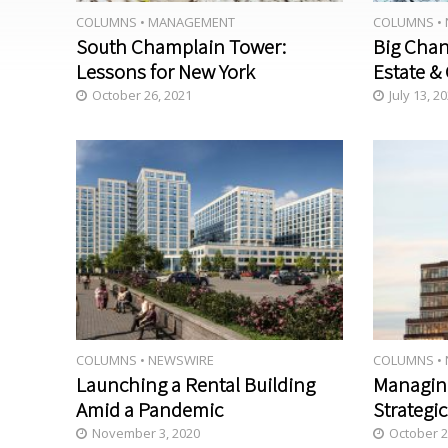
COLUMNS
•
MANAGEMENT
COLUMNS
•
South Champlain Tower:
Big Chan
Lessons for New York
Estate & 
October 26, 2021
July 13, 2
COLUMNS
•
NEWSWIRE
COLUMNS
•
Launching a Rental Building
Managin
Amid a Pandemic
Strategic
November 3, 2020
October 2