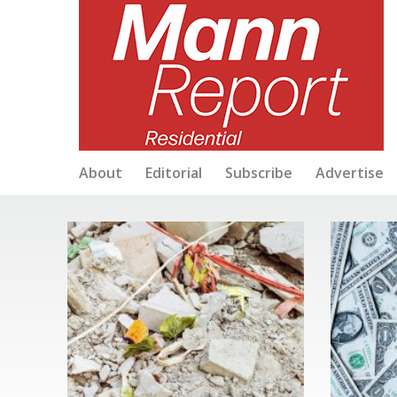
About
Editorial
Subscribe
Advertise