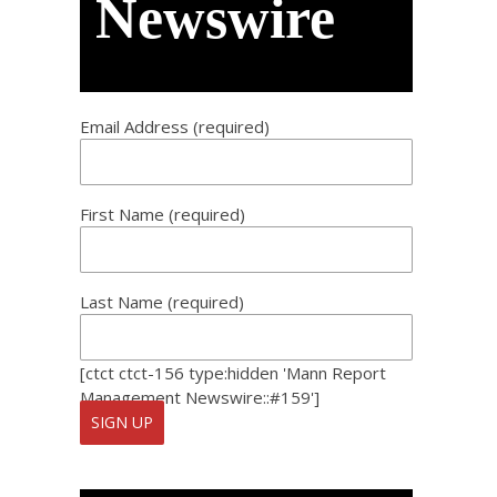
Newswire
Email Address (required)
First Name (required)
Last Name (required)
[ctct ctct-156 type:hidden 'Mann Report
Management Newswire::#159']