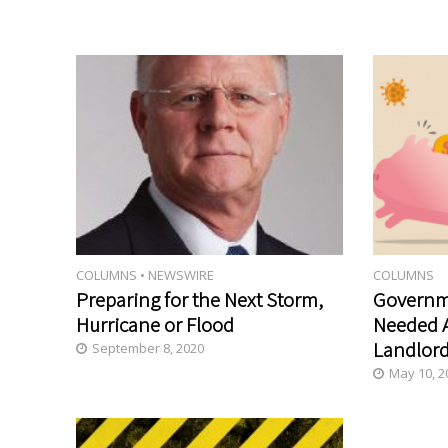
COLUMNS
•
NEWSWIRE
COLUMNS
Preparing for the Next Storm,
Governm
Hurricane or Flood
Needed A
Landlord
September 8, 2020
May 10, 2