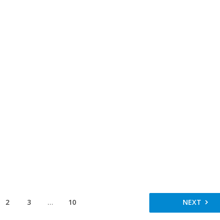
2
3
…
10
NEXT