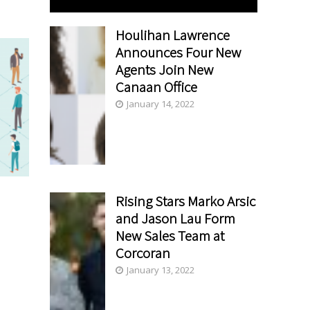
Houlihan Lawrence
Announces Four New
Agents Join New
Canaan Office
January 14, 2022
Rising Stars Marko Arsic
and Jason Lau Form
New Sales Team at
Corcoran
January 13, 2022