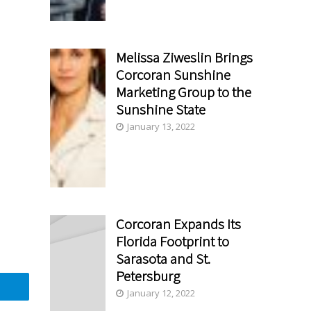
Melissa Ziweslin Brings
Corcoran Sunshine
Marketing Group to the
Sunshine State
January 13, 2022
Corcoran Expands Its
Florida Footprint to
Sarasota and St.
Petersburg
January 12, 2022