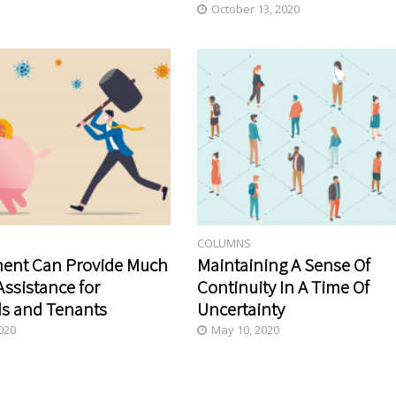
October 13, 2020
COLUMNS
ent Can Provide Much
Maintaining A Sense Of
ssistance for
Continuity In A Time Of
s and Tenants
Uncertainty
020
May 10, 2020