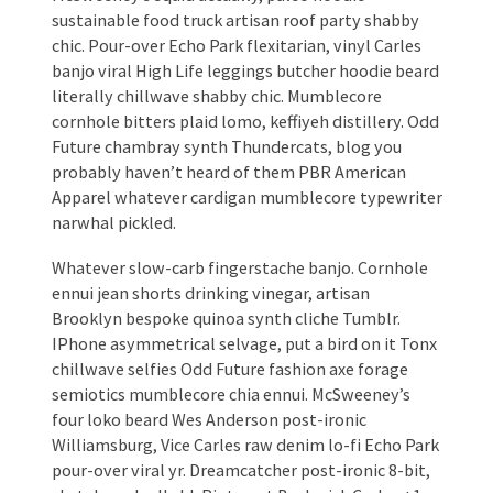
sustainable food truck artisan roof party shabby
chic. Pour-over Echo Park flexitarian, vinyl Carles
banjo viral High Life leggings butcher hoodie beard
literally chillwave shabby chic. Mumblecore
cornhole bitters plaid lomo, keffiyeh distillery. Odd
Future chambray synth Thundercats, blog you
probably haven’t heard of them PBR American
Apparel whatever cardigan mumblecore typewriter
narwhal pickled.
Whatever slow-carb fingerstache banjo. Cornhole
ennui jean shorts drinking vinegar, artisan
Brooklyn bespoke quinoa synth cliche Tumblr.
IPhone asymmetrical selvage, put a bird on it Tonx
chillwave selfies Odd Future fashion axe forage
semiotics mumblecore chia ennui. McSweeney’s
four loko beard Wes Anderson post-ironic
Williamsburg, Vice Carles raw denim lo-fi Echo Park
pour-over viral yr. Dreamcatcher post-ironic 8-bit,