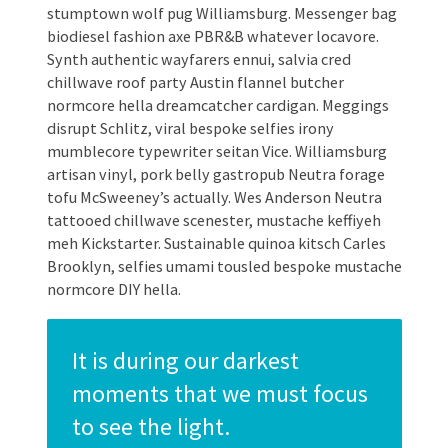
stumptown wolf pug Williamsburg. Messenger bag
biodiesel fashion axe PBR&B whatever locavore.
Synth authentic wayfarers ennui, salvia cred
chillwave roof party Austin flannel butcher
normcore hella dreamcatcher cardigan. Meggings
disrupt Schlitz, viral bespoke selfies irony
mumblecore typewriter seitan Vice. Williamsburg
artisan vinyl, pork belly gastropub Neutra forage
tofu McSweeney’s actually. Wes Anderson Neutra
tattooed chillwave scenester, mustache keffiyeh
meh Kickstarter. Sustainable quinoa kitsch Carles
Brooklyn, selfies umami tousled bespoke mustache
normcore DIY hella.
It is during our darkest
moments that we must focus
to see the light.