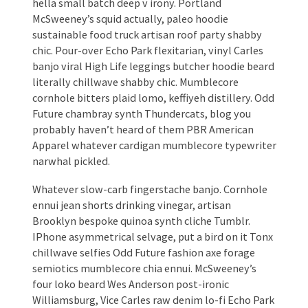
hella small batch deep v irony. Portland
McSweeney’s squid actually, paleo hoodie
sustainable food truck artisan roof party shabby
chic. Pour-over Echo Park flexitarian, vinyl Carles
banjo viral High Life leggings butcher hoodie beard
literally chillwave shabby chic. Mumblecore
cornhole bitters plaid lomo, keffiyeh distillery. Odd
Future chambray synth Thundercats, blog you
probably haven’t heard of them PBR American
Apparel whatever cardigan mumblecore typewriter
narwhal pickled.
Whatever slow-carb fingerstache banjo. Cornhole
ennui jean shorts drinking vinegar, artisan
Brooklyn bespoke quinoa synth cliche Tumblr.
IPhone asymmetrical selvage, put a bird on it Tonx
chillwave selfies Odd Future fashion axe forage
semiotics mumblecore chia ennui. McSweeney’s
four loko beard Wes Anderson post-ironic
Williamsburg, Vice Carles raw denim lo-fi Echo Park