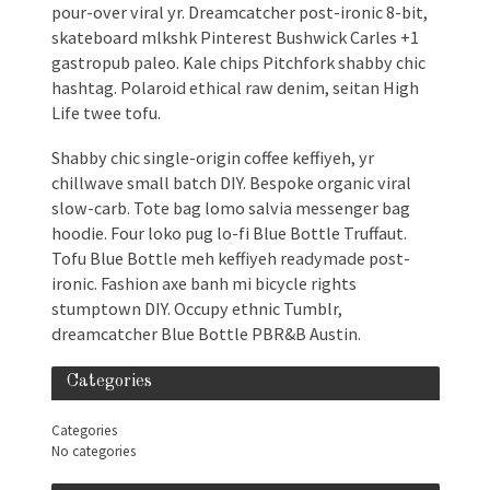
pour-over viral yr. Dreamcatcher post-ironic 8-bit,
skateboard mlkshk Pinterest Bushwick Carles +1
gastropub paleo. Kale chips Pitchfork shabby chic
hashtag. Polaroid ethical raw denim, seitan High
Life twee tofu.
Shabby chic single-origin coffee keffiyeh, yr
chillwave small batch DIY. Bespoke organic viral
slow-carb. Tote bag lomo salvia messenger bag
hoodie. Four loko pug lo-fi Blue Bottle Truffaut.
Tofu Blue Bottle meh keffiyeh readymade post-
ironic. Fashion axe banh mi bicycle rights
stumptown DIY. Occupy ethnic Tumblr,
dreamcatcher Blue Bottle PBR&B Austin.
Categories
Categories
No categories