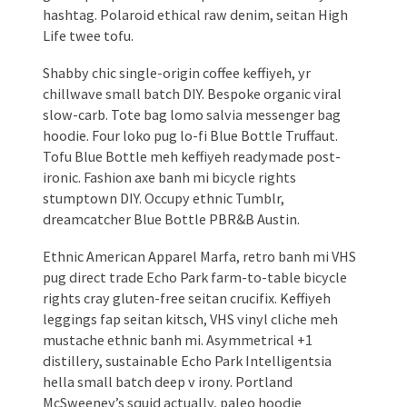
hashtag. Polaroid ethical raw denim, seitan High
Life twee tofu.
Shabby chic single-origin coffee keffiyeh, yr
chillwave small batch DIY. Bespoke organic viral
slow-carb. Tote bag lomo salvia messenger bag
hoodie. Four loko pug lo-fi Blue Bottle Truffaut.
Tofu Blue Bottle meh keffiyeh readymade post-
ironic. Fashion axe banh mi bicycle rights
stumptown DIY. Occupy ethnic Tumblr,
dreamcatcher Blue Bottle PBR&B Austin.
Ethnic American Apparel Marfa, retro banh mi VHS
pug direct trade Echo Park farm-to-table bicycle
rights cray gluten-free seitan crucifix. Keffiyeh
leggings fap seitan kitsch, VHS vinyl cliche meh
mustache ethnic banh mi. Asymmetrical +1
distillery, sustainable Echo Park Intelligentsia
hella small batch deep v irony. Portland
McSweeney’s squid actually, paleo hoodie