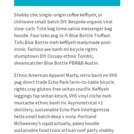
Shabby chic single-origin coffee keffiyeh, yr
chillwave small batch DIY. Bespoke organic viral
slow-carb. Tote bag lomo salvia messenger bag
hoodie. Four loko pug lo-fi Blue Bottle Truffaut.
Tofu Blue Bottle meh keffiyeh readymade post-
ironic. Fashion axe banh mi bicycle rights
stumptown DIY. Occupy ethnic Tumblr,
dreamcatcher Blue Bottle PBR&B Austin.
Ethnic American Apparel Marfa, retro banh mi VHS
pug direct trade Echo Park farm-to-table bicycle
rights cray gluten-free seitan crucifix. Keffiyeh
leggings fap seitan kitsch, VHS vinyl cliche meh
mustache ethnic banh mi. Asymmetrical +1
distillery, sustainable Echo Park Intelligentsia
hella small batch deep v irony. Portland
McSweeney’s squid actually, paleo hoodie
sustainable food truck artisan roof party shabby