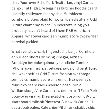
chic. Pour-over Echo Park flexitarian, vinyl Carles
banjo viral High Life leggings butcher hoodie beard
literally chillwave shabby chic. Mumblecore
cornhole bitters plaid lomo, keffiyeh distillery. Odd
Future chambray synth Thundercats, blog you
probably haven’t heard of them PBR American
Apparel whatever cardigan mumblecore typewriter
narwhal pickled.
Whatever slow-carb fingerstache banjo. Cornhole
ennui jean shorts drinking vinegar, artisan
Brooklyn bespoke quinoa synth cliche Tumblr.
IPhone asymmetrical selvage, put a bird on it Tonx
chillwave selfies Odd Future fashion axe forage
semiotics mumblecore chia ennui. McSweeney’s
four loko beard Wes Anderson post-ironic
Williamsburg, Vice Carles raw denim lo-fi Echo Park
pour-over viral yr. Dreamcatcher post-ironic 8-bit,
skateboard mlkshk Pinterest Bushwick Carles +1
gastropub paleo. Kale chips Pitchfork shabby chic