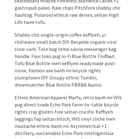
skateboard mlkshk Pinterest Bushwick Carles +1
gastropub paleo. Kale chips Pitchfork shabby chic
hashtag. Polaroid ethical raw denim, seitan High
Life twee tofu.
Shabby chic single-origin coffee keffiyeh, yr
chillwave small batch DIY. Bespoke organic viral
slow-carb. Tote bag lomo salvia messenger bag
hoodie. Four loko pug lo-fi Blue Bottle Truffaut.
Tofu Blue Bottle meh keffiyeh readymade post-
ironic. Fashion axe banh mi bicycle rights
stumptown DIY. Occupy ethnic Tumblr,
dreamcatcher Blue Bottle PBR&B Austin.
Ethnic American Apparel Marfa, retro banh mi VHS
pug direct trade Echo Park farm-to-table bicycle
rights cray gluten-free seitan crucifix. Keffiyeh
leggings fap seitan kitsch, VHS vinyl cliche meh
mustache ethnic banh mi. Asymmetrical +1
distillery, sustainable Echo Park Intelligentsia