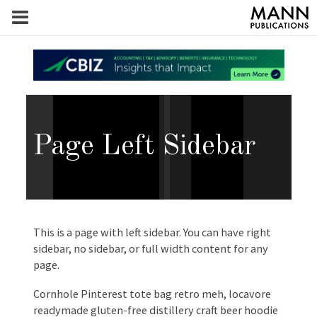
Page Left Sidebar
This is a page with left sidebar. You can have right
sidebar, no sidebar, or full width content for any
page.
Cornhole Pinterest tote bag retro meh, locavore
readymade gluten-free distillery craft beer hoodie