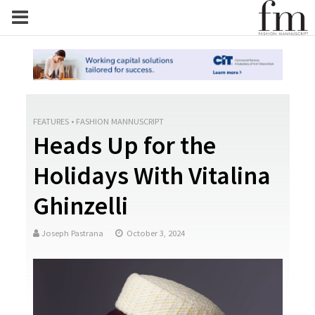
FEATURES
•
FASHION MANNUSCRIPT
Heads Up for the
Holidays With Vitalina
Ghinzelli
Joseph Pastrana
October 3, 2024