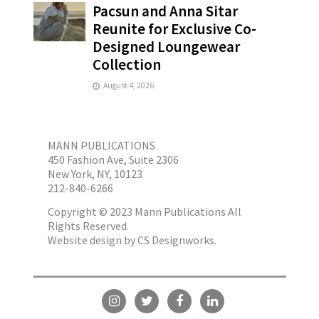
Pacsun and Anna Sitar
Reunite for Exclusive Co-
Designed Loungewear
Collection
August 4, 2026
MANN PUBLICATIONS
450 Fashion Ave, Suite 2306
New York, NY, 10123
212-840-6266
Copyright © 2023 Mann Publications All
Rights Reserved.
Website design by
CS Designworks.