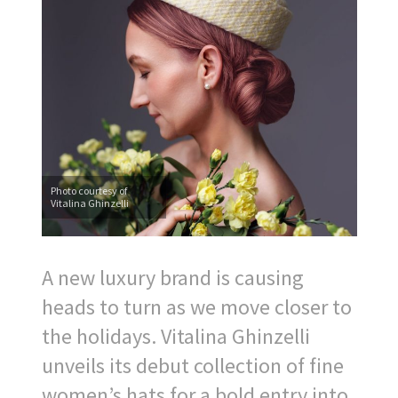
Photo courtesy of
Vitalina Ghinzelli
A new luxury brand is causing
heads to turn as we move closer to
the holidays. Vitalina Ghinzelli
unveils its debut collection of fine
women’s hats for a bold entry into