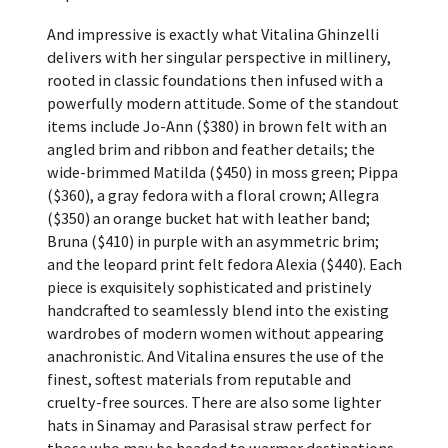
And impressive is exactly what Vitalina Ghinzelli
delivers with her singular perspective in millinery,
rooted in classic foundations then infused with a
powerfully modern attitude. Some of the standout
items include Jo-Ann ($380) in brown felt with an
angled brim and ribbon and feather details; the
wide-brimmed Matilda ($450) in moss green; Pippa
($360), a gray fedora with a floral crown; Allegra
($350) an orange bucket hat with leather band;
Bruna ($410) in purple with an asymmetric brim;
and the leopard print felt fedora Alexia ($440). Each
piece is exquisitely sophisticated and pristinely
handcrafted to seamlessly blend into the existing
wardrobes of modern women without appearing
anachronistic. And Vitalina ensures the use of the
finest, softest materials from reputable and
cruelty-free sources. There are also some lighter
hats in Sinamay and Parasisal straw perfect for
those who may be headed to warmer destinations.