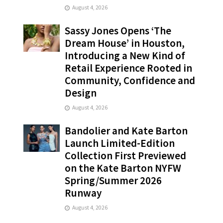
August 4, 2026
Sassy Jones Opens ‘The
Dream House’ in Houston,
Introducing a New Kind of
Retail Experience Rooted in
Community, Confidence and
Design
August 4, 2026
Bandolier and Kate Barton
Launch Limited-Edition
Collection First Previewed
on the Kate Barton NYFW
Spring/Summer 2026
Runway
August 4, 2026