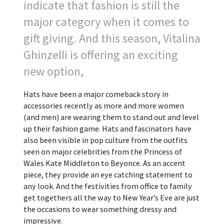
indicate that fashion is still the
major category when it comes to
gift giving. And this season, Vitalina
Ghinzelli is offering an exciting
new option,
Hats have been a major comeback story in
accessories recently as more and more women
(and men) are wearing them to stand out and level
up their fashion game. Hats and fascinators have
also been visible in pop culture from the outfits
seen on major celebrities from the Princess of
Wales Kate Middleton to Beyonce. As an accent
piece, they provide an eye catching statement to
any look. And the festivities from office to family
get togethers all the way to New Year’s Eve are just
the occasions to wear something dressy and
impressive.