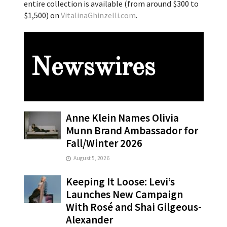
entire collection is available (from around $300 to
$1,500) on
VitalinaGhinzelli.com
.
Newswires
Anne Klein Names Olivia
Munn Brand Ambassador for
Fall/Winter 2026
August 5, 2026
Keeping It Loose: Levi’s
Launches New Campaign
With Rosé and Shai Gilgeous-
Alexander