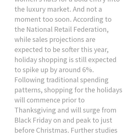
the luxury market. And not a
moment too soon. According to
the National Retail Federation,
while sales projections are
expected to be softer this year,
holiday shopping is still expected
to spike up by around 6%.
Following traditional spending
patterns, shopping for the holidays
will commence prior to
Thanksgiving and will surge from
Black Friday on and peak to just
before Christmas. Further studies