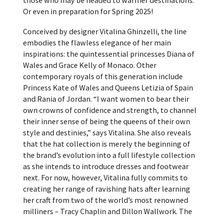
Or even in preparation for Spring 2025!
Conceived by designer Vitalina Ghinzelli, the line
embodies the flawless elegance of her main
inspirations: the quintessential princesses Diana of
Wales and Grace Kelly of Monaco. Other
contemporary royals of this generation include
Princess Kate of Wales and Queens Letizia of Spain
and Rania of Jordan. “I want women to bear their
own crowns of confidence and strength, to channel
their inner sense of being the queens of their own
style and destinies,” says Vitalina. She also reveals
that the hat collection is merely the beginning of
the brand’s evolution into a full lifestyle collection
as she intends to introduce dresses and footwear
next. For now, however, Vitalina fully commits to
creating her range of ravishing hats after learning
her craft from two of the world’s most renowned
milliners – Tracy Chaplin and Dillon Wallwork. The