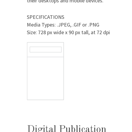
their desktops and mobile devices.
SPECIFICATIONS
Media Types: .JPEG, .GIF or .PNG
Size: 728 px wide x 90 px tall, at 72 dpi
Digital Publication