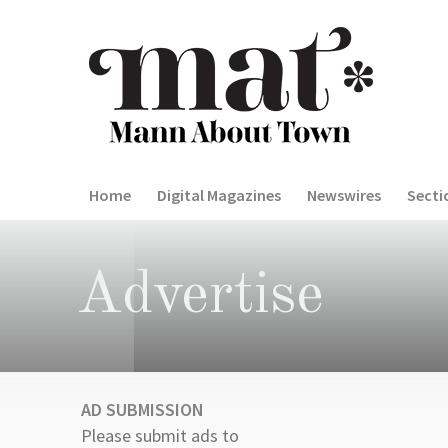
Home
Digital Magazines
Newswires
Secti
Advertise
AD SUBMISSION
Please submit ads to