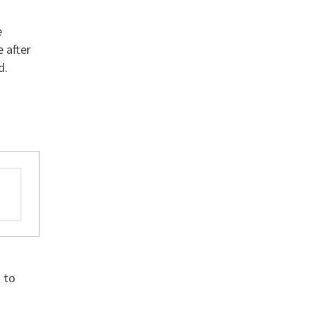
e
e after
d.
o
t to