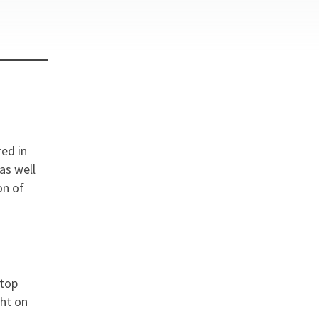
red in
as well
on of
 top
ght on