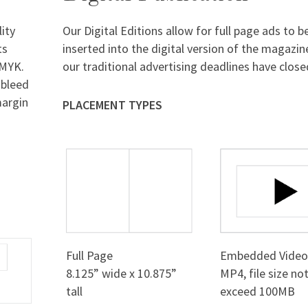
ity
Our Digital Editions allow for full page ads to b
ts
inserted into the digital version of the magazin
CMYK.
our traditional advertising deadlines have close
 bleed
margin
PLACEMENT TYPES
Full Page
Embedded Vide
8.125” wide x 10.875”
MP4, file size no
tall
exceed 100MB