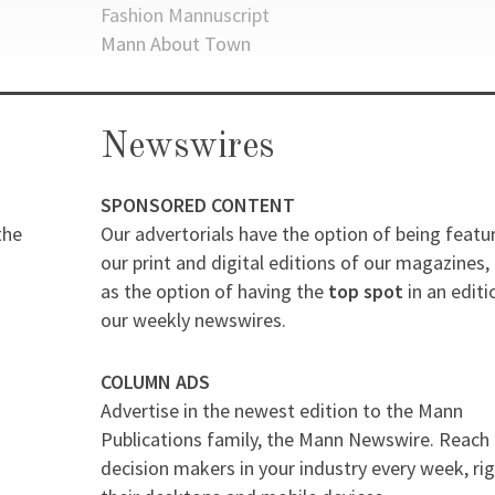
Fashion Mannuscript
Mann About Town
Newswires
SPONSORED CONTENT
the
Our advertorials have the option of being featu
our print and digital editions of our magazines, 
as the option of having the
top spot
in an editi
our weekly newswires.
COLUMN ADS
Advertise in the newest edition to the Mann
Publications family, the Mann Newswire. Reach
decision makers in your industry every week, ri