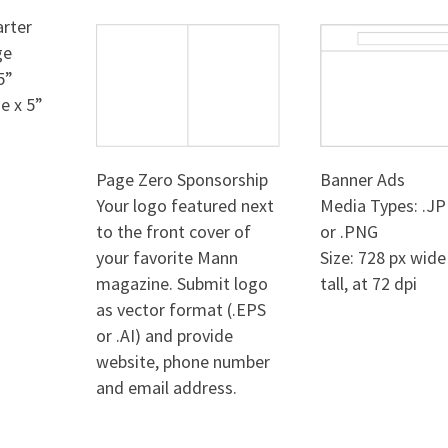
rter
ge
5”
e x 5”
Page Zero Sponsorship
Banner Ads
Your logo featured next
Media Types: .JP
to the front cover of
or .PNG
your favorite Mann
Size: 728 px wide
magazine. Submit logo
tall, at 72 dpi
as vector format (.EPS
or .AI) and provide
website, phone number
and email address.