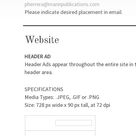
pherrera@mannpublications.com
Please indicate desired placement in email.
Website
HEADER AD
Header Ads appear throughout the entire site in 
header area.
SPECIFICATIONS
Media Types: .JPEG, .GIF or .PNG
Size: 728 px wide x 90 px tall, at 72 dpi