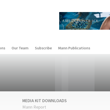
ons
Our Team
Subscribe
Mann Publications
MEDIA KIT DOWNLOADS
Mann Report