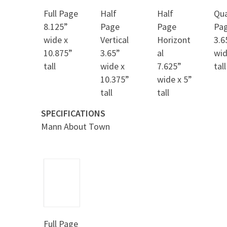
Full Page
Half
Half
Qua
8.125”
Page
Page
Pa
wide x
Vertical
Horizont
3.6
10.875”
3.65”
al
wid
tall
wide x
7.625”
tall
10.375”
wide x 5”
tall
tall
SPECIFICATIONS
Mann About Town
Full Page