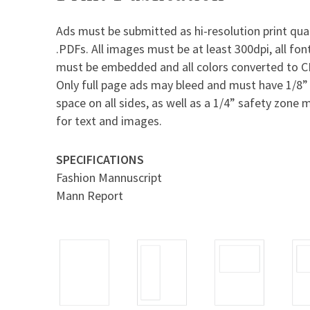
Ads must be submitted as hi-resolution print qual
.PDFs. All images must be at least 300dpi, all fon
must be embedded and all colors converted to 
Only full page ads may bleed and must have 1/8”
space on all sides, as well as a 1/4” safety zone 
for text and images.
SPECIFICATIONS
Fashion Mannuscript
Mann Report