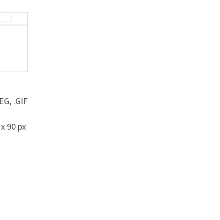
EG, .GIF
 x 90 px