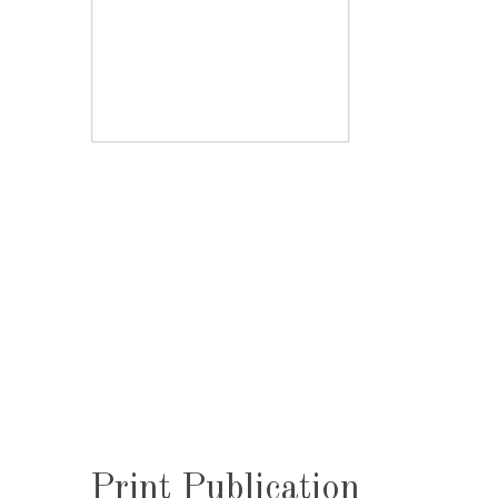
Print Publication