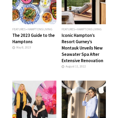
FEATURES
•
HAMPTONS LIVING
FEATURES
•
HAMPTONS LIVING
The 2023 Guide to the
Iconic Hampton’s
Hamptons
Resort Gurney’s
Montauk Unveils New
May 8, 2023
Seawater Spa After
Extensive Renovation
August 11, 2022