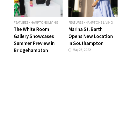
FEATURES
•
HAMPTONS LIVING
FEATURES
•
HAMPTONS LIVING
The White Room
Marina St. Barth
Gallery Showcases
Opens New Location
Summer Preview in
in Southampton
Bridgehampton
May 25, 2022
May 25, 2022