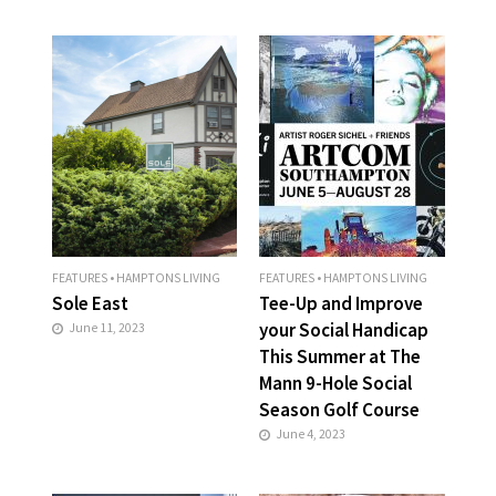
FEATURES
•
HAMPTONS LIVING
FEATURES
•
HAMPTONS LIVING
Sole East
Tee-Up and Improve
your Social Handicap
June 11, 2023
This Summer at The
Mann 9-Hole Social
Season Golf Course
June 4, 2023