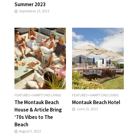
Summer 2023
September 13, 2023
FEATURES
•
HAMPTONS LIVING
FEATURES
•
HAMPTONS LIVING
The Montauk Beach
Montauk Beach Hotel
House & Article Bring
June 15, 2023
‘70s Vibes to The
Beach
August 5, 2023