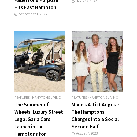
June 13, 2024
Hits East Hampton
September 1, 2025
FEATURES
•
HAMPTONS LIVING
FEATURES
•
HAMPTONS LIVING
The Summer of
Mann’s A-List August:
Wheels: Luxury Street
The Hamptons
Legal Garia Cars
Charges into a Social
Launch in the
Second Half
Hamptons for
August 7, 2023