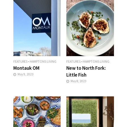
FEATURES
•
HAMPTONS LIVING
FEATURES
•
HAMPTONS LIVING
Montauk OM
New to North Fork:
Little Fish
May 9, 2023
May 8, 2023