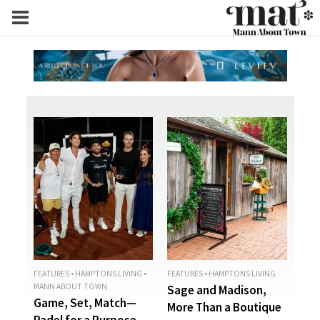
FEATURES
•
HAMPTONS LIVING
•
FEATURES
•
HAMPTONS LIVING
MANN ABOUT TOWN
Sage and Madison,
Game, Set, Match—
More Than a Boutique
Padel for a Purpose