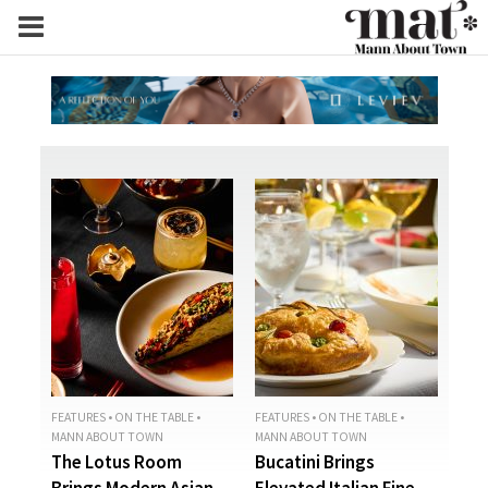
FEATURES
•
ON THE TABLE
•
FEATURES
•
ON THE TABLE
•
MANN ABOUT TOWN
MANN ABOUT TOWN
The Lotus Room
Bucatini Brings
Brings Modern Asian
Elevated Italian Fine