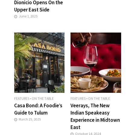
Dionicio Opens On the
Upper East Side
June 1, 2025
FEATURES
•
ON THE TABLE
FEATURES
•
ON THE TABLE
Casa Bond: A Foodie’s
Veerays, The New
Guide to Tulum
Indian Speakeasy
Experience in Midtown
March 25, 2025
East
October 14, 2024