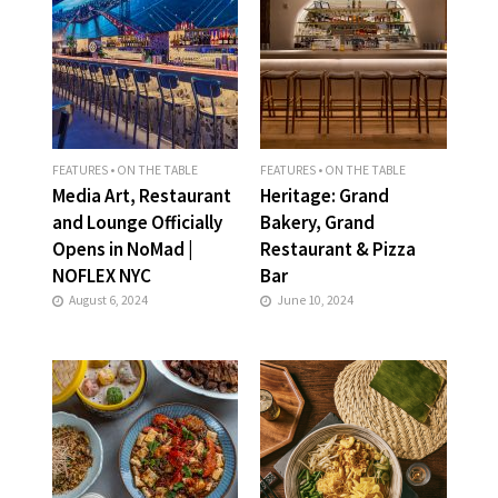
FEATURES
•
ON THE TABLE
FEATURES
•
ON THE TABLE
Media Art, Restaurant
Heritage: Grand
and Lounge Officially
Bakery, Grand
Opens in NoMad |
Restaurant & Pizza
NOFLEX NYC
Bar
August 6, 2024
June 10, 2024