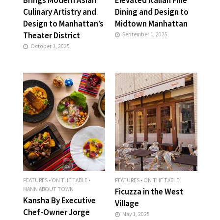
Culinary Artistry and
Dining and Design to
Design to Manhattan’s
Midtown Manhattan
Theater District
September 1, 2025
October 1, 2025
FEATURES
•
ON THE TABLE
•
FEATURES
•
ON THE TABLE
MANN ABOUT TOWN
Ficuzza in the West
Kansha By Executive
Village
Chef-Owner Jorge
May 1, 2025