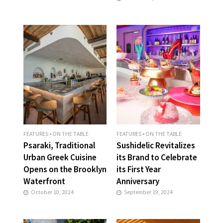
FEATURES
•
ON THE TABLE
FEATURES
•
ON THE TABLE
Psaraki, Traditional
Sushidelic Revitalizes
Urban Greek Cuisine
its Brand to Celebrate
Opens on the Brooklyn
its First Year
Waterfront
Anniversary
October 10, 2024
September 19, 2024