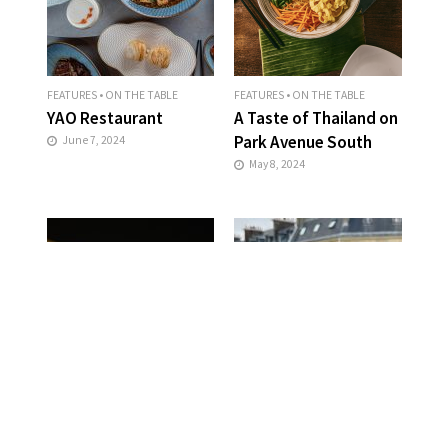
FEATURES
•
ON THE TABLE
FEATURES
•
ON THE TABLE
YAO Restaurant
A Taste of Thailand on
Park Avenue South
June 7, 2024
May 8, 2024
FEATURES
•
ON THE TABLE
FEATURES
•
ON THE TABLE