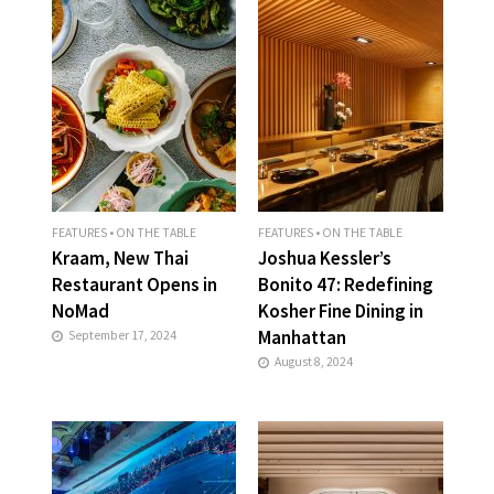
FEATURES
•
ON THE TABLE
FEATURES
•
ON THE TABLE
Kraam, New Thai
Joshua Kessler’s
Restaurant Opens in
Bonito 47: Redefining
NoMad
Kosher Fine Dining in
Manhattan
September 17, 2024
August 8, 2024