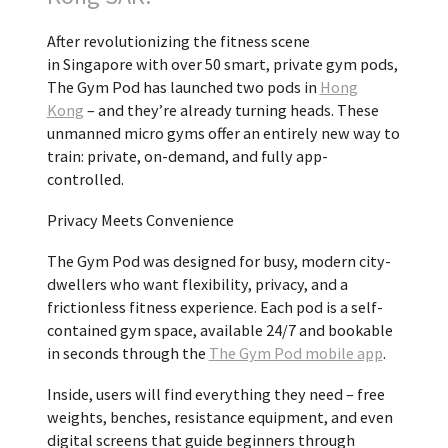
After revolutionizing the fitness scene
in
Singapore
with over 50 smart, private gym pods,
The Gym Pod has launched two pods in
Hong
Kong
– and they’re already turning heads. These
unmanned micro gyms offer an entirely new way to
train: private, on-demand, and fully app-
controlled.
Privacy Meets Convenience
The Gym Pod was designed for busy, modern city-
dwellers who want flexibility, privacy, and a
frictionless fitness experience. Each pod is a self-
contained gym space, available 24/7 and bookable
in seconds through the
The Gym Pod mobile app
.
Inside, users will find everything they need – free
weights, benches, resistance equipment, and even
digital screens that guide beginners through