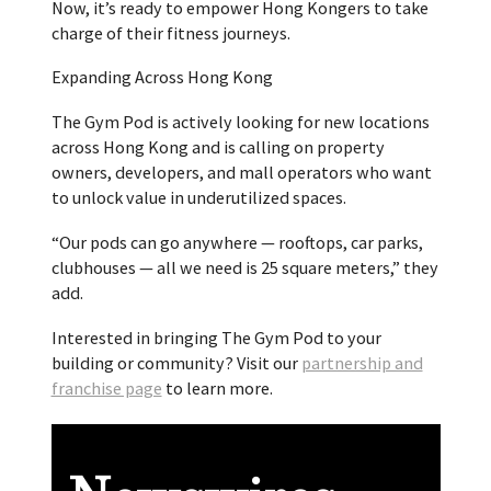
Now, it’s ready to empower Hong Kongers to take
charge of their fitness journeys.
Expanding Across Hong Kong
The Gym Pod is actively looking for new locations
across
Hong Kong
and is calling on property
owners, developers, and mall operators who want
to unlock value in underutilized spaces.
“Our pods can go anywhere — rooftops, car parks,
clubhouses — all we need is 25 square meters,” they
add.
Interested in bringing The Gym Pod to your
building or community? Visit our
partnership and
franchise page
to learn more.