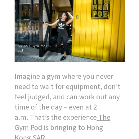
SOURCE Gym Pod HK
Ltd
Imagine a gym where you never
need to wait for equipment, don’t
feel judged, and can work out any
time of the day – even at
2
a.m.
That’s the experience
The
Gym Pod
is bringing to
Hong
Kong
SAR
.