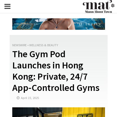
NEWSWIRE
•
WELLNESS & BEAUTY
The Gym Pod
Launches in Hong
Kong: Private, 24/7
App-Controlled Gyms
April 15, 2025