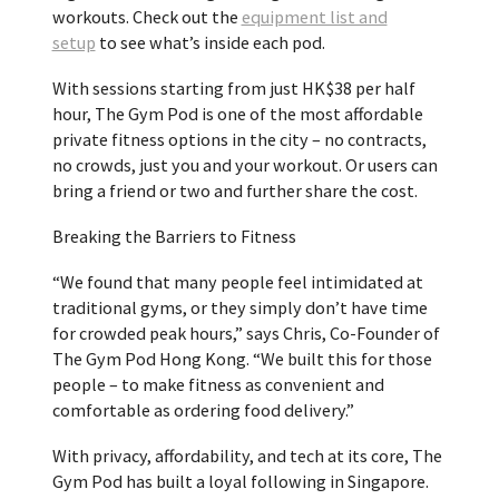
workouts. Check out the
equipment list and
setup
to see what’s inside each pod.
With sessions starting from just
HK$38
per half
hour, The Gym Pod is one of the most affordable
private fitness options in the city – no contracts,
no crowds, just you and your workout. Or users can
bring a friend or two and further share the cost.
Breaking the Barriers to Fitness
“We found that many people feel intimidated at
traditional gyms, or they simply don’t have time
for crowded peak hours,” says Chris, Co-Founder of
The Gym Pod Hong Kong. “We built this for those
people – to make fitness as convenient and
comfortable as ordering food delivery.”
With privacy, affordability, and tech at its core, The
Gym Pod has built a loyal following in
Singapore
.