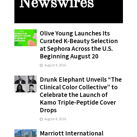
Newswires
Olive Young Launches Its
Curated K-Beauty Selection
at Sephora Across the U.S.
Beginning August 20
August 4, 2026
Drunk Elephant Unveils “The
Clinical Color Collective” to
Celebrate the Launch of
Kamo Triple-Peptide Cover
Drops
August 4, 2026
Marriott International