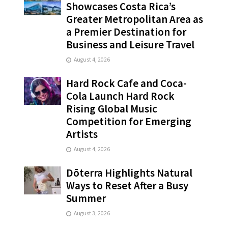
Showcases Costa Rica’s
Greater Metropolitan Area as
a Premier Destination for
Business and Leisure Travel
August 4, 2026
Hard Rock Cafe and Coca-
Cola Launch Hard Rock
Rising Global Music
Competition for Emerging
Artists
August 4, 2026
Dōterra Highlights Natural
Ways to Reset After a Busy
Summer
August 3, 2026