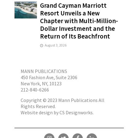
Grand Cayman Marriott
Resort Unveils a New
Chapter with Multi-Million-
Dollar Investment and the
Return of Its Beachfront
August 3, 2026
MANN PUBLICATIONS
450 Fashion Ave, Suite 2306
New York, NY, 10123
212-840-6266
Copyright © 2023 Mann Publications All
Rights Reserved.
Website design by
CS Designworks.