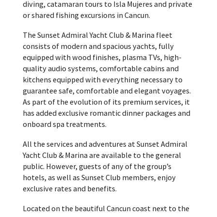
diving, catamaran tours to Isla Mujeres and private
or shared fishing excursions in Cancun.
The Sunset Admiral Yacht Club & Marina fleet
consists of modern and spacious yachts, fully
equipped with wood finishes, plasma TVs, high-
quality audio systems, comfortable cabins and
kitchens equipped with everything necessary to
guarantee safe, comfortable and elegant voyages.
As part of the evolution of its premium services, it
has added exclusive romantic dinner packages and
onboard spa treatments.
All the services and adventures at Sunset Admiral
Yacht Club & Marina are available to the general
public. However, guests of any of the group’s
hotels, as well as Sunset Club members, enjoy
exclusive rates and benefits.
Located on the beautiful Cancun coast next to the