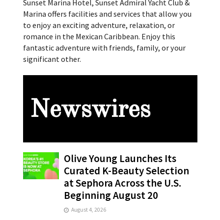
Sunset Marina Hotel, Sunset Admiral Yacht Club &
Marina offers facilities and services that allow you
to enjoy an exciting adventure, relaxation, or
romance in the Mexican Caribbean. Enjoy this
fantastic adventure with friends, family, or your
significant other.
Newswires
Olive Young Launches Its
Curated K-Beauty Selection
at Sephora Across the U.S.
Beginning August 20
August 4, 2026