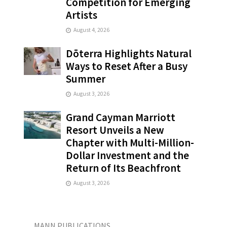
Competition for Emerging
Artists
August 4, 2026
Dōterra Highlights Natural
Ways to Reset After a Busy
Summer
August 3, 2026
Grand Cayman Marriott
Resort Unveils a New
Chapter with Multi-Million-
Dollar Investment and the
Return of Its Beachfront
August 3, 2026
MANN PUBLICATIONS