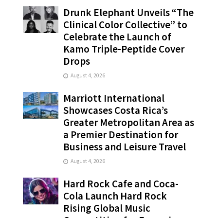
Drunk Elephant Unveils “The
Clinical Color Collective” to
Celebrate the Launch of
Kamo Triple-Peptide Cover
Drops
August 4, 2026
Marriott International
Showcases Costa Rica’s
Greater Metropolitan Area as
a Premier Destination for
Business and Leisure Travel
August 4, 2026
Hard Rock Cafe and Coca-
Cola Launch Hard Rock
Rising Global Music