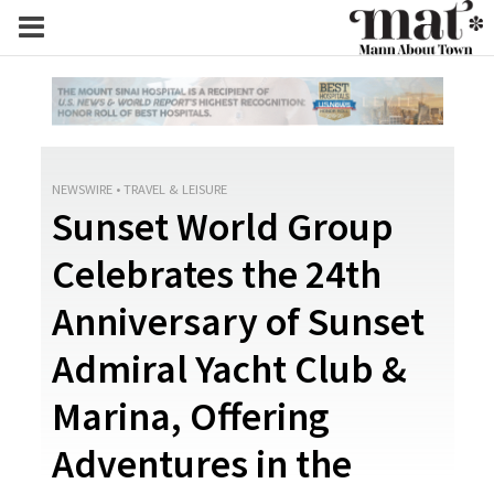
NEWSWIRE
•
TRAVEL & LEISURE
Sunset World Group
Celebrates the 24th
Anniversary of Sunset
Admiral Yacht Club &
Marina, Offering
Adventures in the