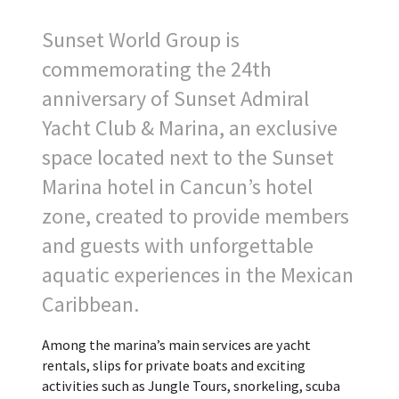
Sunset World Group is
commemorating the 24th
anniversary of Sunset Admiral
Yacht Club & Marina, an exclusive
space located next to the Sunset
Marina hotel in Cancun’s hotel
zone, created to provide members
and guests with unforgettable
aquatic experiences in the Mexican
Caribbean.
Among the marina’s main services are yacht
rentals, slips for private boats and exciting
activities such as Jungle Tours, snorkeling, scuba