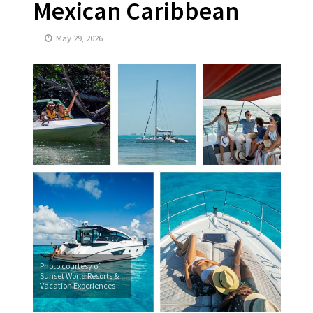
Mexican Caribbean
May 29, 2026
Photo courtesy of
Sunset World Resorts &
Vacation Experiences