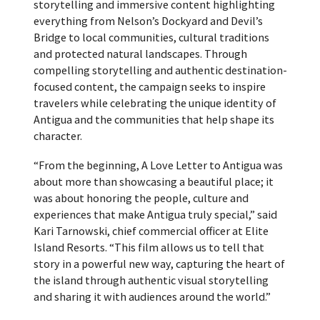
storytelling and immersive content highlighting
everything from Nelson’s Dockyard and Devil’s
Bridge to local communities, cultural traditions
and protected natural landscapes. Through
compelling storytelling and authentic destination-
focused content, the campaign seeks to inspire
travelers while celebrating the unique identity of
Antigua and the communities that help shape its
character.
“From the beginning, A Love Letter to Antigua was
about more than showcasing a beautiful place; it
was about honoring the people, culture and
experiences that make Antigua truly special,” said
Kari Tarnowski, chief commercial officer at Elite
Island Resorts. “This film allows us to tell that
story in a powerful new way, capturing the heart of
the island through authentic visual storytelling
and sharing it with audiences around the world.”