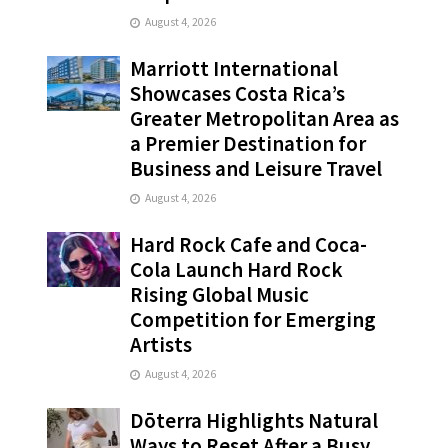
August 4, 2026
Marriott International
Showcases Costa Rica’s
Greater Metropolitan Area as
a Premier Destination for
Business and Leisure Travel
August 4, 2026
Hard Rock Cafe and Coca-
Cola Launch Hard Rock
Rising Global Music
Competition for Emerging
Artists
August 4, 2026
Dōterra Highlights Natural
Ways to Reset After a Busy