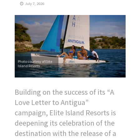
July 7, 2026
Photo courtesy of Elite
Island Resorts
Building on the success of its “A
Love Letter to Antigua”
campaign, Elite Island Resorts is
deepening its celebration of the
destination with the release of a