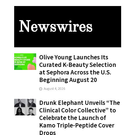
Newswires
Olive Young Launches Its
Curated K-Beauty Selection
at Sephora Across the U.S.
Beginning August 20
August 4, 2026
Drunk Elephant Unveils “The
Clinical Color Collective” to
Celebrate the Launch of
Kamo Triple-Peptide Cover
Drops