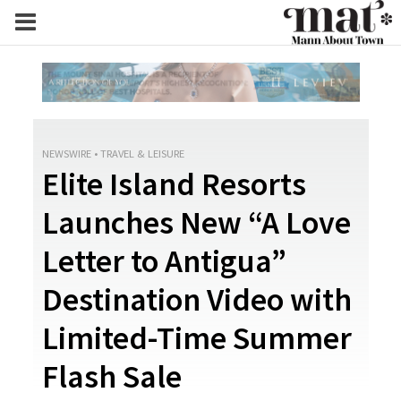
NEWSWIRE
•
TRAVEL & LEISURE
Elite Island Resorts
Launches New “A Love
Letter to Antigua”
Destination Video with
Limited-Time Summer
Flash Sale