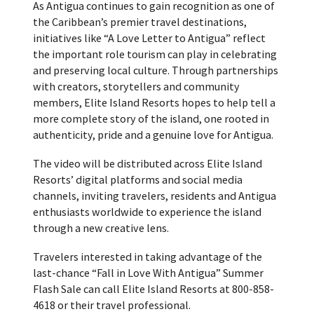
As Antigua continues to gain recognition as one of
the Caribbean’s premier travel destinations,
initiatives like “A Love Letter to Antigua” reflect
the important role tourism can play in celebrating
and preserving local culture. Through partnerships
with creators, storytellers and community
members, Elite Island Resorts hopes to help tell a
more complete story of the island, one rooted in
authenticity, pride and a genuine love for Antigua.
The video will be distributed across Elite Island
Resorts’ digital platforms and social media
channels, inviting travelers, residents and Antigua
enthusiasts worldwide to experience the island
through a new creative lens.
Travelers interested in taking advantage of the
last-chance “Fall in Love With Antigua” Summer
Flash Sale can call Elite Island Resorts at 800-858-
4618 or their travel professional.