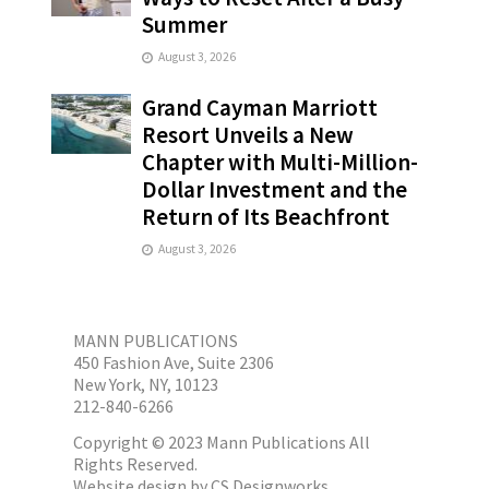
Summer
August 3, 2026
Grand Cayman Marriott
Resort Unveils a New
Chapter with Multi-Million-
Dollar Investment and the
Return of Its Beachfront
August 3, 2026
MANN PUBLICATIONS
450 Fashion Ave, Suite 2306
New York, NY, 10123
212-840-6266
Copyright © 2023 Mann Publications All
Rights Reserved.
Website design by
CS Designworks.