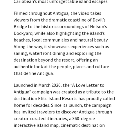
Caribbean’s most unforgettable island escapes.
Filmed throughout Antigua, the video takes
viewers from the dramatic coastline of Devil’s
Bridge to the historic surroundings of Nelson’s
Dockyard, while also highlighting the island’s
beaches, local communities and natural beauty.
Along the way, it showcases experiences such as
sailing, waterfront dining and exploring the
destination beyond the resort, offering an
authentic look at the people, places and culture
that define Antigua.
Launched in March 2026, the “A Love Letter to
Antigua” campaign was created as a tribute to the
destination Elite Island Resorts has proudly called
home for decades. Since its launch, the campaign
has invited travelers to discover Antigua through
creator-curated itineraries, a 360-degree
interactive island map, cinematic destination