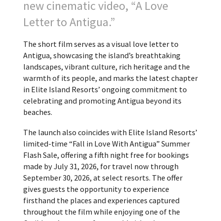
new cinematic video, “A Love
Letter to Antigua.”
The short film serves as a visual love letter to
Antigua, showcasing the island’s breathtaking
landscapes, vibrant culture, rich heritage and the
warmth of its people, and marks the latest chapter
in Elite Island Resorts’ ongoing commitment to
celebrating and promoting Antigua beyond its
beaches.
The launch also coincides with Elite Island Resorts’
limited-time “Fall in Love With Antigua” Summer
Flash Sale, offering a fifth night free for bookings
made by July 31, 2026, for travel now through
September 30, 2026, at select resorts. The offer
gives guests the opportunity to experience
firsthand the places and experiences captured
throughout the film while enjoying one of the