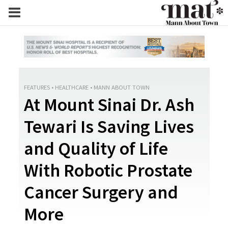
FEATURES
•
HEALTHCARE
•
MANN ABOUT TOWN
At Mount Sinai Dr. Ash
Tewari Is Saving Lives
and Quality of Life
With Robotic Prostate
Cancer Surgery and
More