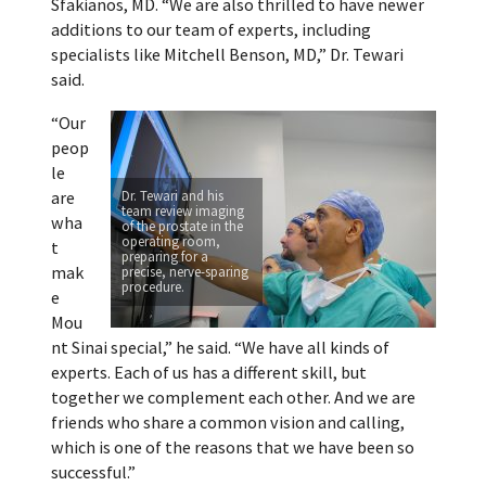
Sfakianos, MD. “We are also thrilled to have newer
additions to our team of experts, including
specialists like Mitchell Benson, MD,” Dr. Tewari
said.
“Our
peop
le
are
Dr. Tewari and his
team review imaging
wha
of the prostate in the
operating room,
t
preparing for a
mak
precise, nerve-sparing
procedure.
e
Mou
nt Sinai special,” he said. “We have all kinds of
experts. Each of us has a different skill, but
together we complement each other. And we are
friends who share a common vision and calling,
which is one of the reasons that we have been so
successful.”