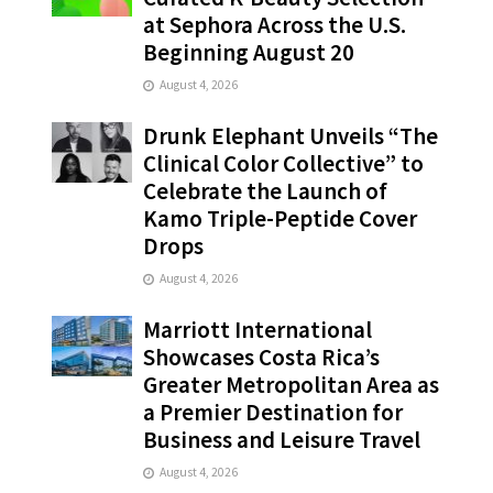
at Sephora Across the U.S.
Beginning August 20
August 4, 2026
Drunk Elephant Unveils “The
Clinical Color Collective” to
Celebrate the Launch of
Kamo Triple-Peptide Cover
Drops
August 4, 2026
Marriott International
Showcases Costa Rica’s
Greater Metropolitan Area as
a Premier Destination for
Business and Leisure Travel
August 4, 2026