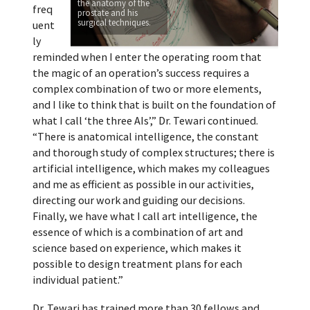
the anatomy of the
freq
prostate and his
surgical techniques.
uent
ly
reminded when I enter the operating room that
the magic of an operation’s success requires a
complex combination of two or more elements,
and I like to think that is built on the foundation of
what I call ‘the three AIs’,” Dr. Tewari continued.
“There is anatomical intelligence, the constant
and thorough study of complex structures; there is
artificial intelligence, which makes my colleagues
and me as efficient as possible in our activities,
directing our work and guiding our decisions.
Finally, we have what I call art intelligence, the
essence of which is a combination of art and
science based on experience, which makes it
possible to design treatment plans for each
individual patient.”
Dr. Tewari has trained more than 30 fellows and