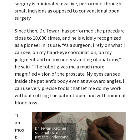
surgery is minimally invasive, performed through
small incisions as opposed to conventional open
surgery.
Since then, Dr. Tewari has performed the procedure
close to 10,000 times, and he is widely recognized
as a pioneer in its use. “As a surgeon, I rely on what I
can see, on my hand-eye coordination, on my
judgment and on my understanding of anatomy,”
he said. “The robot gives me a much more
magnified vision of the prostate. My eyes can see
inside the patient’s body even at awkward angles. I
can use very precise tools that let me do my work
without cutting the patient open and with minimal
blood loss.
“I
am
Dr. Tewari sketches
mos
schematics to help
t
patients understand