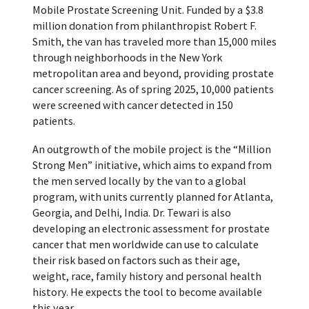
Mobile Prostate Screening Unit. Funded by a $3.8
million donation from philanthropist Robert F.
Smith, the van has traveled more than 15,000 miles
through neighborhoods in the New York
metropolitan area and beyond, providing prostate
cancer screening. As of spring 2025, 10,000 patients
were screened with cancer detected in 150
patients.
An outgrowth of the mobile project is the “Million
Strong Men” initiative, which aims to expand from
the men served locally by the van to a global
program, with units currently planned for Atlanta,
Georgia, and Delhi, India. Dr. Tewari is also
developing an electronic assessment for prostate
cancer that men worldwide can use to calculate
their risk based on factors such as their age,
weight, race, family history and personal health
history. He expects the tool to become available
this year.