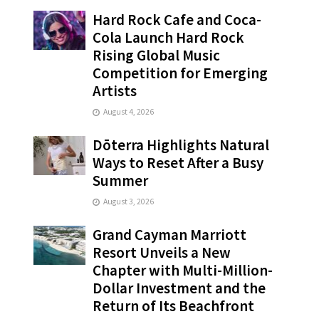
Hard Rock Cafe and Coca-
Cola Launch Hard Rock
Rising Global Music
Competition for Emerging
Artists
August 4, 2026
Dōterra Highlights Natural
Ways to Reset After a Busy
Summer
August 3, 2026
Grand Cayman Marriott
Resort Unveils a New
Chapter with Multi-Million-
Dollar Investment and the
Return of Its Beachfront