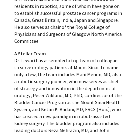
residents in robotics, some of whom have gone on
to establish successful prostate cancer programs in
Canada, Great Britain, India, Japan and Singapore.
He also serves as chair of the Royal College of
Physicians and Surgeons of Glasgow North America
Committee.
A Stellar Team
Dr. Tewari has assembled a top team of colleagues
to serve urology patients at Mount Sinai. To name
only a few, the team includes Mani Menon, MD, also
a robotic surgery pioneer, who now serves as chief
of strategy and innovation in the department of
urology; Peter Wiklund, MD, PhD, co-director of the
Bladder Cancer Program at the Mount Sinai Health
System; and Ketan K. Badani, MD, FRCS (Hon.), who
has created a new paradigm in robot-assisted
kidney surgery. The bladder program also includes
leading doctors Reza Mehrazin, MD, and John