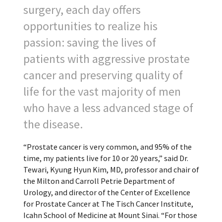
surgery, each day offers
opportunities to realize his
passion: saving the lives of
patients with aggressive prostate
cancer and preserving quality of
life for the vast majority of men
who have a less advanced stage of
the disease.
“Prostate cancer is very common, and 95% of the
time, my patients live for 10 or 20 years,” said Dr.
Tewari, Kyung Hyun Kim, MD, professor and chair of
the Milton and Carroll Petrie Department of
Urology, and director of the Center of Excellence
for Prostate Cancer at The Tisch Cancer Institute,
Icahn School of Medicine at Mount Sinai. “For those