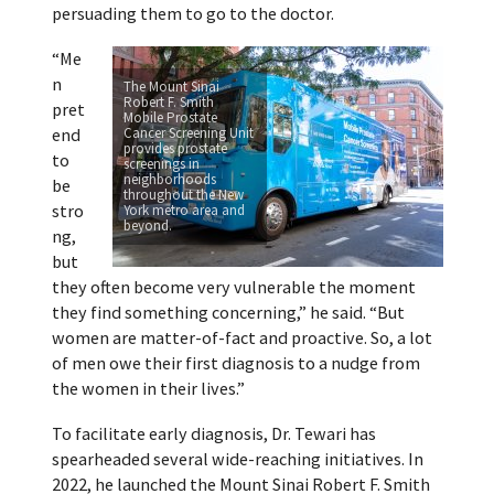
persuading them to go to the doctor.
“Me
n
The Mount Sinai
Robert F. Smith
pret
Mobile Prostate
end
Cancer Screening Unit
provides prostate
to
screenings in
neighborhoods
be
throughout the New
stro
York metro area and
beyond.
ng,
but
they often become very vulnerable the moment
they find something concerning,” he said. “But
women are matter-of-fact and proactive. So, a lot
of men owe their first diagnosis to a nudge from
the women in their lives.”
To facilitate early diagnosis, Dr. Tewari has
spearheaded several wide-reaching initiatives. In
2022, he launched the Mount Sinai Robert F. Smith