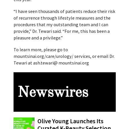
“I have seen thousands of patients reduce their risk
of recurrence through lifestyle measures and the
procedures that my outstanding team and I can
provide,” Dr. Tewari said. “For me, this has been a
pleasure and a privilege.”
To learn more, please go to
mountsinai.org/care/urology/ services, or email Dr.
Tewari at ash.tewari@ mountsinai.org
Newswires
Olive Young Launches Its
Curated K-Beauty Selection