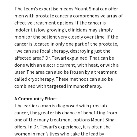
The team’s expertise means Mount Sinai can offer
men with prostate cancer a comprehensive array of
effective treatment options. If the cancer is
indolent (slow growing), clinicians may simply
monitor the patient very closely over time. If the
cancer is located in only one part of the prostate,
“we can use focal therapy, destroying just the
affected area,” Dr. Tewari explained. That can be
done with an electric current, with heat, or with a
laser. The area can also be frozen by a treatment
called cryotherapy. These methods can also be
combined with targeted immunotherapy.
A Community Effort
The earlier a man is diagnosed with prostate
cancer, the greater his chance of benefiting from
one of the many treatment options Mount Sinai
offers. In Dr. Tewari’s experience, it is often the
women in men’s lives who take the lead by