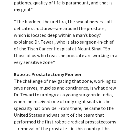
patients, quality of life is paramount, and that is
my goal.”
“The bladder, the urethra, the sexual nerves—all
delicate structures—are around the prostate,
which is located deep within a man’s body,”
explained Dr. Tewari, who is also surgeon-in-chief
of the Tisch Cancer Hospital at Mount Sinai. “So
those of us who treat the prostate are working in a
very sensitive zone.”
Robotic Prostatectomy Pioneer
The challenge of navigating that zone, working to
save nerves, muscles and continence, is what drew
Dr. Tewari to urology as a young surgeon in India,
where he received one of only eight seats in the
specialty nationwide. From there, he came to the
United States and was part of the team that
performed the first robotic radical prostatectomy
—removal of the prostate—in this country. This