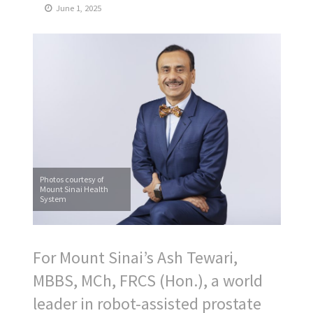
June 1, 2025
Photos courtesy of
Mount Sinai Health
System
For Mount Sinai’s Ash Tewari,
MBBS, MCh, FRCS (Hon.), a world
leader in robot-assisted prostate