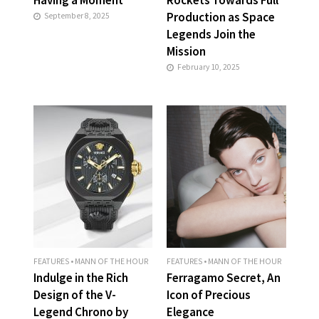
Production as Space
September 8, 2025
Legends Join the
Mission
February 10, 2025
FEATURES
•
MANN OF THE HOUR
FEATURES
•
MANN OF THE HOUR
Indulge in the Rich
Ferragamo Secret, An
Design of the V-
Icon of Precious
Legend Chrono by
Elegance