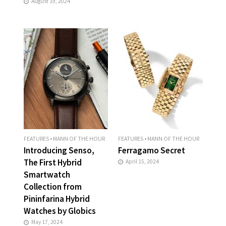
August 19, 2024
FEATURES
•
MANN OF THE HOUR
FEATURES
•
MANN OF THE HOUR
Introducing Senso,
Ferragamo Secret
The First Hybrid
April 15, 2024
Smartwatch
Collection from
Pininfarina Hybrid
Watches by Globics
May 17, 2024