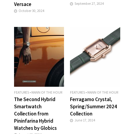
Versace
September 27, 2024
October 30, 2024
FEATURES
•
MANN OF THE HOUR
FEATURES
•
MANN OF THE HOUR
The Second Hybrid
Ferragamo Crystal,
Smartwatch
Spring/Summer 2024
Collection from
Collection
Pininfarina Hybrid
June 17, 2024
Watches by Globics