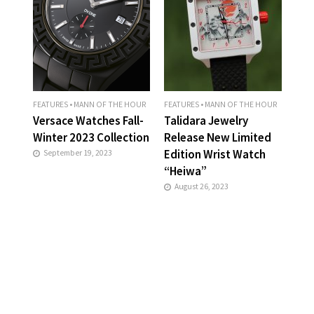
FEATURES
•
MANN OF THE HOUR
FEATURES
•
MANN OF THE HOUR
Versace Watches Fall-
Talidara Jewelry
Winter 2023 Collection
Release New Limited
Edition Wrist Watch
September 19, 2023
“Heiwa”
August 26, 2023