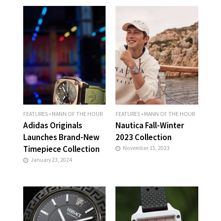
FEATURES
•
MANN OF THE HOUR
FEATURES
•
MANN OF THE HOUR
Adidas Originals
Nautica Fall-Winter
Launches Brand-New
2023 Collection
Timepiece Collection
November 15, 2023
January 23, 2024