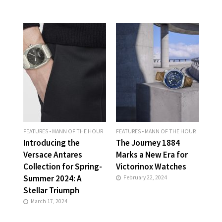
FEATURES
•
MANN OF THE HOUR
FEATURES
•
MANN OF THE HOUR
Introducing the
The Journey 1884
Versace Antares
Marks a New Era for
Collection for Spring-
Victorinox Watches
Summer 2024: A
February 22, 2024
Stellar Triumph
March 17, 2024