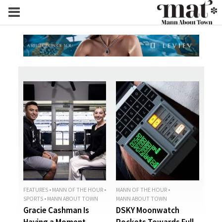
FEATURES
•
MANN OF THE HOUR
•
MANN OF THE HOUR
•
SPORTS
•
MANN ABOUT TOWN
MANN ABOUT TOWN
Gracie Cashman Is
DSKY Moonwatch
Having a Moment
Rockets Towards Full